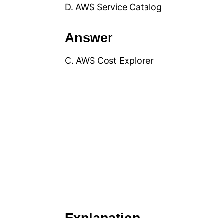
D. AWS Service Catalog
Answer
C. AWS Cost Explorer