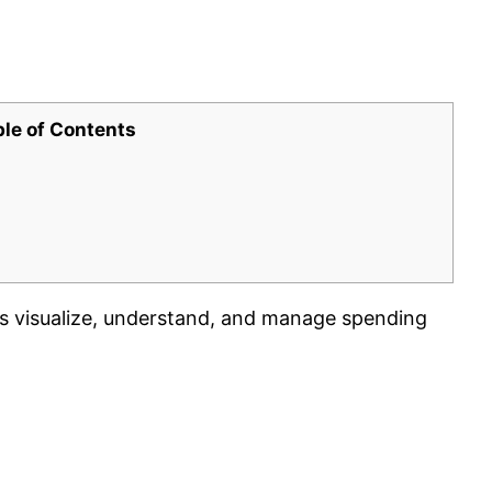
ble of Contents
rs visualize, understand, and manage spending