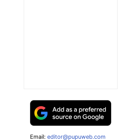
Email:
editor@pupuweb.com