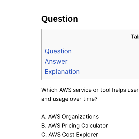
e
s
Question
Ta
Question
Answer
Explanation
Which AWS service or tool helps use
and usage over time?
A. AWS Organizations
B. AWS Pricing Calculator
C. AWS Cost Explorer