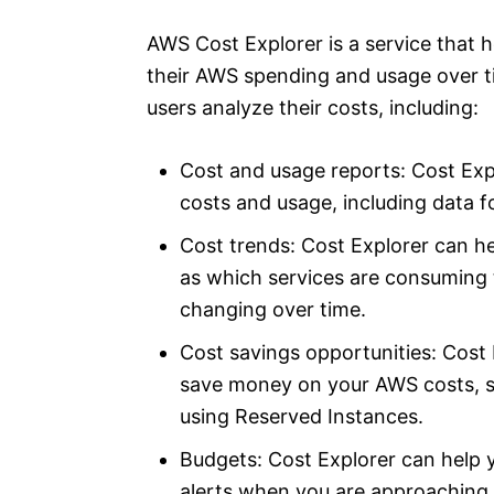
AWS Cost Explorer is a service that 
their AWS spending and usage over tim
users analyze their costs, including:
Cost and usage reports: Cost Exp
costs and usage, including data f
Cost trends: Cost Explorer can he
as which services are consuming
changing over time.
Cost savings opportunities: Cost 
save money on your AWS costs, su
using Reserved Instances.
Budgets: Cost Explorer can help 
alerts when you are approaching 