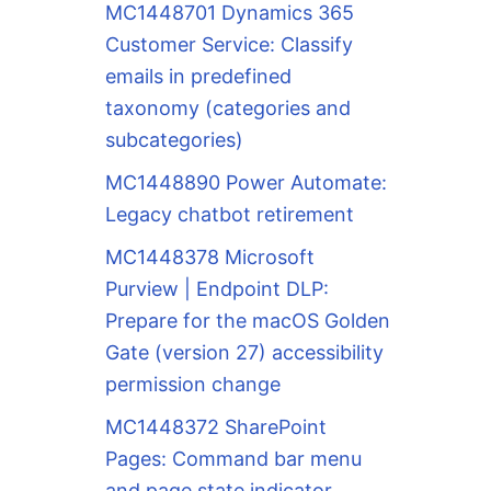
MC1448701 Dynamics 365
Customer Service: Classify
emails in predefined
taxonomy (categories and
subcategories)
MC1448890 Power Automate:
Legacy chatbot retirement
MC1448378 Microsoft
Purview | Endpoint DLP:
Prepare for the macOS Golden
Gate (version 27) accessibility
permission change
MC1448372 SharePoint
Pages: Command bar menu
and page state indicator