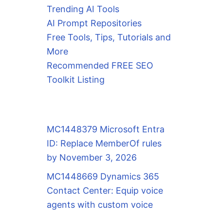
Trending AI Tools
AI Prompt Repositories
Free Tools, Tips, Tutorials and
More
Recommended FREE SEO
Toolkit Listing
MC1448379 Microsoft Entra
ID: Replace MemberOf rules
by November 3, 2026
MC1448669 Dynamics 365
Contact Center: Equip voice
agents with custom voice