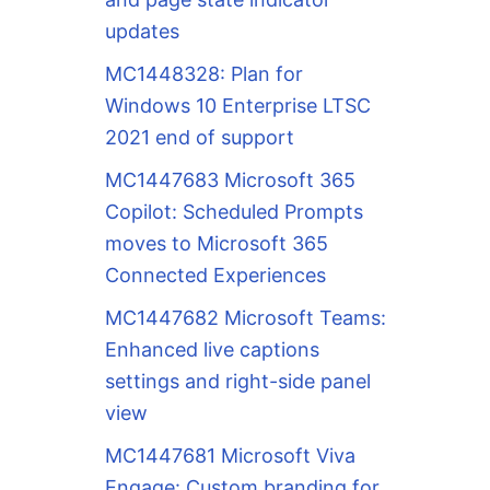
updates
MC1448328: Plan for
Windows 10 Enterprise LTSC
2021 end of support
MC1447683 Microsoft 365
Copilot: Scheduled Prompts
moves to Microsoft 365
Connected Experiences
MC1447682 Microsoft Teams:
Enhanced live captions
settings and right-side panel
view
MC1447681 Microsoft Viva
Engage: Custom branding for