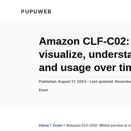
S
PUPUWEB
k
i
p
t
Amazon CLF-C02: W
o
visualize, unders
C
o
and usage over ti
n
t
P
Published: August 17, 2023
- Last updated:
Decembe
o
e
C
Exam
s
a
n
t
t
e
t
e
d
g
o
o
n
r
»
»
Amazon CLF-C02: Which service or to
Home
Exam
i