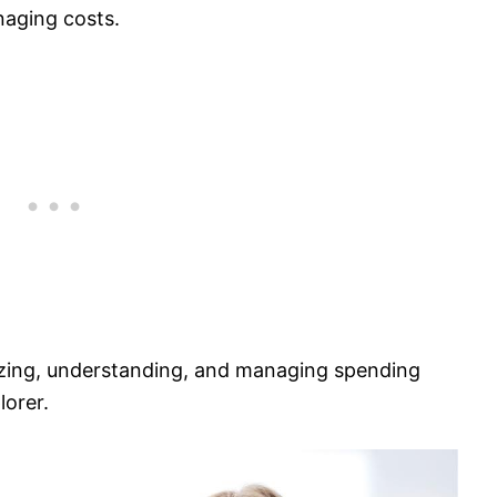
naging costs.
lizing, understanding, and managing spending
lorer.