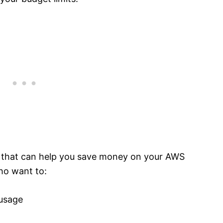
l that can help you save money on your AWS
who want to:
 usage