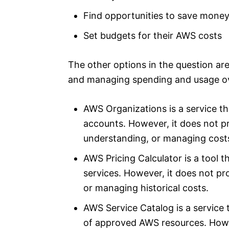
Find opportunities to save money
Set budgets for their AWS costs
The other options in the question are 
and managing spending and usage ov
AWS Organizations is a service t
accounts. However, it does not pr
understanding, or managing cost
AWS Pricing Calculator is a tool 
services. However, it does not pro
or managing historical costs.
AWS Service Catalog is a service
of approved AWS resources. Howev