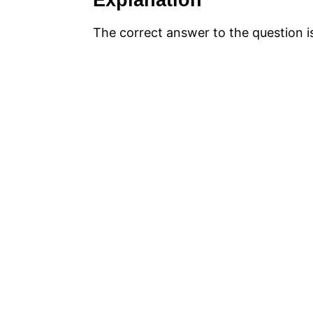
Explanation
The correct answer to the question 