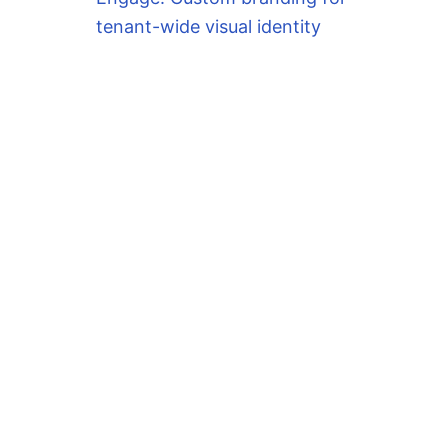
tenant-wide visual identity