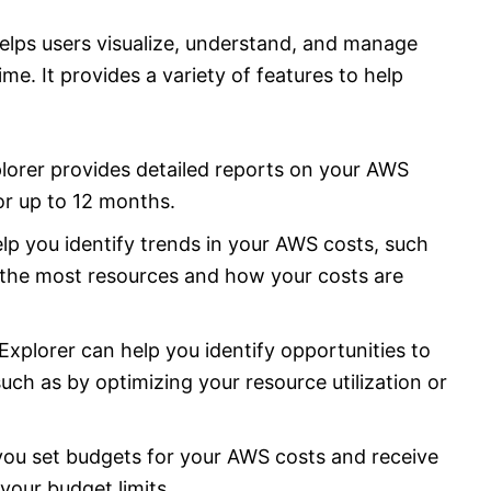
helps users visualize, understand, and manage
e. It provides a variety of features to help
lorer provides detailed reports on your AWS
or up to 12 months.
lp you identify trends in your AWS costs, such
 the most resources and how your costs are
Explorer can help you identify opportunities to
ch as by optimizing your resource utilization or
you set budgets for your AWS costs and receive
your budget limits.