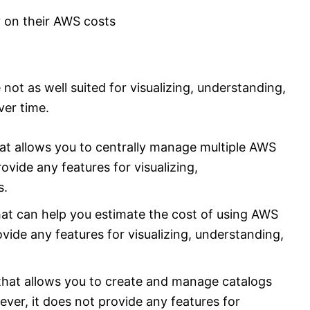
 on their AWS costs
not as well suited for visualizing, understanding,
er time.
hat allows you to centrally manage multiple AWS
ovide any features for visualizing,
s.
that can help you estimate the cost of using AWS
vide any features for visualizing, understanding,
 that allows you to create and manage catalogs
er, it does not provide any features for