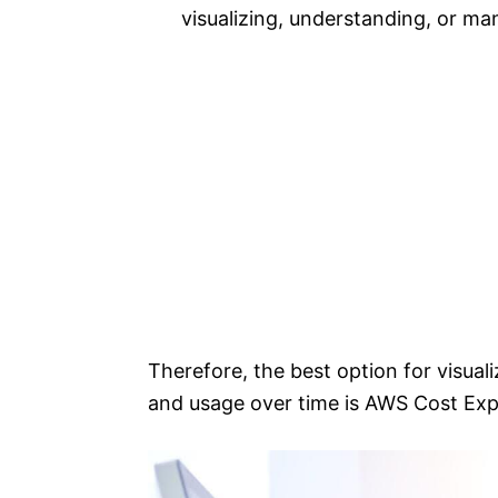
visualizing, understanding, or ma
Therefore, the best option for visua
and usage over time is AWS Cost Exp