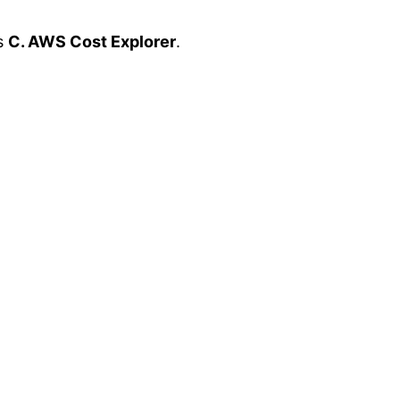
is
C. AWS Cost Explorer
.