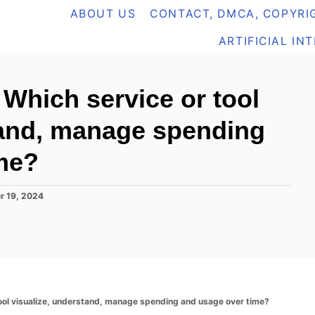
ABOUT US
CONTACT, DMCA, COPYRIG
ARTIFICIAL IN
hich service or tool
tand, manage spending
me?
r 19, 2024
ol visualize, understand, manage spending and usage over time?