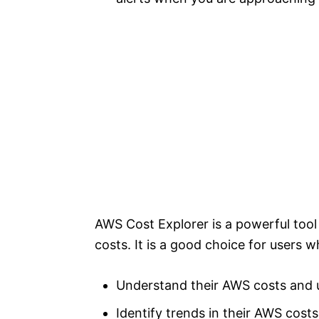
AWS Cost Explorer is a powerful too
costs. It is a good choice for users 
Understand their AWS costs and
Identify trends in their AWS costs