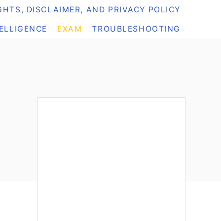
HTS, DISCLAIMER, AND PRIVACY POLICY
TELLIGENCE
EXAM
TROUBLESHOOTING