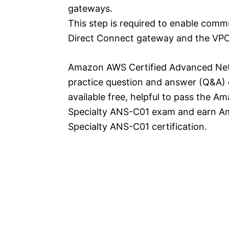
gateways.
This step is required to enable com
Direct Connect gateway and the VPCs
Amazon AWS Certified Advanced Netw
practice question and answer (Q&A) 
available free, helpful to pass the
Specialty ANS-C01 exam and earn A
Specialty ANS-C01 certification.