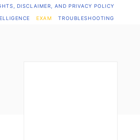
HTS, DISCLAIMER, AND PRIVACY POLICY
TELLIGENCE
EXAM
TROUBLESHOOTING