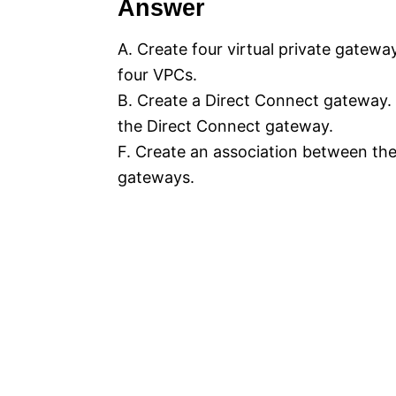
Answer
A. Create four virtual private gatewa
four VPCs.
B. Create a Direct Connect gateway. 
the Direct Connect gateway.
F. Create an association between th
gateways.