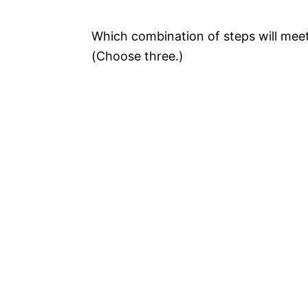
Which combination of steps will mee
(Choose three.)