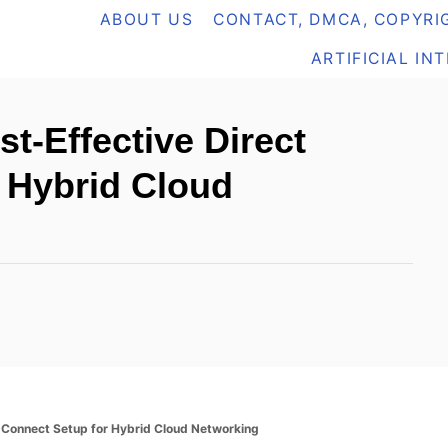
ABOUT US
CONTACT, DMCA, COPYRIG
ARTIFICIAL IN
-Effective Direct
 Hybrid Cloud
 Connect Setup for Hybrid Cloud Networking