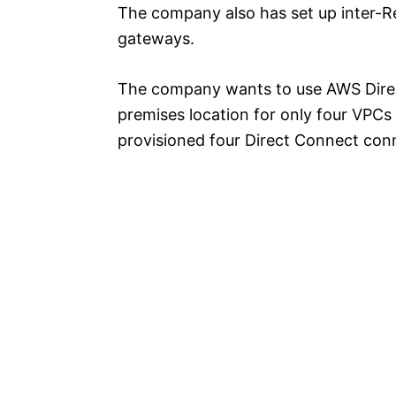
The company also has set up inter-R
gateways.
The company wants to use AWS Direc
premises location for only four VPC
provisioned four Direct Connect conn