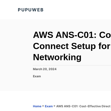
S
PUPUWEB
k
i
p
t
AWS ANS-C01: Cost
o
Connect Setup for
C
o
Networking
n
t
P
March 20, 2024
o
e
C
Exam
s
a
n
t
t
e
t
e
d
g
o
o
n
r
»
»
AWS ANS-C01: Cost-Effective Direct
Home
Exam
i