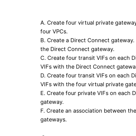
A. Create four virtual private gatewa
four VPCs.
B. Create a Direct Connect gateway. 
the Direct Connect gateway.
C. Create four transit VIFs on each D
VIFs with the Direct Connect gatewa
D. Create four transit VIFs on each D
VIFs with the four virtual private ga
E. Create four private VIFs on each 
gateway.
F. Create an association between th
gateways.