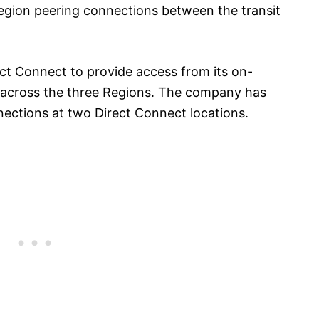
egion peering connections between the transit
t Connect to provide access from its on-
s across the three Regions. The company has
ections at two Direct Connect locations.