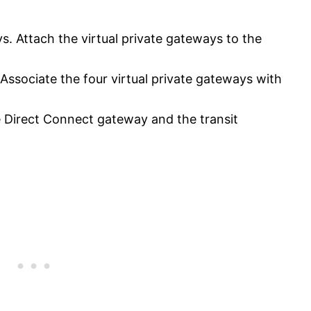
ys. Attach the virtual private gateways to the
Associate the four virtual private gateways with
e Direct Connect gateway and the transit