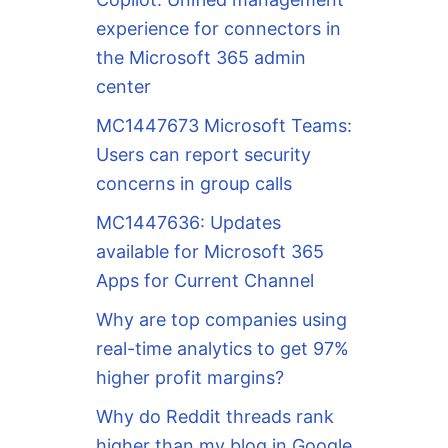
experience for connectors in
the Microsoft 365 admin
center
MC1447673 Microsoft Teams:
Users can report security
concerns in group calls
MC1447636: Updates
available for Microsoft 365
Apps for Current Channel
Why are top companies using
real-time analytics to get 97%
higher profit margins?
Why do Reddit threads rank
higher than my blog in Google