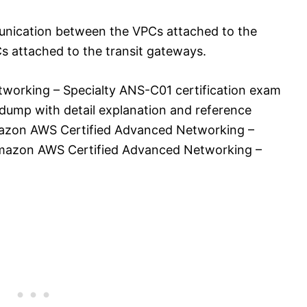
munication between the VPCs attached to the
 attached to the transit gateways.
orking – Specialty ANS-C01 certification exam
dump with detail explanation and reference
 Amazon AWS Certified Advanced Networking –
mazon AWS Certified Advanced Networking –