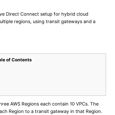
ive Direct Connect setup for hybrid cloud
tiple regions, using transit gateways and a
ble of Contents
Three AWS Regions each contain 10 VPCs. The
ch Region to a transit gateway in that Region.