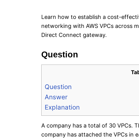
e
s
Learn how to establish a cost-effect
networking with AWS VPCs across mul
Direct Connect gateway.
Question
Ta
Question
Answer
Explanation
A company has a total of 30 VPCs. 
company has attached the VPCs in ea