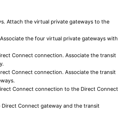
ys. Attach the virtual private gateways to the
Associate the four virtual private gateways with
irect Connect connection. Associate the transit
y.
irect Connect connection. Associate the transit
teways.
Direct Connect connection to the Direct Connect
e Direct Connect gateway and the transit