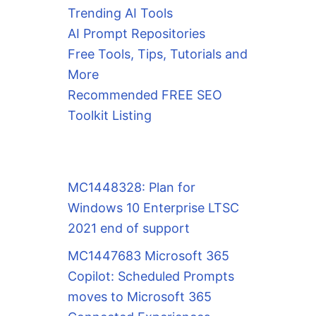
Trending AI Tools
AI Prompt Repositories
Free Tools, Tips, Tutorials and
More
Recommended FREE SEO
Toolkit Listing
MC1448328: Plan for
Windows 10 Enterprise LTSC
2021 end of support
MC1447683 Microsoft 365
Copilot: Scheduled Prompts
moves to Microsoft 365