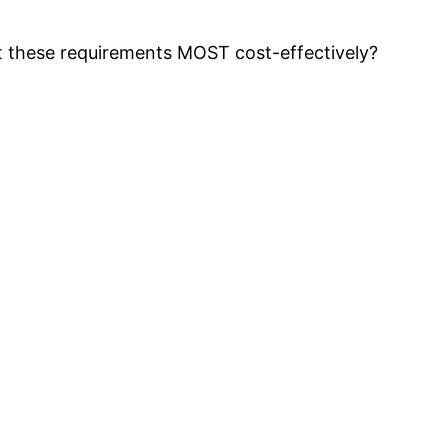
t these requirements MOST cost-effectively?