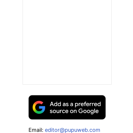
Email:
editor@pupuweb.com