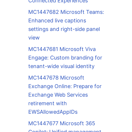
Connected Experiences
MC1447682 Microsoft Teams:
Enhanced live captions
settings and right-side panel
view
MC1447681 Microsoft Viva
Engage: Custom branding for
tenant-wide visual identity
MC1447678 Microsoft
Exchange Online: Prepare for
Exchange Web Services
retirement with
EWSAllowedAppIDs
MC1447677 Microsoft 365
Copilot: Unified management