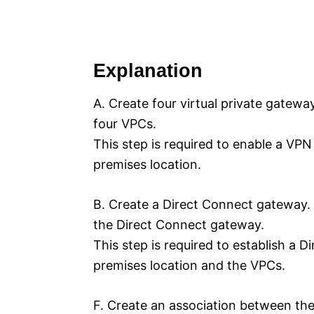
Explanation
A. Create four virtual private gatewa
four VPCs.
This step is required to enable a V
premises location.
B. Create a Direct Connect gateway. 
the Direct Connect gateway.
This step is required to establish a
premises location and the VPCs.
F. Create an association between th