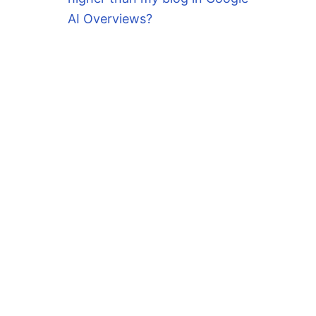
AI Overviews?