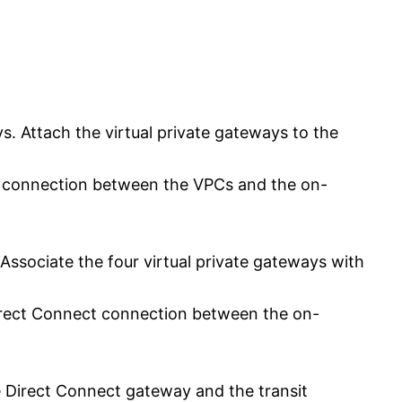
ys. Attach the virtual private gateways to the
PN connection between the VPCs and the on-
Associate the four virtual private gateways with
 Direct Connect connection between the on-
e Direct Connect gateway and the transit