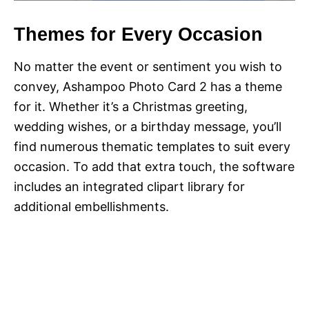
Themes for Every Occasion
No matter the event or sentiment you wish to
convey, Ashampoo Photo Card 2 has a theme
for it. Whether it’s a Christmas greeting,
wedding wishes, or a birthday message, you’ll
find numerous thematic templates to suit every
occasion. To add that extra touch, the software
includes an integrated clipart library for
additional embellishments.