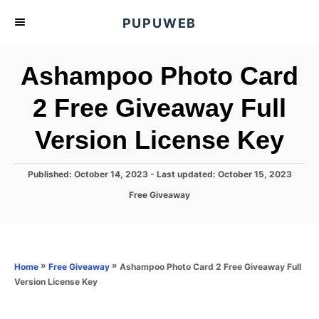
S
PUPUWEB
k
i
Ashampoo Photo Card
p
t
2 Free Giveaway Full
o
Version License Key
C
o
n
P
Published: October 14, 2023
- Last updated:
October 15, 2023
o
t
C
Free Giveaway
s
a
e
t
t
e
n
e
d
g
o
t
o
»
»
Ashampoo Photo Card 2 Free Giveaway Full
Home
Free Giveaway
n
r
Version License Key
i
e
s