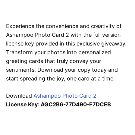
Experience the convenience and creativity of
Ashampoo Photo Card 2 with the full version
license key provided in this exclusive giveaway.
Transform your photos into personalized
greeting cards that truly convey your
sentiments. Download your copy today and
start spreading the joy, one card at a time.
Download
Ashampoo Photo Card 2
License Key: AGC2B6-77D490-F7DCEB