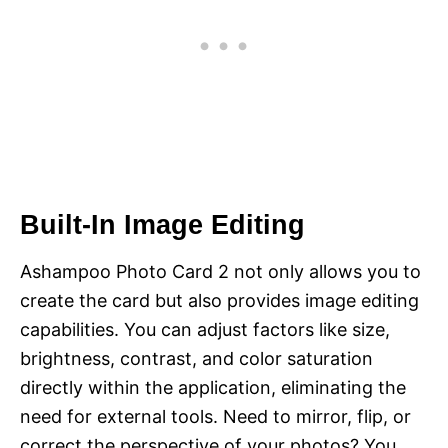
Built-In Image Editing
Ashampoo Photo Card 2 not only allows you to
create the card but also provides image editing
capabilities. You can adjust factors like size,
brightness, contrast, and color saturation
directly within the application, eliminating the
need for external tools. Need to mirror, flip, or
correct the perspective of your photos? You