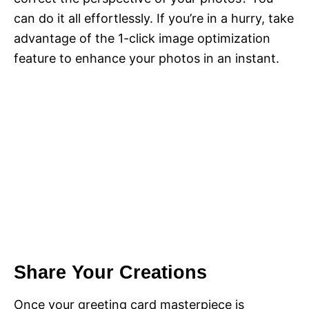
can do it all effortlessly. If you’re in a hurry, take
advantage of the 1-click image optimization
feature to enhance your photos in an instant.
Share Your Creations
Once your greeting card masterpiece is