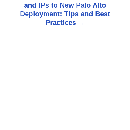
t
and IPs to New Palo Alto
n
Deployment: Tips and Best
Practices
a
v
i
g
a
t
i
o
n