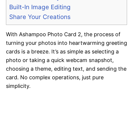
Built-In Image Editing
Share Your Creations
With Ashampoo Photo Card 2, the process of
turning your photos into heartwarming greeting
cards is a breeze. It’s as simple as selecting a
photo or taking a quick webcam snapshot,
choosing a theme, editing text, and sending the
card. No complex operations, just pure
simplicity.