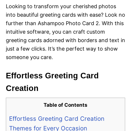
Looking to transform your cherished photos
into beautiful greeting cards with ease? Look no
further than Ashampoo Photo Card 2. With this
intuitive software, you can craft custom
greeting cards adorned with borders and text in
just a few clicks. It’s the perfect way to show
someone you care.
Effortless Greeting Card
Creation
Table of Contents
Effortless Greeting Card Creation
Themes for Every Occasion