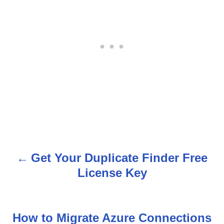
Get Your Duplicate Finder Free
P
License Key
o
s
How to Migrate Azure Connections