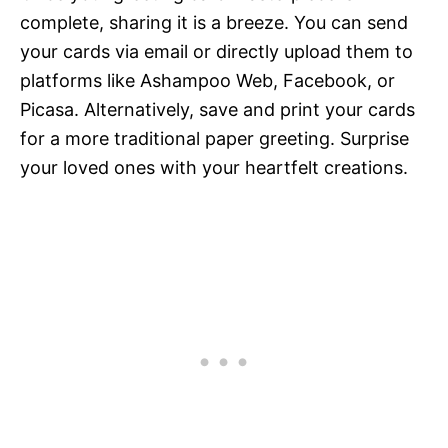
complete, sharing it is a breeze. You can send
your cards via email or directly upload them to
platforms like Ashampoo Web, Facebook, or
Picasa. Alternatively, save and print your cards
for a more traditional paper greeting. Surprise
your loved ones with your heartfelt creations.