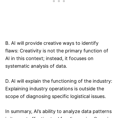
B. AI will provide creative ways to identify
flaws: Creativity is not the primary function of
AI in this context; instead, it focuses on
systematic analysis of data.
D. AI will explain the functioning of the industry:
Explaining industry operations is outside the
scope of diagnosing specific logistical issues.
In summary, AI’s ability to analyze data patterns