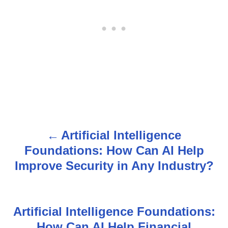
Artificial Intelligence
P
Foundations: How Can AI Help
o
Improve Security in Any Industry?
s
t
Artificial Intelligence Foundations:
n
How Can AI Help Financial