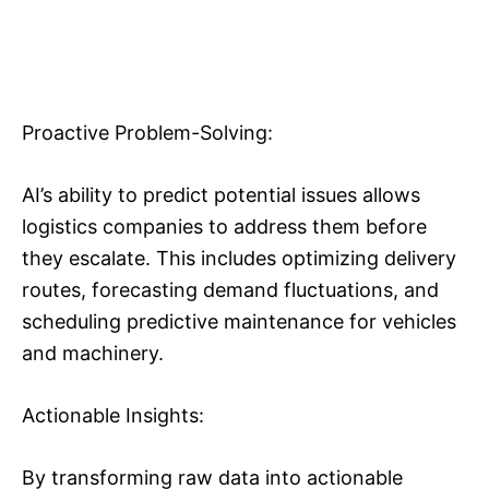
Proactive Problem-Solving:
AI’s ability to predict potential issues allows
logistics companies to address them before
they escalate. This includes optimizing delivery
routes, forecasting demand fluctuations, and
scheduling predictive maintenance for vehicles
and machinery.
Actionable Insights:
By transforming raw data into actionable