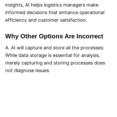
insights, AI helps logistics managers make
informed decisions that enhance operational
efficiency and customer satisfaction.
Why Other Options Are Incorrect
A. AI will capture and store all the processes:
While data storage is essential for analysis,
merely capturing and storing processes does
not diagnose issues.