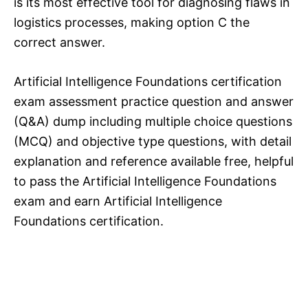
is its most effective tool for diagnosing flaws in
logistics processes, making option C the
correct answer.
Artificial Intelligence Foundations certification
exam assessment practice question and answer
(Q&A) dump including multiple choice questions
(MCQ) and objective type questions, with detail
explanation and reference available free, helpful
to pass the Artificial Intelligence Foundations
exam and earn Artificial Intelligence
Foundations certification.