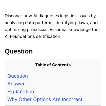
i
e
s
Discover how AI diagnoses logistics issues by
analyzing data patterns, identifying flaws, and
optimizing processes. Essential knowledge for
AI Foundations certification.
Question
Table of Contents
Question
Answer
Explanation
Why Other Options Are Incorrect