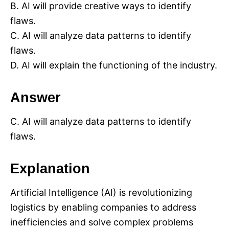
B. AI will provide creative ways to identify
flaws.
C. AI will analyze data patterns to identify
flaws.
D. AI will explain the functioning of the industry.
Answer
C. AI will analyze data patterns to identify
flaws.
Explanation
Artificial Intelligence (AI) is revolutionizing
logistics by enabling companies to address
inefficiencies and solve complex problems