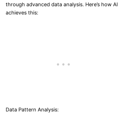
through advanced data analysis. Here’s how AI
achieves this:
Data Pattern Analysis: