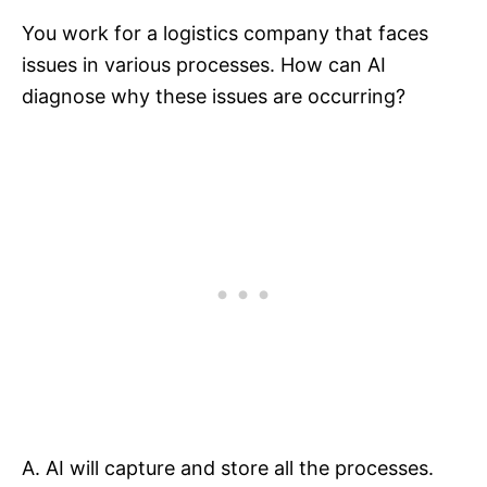
You work for a logistics company that faces
issues in various processes. How can AI
diagnose why these issues are occurring?
A. AI will capture and store all the processes.