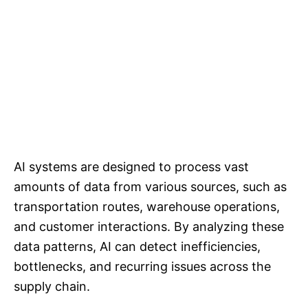
AI systems are designed to process vast
amounts of data from various sources, such as
transportation routes, warehouse operations,
and customer interactions. By analyzing these
data patterns, AI can detect inefficiencies,
bottlenecks, and recurring issues across the
supply chain.