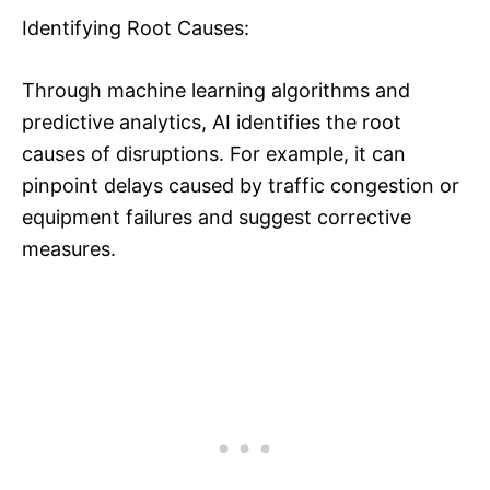
Identifying Root Causes:
Through machine learning algorithms and
predictive analytics, AI identifies the root
causes of disruptions. For example, it can
pinpoint delays caused by traffic congestion or
equipment failures and suggest corrective
measures.