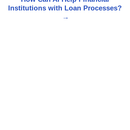
Institutions with Loan Processes?
a
v
i
g
a
t
i
o
n