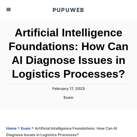
S
PUPUWEB
k
i
Artificial Intelligence
p
t
Foundations: How Can
o
AI Diagnose Issues in
C
o
Logistics Processes?
n
t
P
February 17, 2025
e
o
C
Exam
s
n
a
t
t
t
e
e
d
g
o
o
»
»
Artificial Intelligence Foundations: How Can AI
Home
Exam
n
r
Diagnose Issues in Logistics Processes?