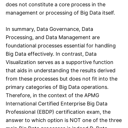
does not constitute a core process in the
management or processing of Big Data itself.
In summary, Data Governance, Data
Processing, and Data Management are
foundational processes essential for handling
Big Data effectively. In contrast, Data
Visualization serves as a supportive function
that aids in understanding the results derived
from these processes but does not fit into the
primary categories of Big Data operations.
Therefore, in the context of the APMG
International Certified Enterprise Big Data
Professional (EBDP) certification exam, the
answer to which option is NOT one of the three