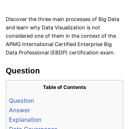
i
e
s
Discover the three main processes of Big Data
and learn why Data Visualization is not
considered one of them in the context of the
APMG International Certified Enterprise Big
Data Professional (EBDP) certification exam.
Question
Table of Contents
Question
Answer
Explanation