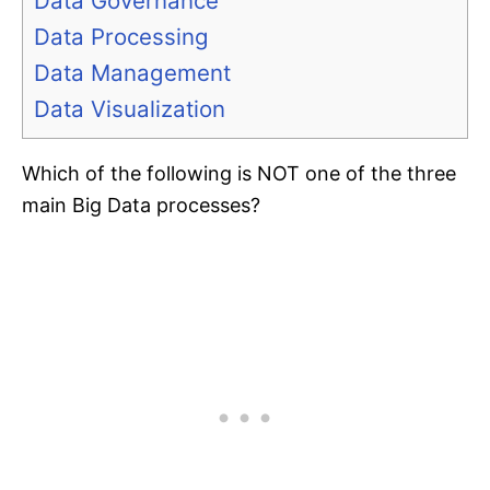
Data Governance
Data Processing
Data Management
Data Visualization
Which of the following is NOT one of the three
main Big Data processes?