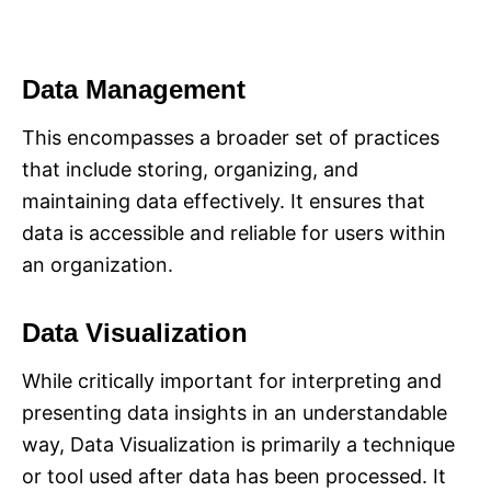
Data Management
This encompasses a broader set of practices
that include storing, organizing, and
maintaining data effectively. It ensures that
data is accessible and reliable for users within
an organization.
Data Visualization
While critically important for interpreting and
presenting data insights in an understandable
way, Data Visualization is primarily a technique
or tool used after data has been processed. It