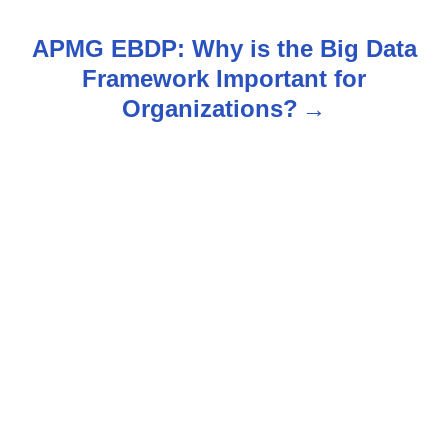
t
APMG EBDP: Why is the Big Data
n
Framework Important for
Organizations?
a
v
i
g
a
t
i
o