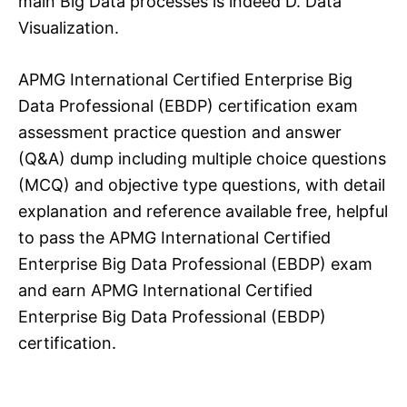
main Big Data processes is indeed D. Data
Visualization.
APMG International Certified Enterprise Big
Data Professional (EBDP) certification exam
assessment practice question and answer
(Q&A) dump including multiple choice questions
(MCQ) and objective type questions, with detail
explanation and reference available free, helpful
to pass the APMG International Certified
Enterprise Big Data Professional (EBDP) exam
and earn APMG International Certified
Enterprise Big Data Professional (EBDP)
certification.