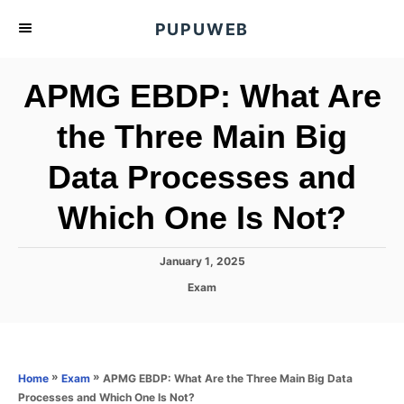
S
PUPUWEB
k
i
APMG EBDP: What Are
p
t
the Three Main Big
o
Data Processes and
C
o
Which One Is Not?
n
t
P
January 1, 2025
e
o
C
Exam
s
n
a
t
t
t
e
e
d
g
o
o
»
»
APMG EBDP: What Are the Three Main Big Data
Home
Exam
n
r
Processes and Which One Is Not?