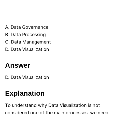
A. Data Governance
B. Data Processing
C. Data Management
D. Data Visualization
Answer
D. Data Visualization
Explanation
To understand why Data Visualization is not
considered one of the main processes, we need