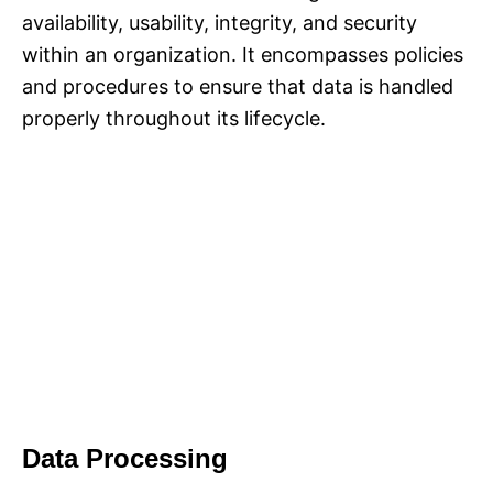
availability, usability, integrity, and security
within an organization. It encompasses policies
and procedures to ensure that data is handled
properly throughout its lifecycle.
Data Processing