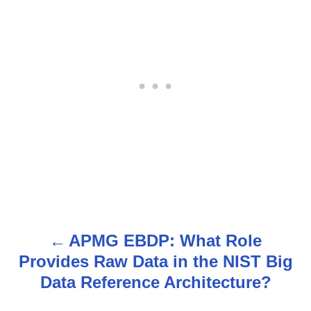
APMG EBDP: What Role
P
Provides Raw Data in the NIST Big
o
Data Reference Architecture?
s