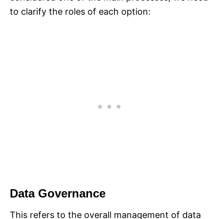
to clarify the roles of each option:
Data Governance
This refers to the overall management of data