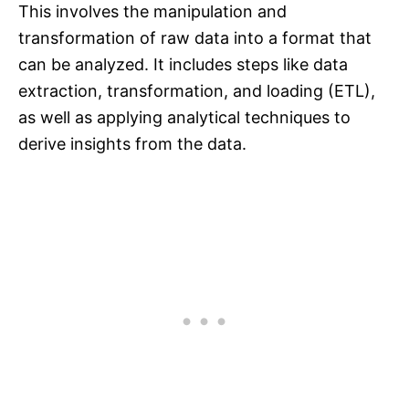
This involves the manipulation and
transformation of raw data into a format that
can be analyzed. It includes steps like data
extraction, transformation, and loading (ETL),
as well as applying analytical techniques to
derive insights from the data.