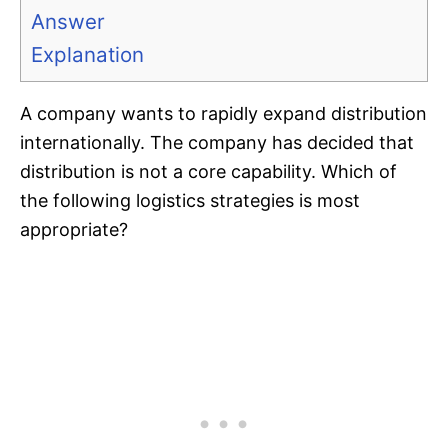
Answer
Explanation
A company wants to rapidly expand distribution
internationally. The company has decided that
distribution is not a core capability. Which of
the following logistics strategies is most
appropriate?