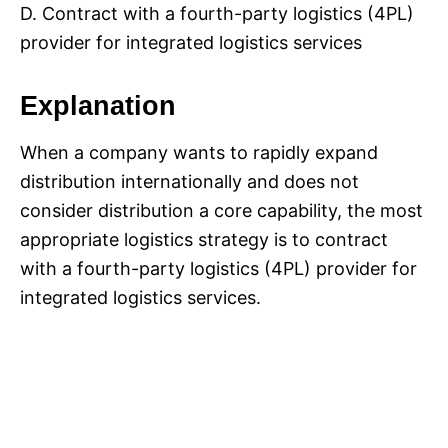
D. Contract with a fourth-party logistics (4PL)
provider for integrated logistics services
Explanation
When a company wants to rapidly expand
distribution internationally and does not
consider distribution a core capability, the most
appropriate logistics strategy is to contract
with a fourth-party logistics (4PL) provider for
integrated logistics services.