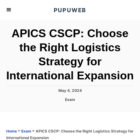
S
PUPUWEB
k
i
APICS CSCP: Choose
p
t
the Right Logistics
o
Strategy for
C
o
International Expansion
n
t
P
May 4, 2024
e
o
C
Exam
s
n
a
t
t
t
e
e
d
g
o
o
»
»
APICS CSCP: Choose the Right Logistics Strategy for
Home
Exam
n
r
International Expansion