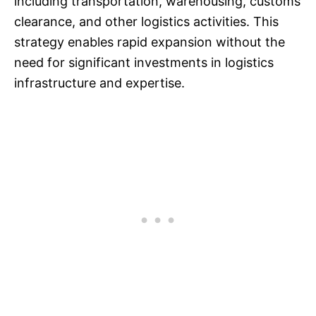
including transportation, warehousing, customs
clearance, and other logistics activities. This
strategy enables rapid expansion without the
need for significant investments in logistics
infrastructure and expertise.