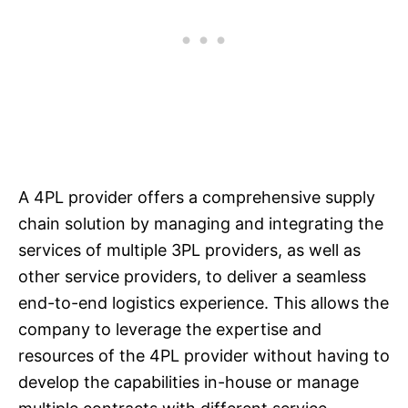
A 4PL provider offers a comprehensive supply
chain solution by managing and integrating the
services of multiple 3PL providers, as well as
other service providers, to deliver a seamless
end-to-end logistics experience. This allows the
company to leverage the expertise and
resources of the 4PL provider without having to
develop the capabilities in-house or manage