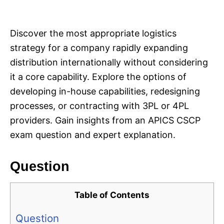
i
e
s
Discover the most appropriate logistics
strategy for a company rapidly expanding
distribution internationally without considering
it a core capability. Explore the options of
developing in-house capabilities, redesigning
processes, or contracting with 3PL or 4PL
providers. Gain insights from an APICS CSCP
exam question and expert explanation.
Question
Table of Contents
Question