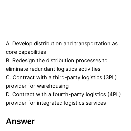
A. Develop distribution and transportation as
core capabilities
B. Redesign the distribution processes to
eliminate redundant logistics activities
C. Contract with a third-party logistics (3PL)
provider for warehousing
D. Contract with a fourth-party logistics (4PL)
provider for integrated logistics services
Answer