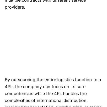
multiple contracts with different service
providers.
By outsourcing the entire logistics function to a
4PL, the company can focus on its core
competencies while the 4PL handles the
complexities of international distribution,