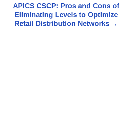
t
APICS CSCP: Pros and Cons of
n
Eliminating Levels to Optimize
Retail Distribution Networks
a
v
i
g
a
t
i
o
n