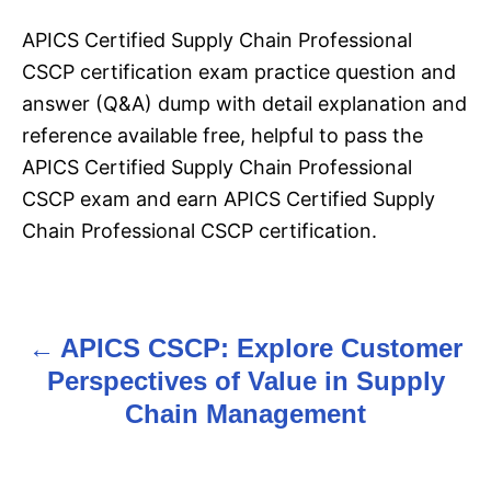
APICS Certified Supply Chain Professional
CSCP certification exam practice question and
answer (Q&A) dump with detail explanation and
reference available free, helpful to pass the
APICS Certified Supply Chain Professional
CSCP exam and earn APICS Certified Supply
Chain Professional CSCP certification.
APICS CSCP: Explore Customer
P
Perspectives of Value in Supply
o
Chain Management
s