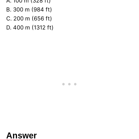
A. 100 m (328 ft)
B. 300 m (984 ft)
C. 200 m (656 ft)
D. 400 m (1312 ft)
Answer