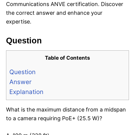
Communications ANVE certification. Discover
the correct answer and enhance your
expertise.
Question
Table of Contents
Question
Answer
Explanation
What is the maximum distance from a midspan
to a camera requiring PoE+ (25.5 W)?