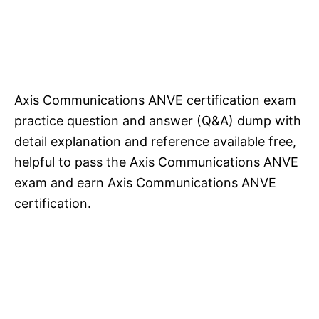
Axis Communications ANVE certification exam
practice question and answer (Q&A) dump with
detail explanation and reference available free,
helpful to pass the Axis Communications ANVE
exam and earn Axis Communications ANVE
certification.