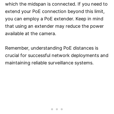
which the midspan is connected. If you need to
extend your PoE connection beyond this limit,
you can employ a PoE extender. Keep in mind
that using an extender may reduce the power
available at the camera.
Remember, understanding PoE distances is
crucial for successful network deployments and
maintaining reliable surveillance systems.