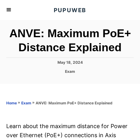
S
PUPUWEB
k
i
ANVE: Maximum PoE+
p
t
Distance Explained
o
C
P
May 18, 2024
o
o
C
Exam
s
n
a
t
t
t
e
e
d
e
g
o
o
»
»
ANVE: Maximum PoE+ Distance Explained
n
Home
Exam
n
r
t
i
e
s
Learn about the maximum distance for Power
over Ethernet (PoE+) connections in Axis