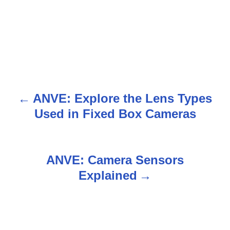
ANVE: Explore the Lens Types
P
Used in Fixed Box Cameras
o
s
ANVE: Camera Sensors
t
Explained
n
a