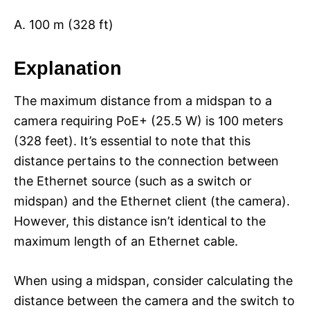
A. 100 m (328 ft)
Explanation
The maximum distance from a midspan to a
camera requiring PoE+ (25.5 W) is 100 meters
(328 feet). It’s essential to note that this
distance pertains to the connection between
the Ethernet source (such as a switch or
midspan) and the Ethernet client (the camera).
However, this distance isn’t identical to the
maximum length of an Ethernet cable.
When using a midspan, consider calculating the
distance between the camera and the switch to