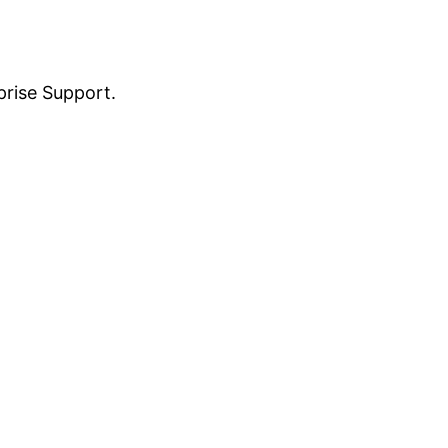
prise Support.