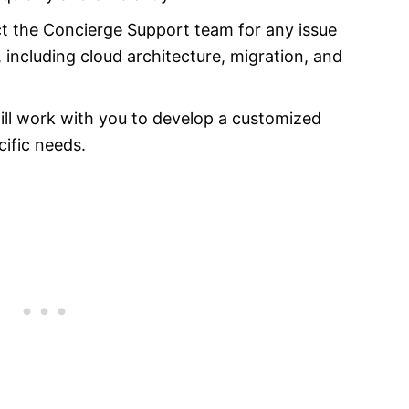
t the Concierge Support team for any issue
including cloud architecture, migration, and
ll work with you to develop a customized
ific needs.