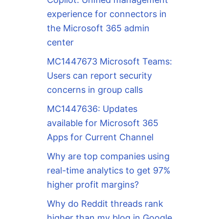
experience for connectors in
the Microsoft 365 admin
center
MC1447673 Microsoft Teams:
Users can report security
concerns in group calls
MC1447636: Updates
available for Microsoft 365
Apps for Current Channel
Why are top companies using
real-time analytics to get 97%
higher profit margins?
Why do Reddit threads rank
higher than my blog in Google