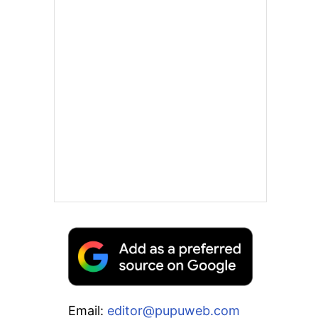
Email:
editor@pupuweb.com