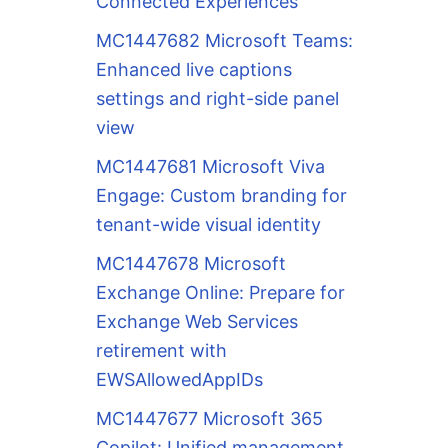
Connected Experiences
MC1447682 Microsoft Teams:
Enhanced live captions
settings and right-side panel
view
MC1447681 Microsoft Viva
Engage: Custom branding for
tenant-wide visual identity
MC1447678 Microsoft
Exchange Online: Prepare for
Exchange Web Services
retirement with
EWSAllowedAppIDs
MC1447677 Microsoft 365
Copilot: Unified management