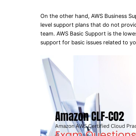
On the other hand, AWS Business Su
level support plans that do not prov
team. AWS Basic Support is the lowes
support for basic issues related to 