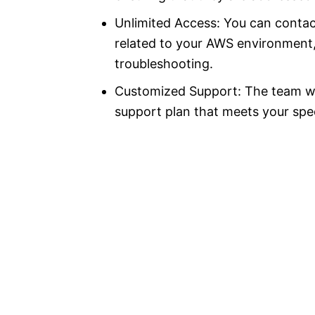
Unlimited Access: You can contac
related to your AWS environment, 
troubleshooting.
Customized Support: The team wi
support plan that meets your spec