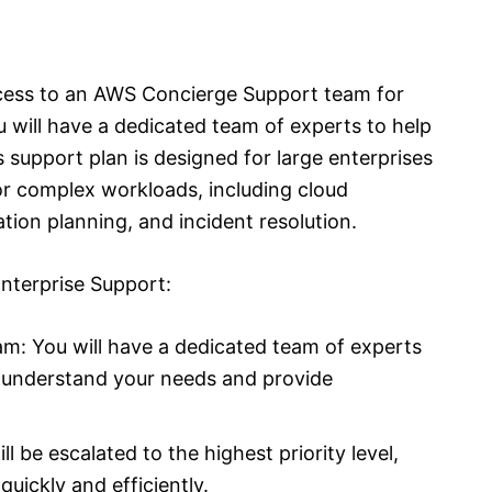
cess to an AWS Concierge Support team for
will have a dedicated team of experts to help
support plan is designed for large enterprises
r complex workloads, including cloud
ion planning, and incident resolution.
nterprise Support:
m: You will have a dedicated team of experts
o understand your needs and provide
ll be escalated to the highest priority level,
uickly and efficiently.