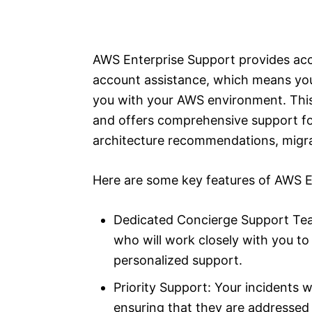
AWS Enterprise Support provides ac
account assistance, which means you 
you with your AWS environment. This 
and offers comprehensive support fo
architecture recommendations, migrat
Here are some key features of AWS E
Dedicated Concierge Support Tea
who will work closely with you t
personalized support.
Priority Support: Your incidents wi
ensuring that they are addressed q