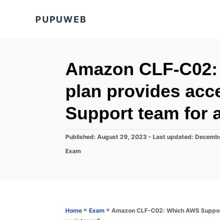
S
PUPUWEB
k
i
p
t
Amazon CLF-C02:
o
plan provides acc
C
o
Support team for 
n
t
P
Published: August 29, 2023
- Last updated:
Decembe
o
e
C
Exam
s
a
n
t
t
e
t
e
d
g
o
o
n
r
»
»
Amazon CLF-C02: Which AWS Support 
Home
Exam
i