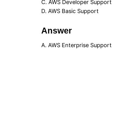
C. AWS Developer Support
D. AWS Basic Support
Answer
A. AWS Enterprise Support