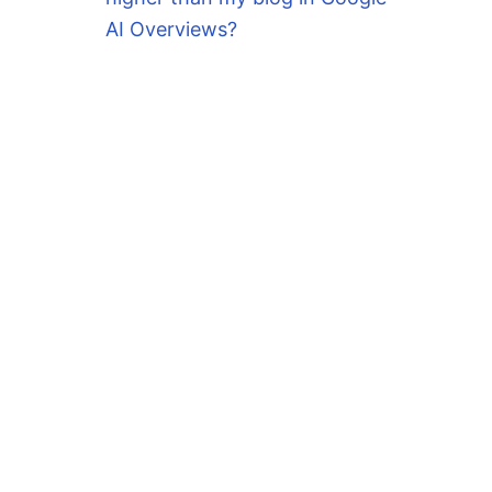
AI Overviews?