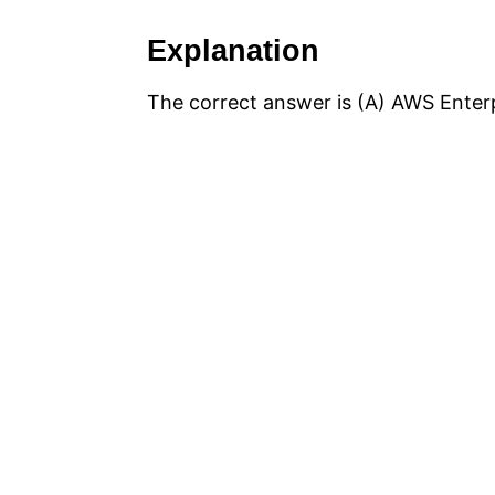
Explanation
The correct answer is (A) AWS Enter