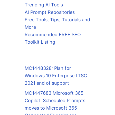
Trending AI Tools
AI Prompt Repositories
Free Tools, Tips, Tutorials and
More
Recommended FREE SEO
Toolkit Listing
MC1448328: Plan for
Windows 10 Enterprise LTSC
2021 end of support
MC1447683 Microsoft 365
Copilot: Scheduled Prompts
moves to Microsoft 365