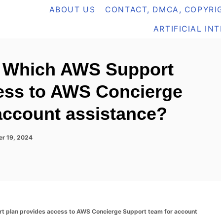
ABOUT US
CONTACT, DMCA, COPYRIG
ARTIFICIAL IN
 Which AWS Support
ess to AWS Concierge
account assistance?
r 19, 2024
plan provides access to AWS Concierge Support team for account