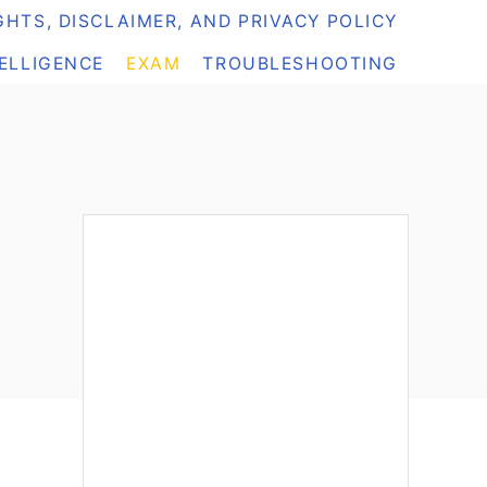
HTS, DISCLAIMER, AND PRIVACY POLICY
TELLIGENCE
EXAM
TROUBLESHOOTING