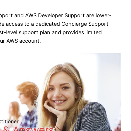
pport and AWS Developer Support are lower-
ide access to a dedicated Concierge Support
t-level support plan and provides limited
your AWS account.