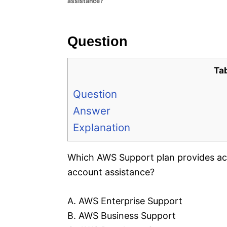
assistance?
e
s
Question
Ta
Question
Answer
Explanation
Which AWS Support plan provides ac
account assistance?
A. AWS Enterprise Support
B. AWS Business Support