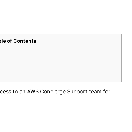
ble of Contents
cess to an AWS Concierge Support team for