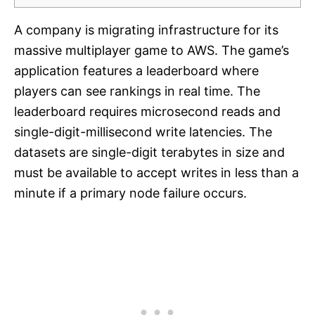
A company is migrating infrastructure for its
massive multiplayer game to AWS. The game’s
application features a leaderboard where
players can see rankings in real time. The
leaderboard requires microsecond reads and
single-digit-millisecond write latencies. The
datasets are single-digit terabytes in size and
must be available to accept writes in less than a
minute if a primary node failure occurs.