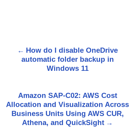
How do I disable OneDrive
P
automatic folder backup in
o
Windows 11
s
t
Amazon SAP-C02: AWS Cost
n
Allocation and Visualization Across
Business Units Using AWS CUR,
a
Athena, and QuickSight
v