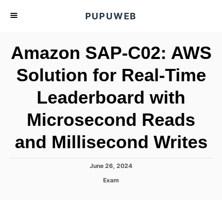
S
PUPUWEB
k
i
Amazon SAP-C02: AWS
p
t
Solution for Real-Time
o
Leaderboard with
C
o
Microsecond Reads
n
t
and Millisecond Writes
e
n
P
June 26, 2024
o
t
C
Exam
s
a
t
t
e
e
d
g
o