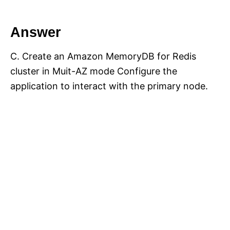
Answer
C. Create an Amazon MemoryDB for Redis
cluster in Muit-AZ mode Configure the
application to interact with the primary node.