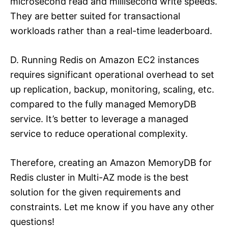
microsecond read and millisecond write speeds.
They are better suited for transactional
workloads rather than a real-time leaderboard.
D. Running Redis on Amazon EC2 instances
requires significant operational overhead to set
up replication, backup, monitoring, scaling, etc.
compared to the fully managed MemoryDB
service. It’s better to leverage a managed
service to reduce operational complexity.
Therefore, creating an Amazon MemoryDB for
Redis cluster in Multi-AZ mode is the best
solution for the given requirements and
constraints. Let me know if you have any other
questions!