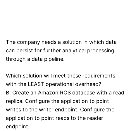
The company needs a solution in which data
can persist for further analytical processing
through a data pipeline.
Which solution will meet these requirements
with the LEAST operational overhead?
B. Create an Amazon ROS database with a read
replica. Configure the application to point
writes to the writer endpoint. Configure the
application to point reads to the reader
endpoint.