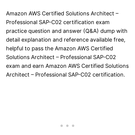
Amazon AWS Certified Solutions Architect –
Professional SAP-C02 certification exam
practice question and answer (Q&A) dump with
detail explanation and reference available free,
helpful to pass the Amazon AWS Certified
Solutions Architect – Professional SAP-C02
exam and earn Amazon AWS Certified Solutions
Architect – Professional SAP-C02 certification.