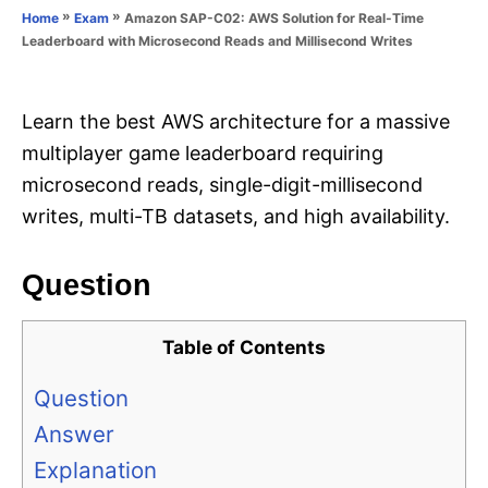
o
»
»
Amazon SAP-C02: AWS Solution for Real-Time
Home
Exam
n
r
Leaderboard with Microsecond Reads and Millisecond Writes
i
e
s
Learn the best AWS architecture for a massive
multiplayer game leaderboard requiring
microsecond reads, single-digit-millisecond
writes, multi-TB datasets, and high availability.
Question
Table of Contents
Question
Answer
Explanation