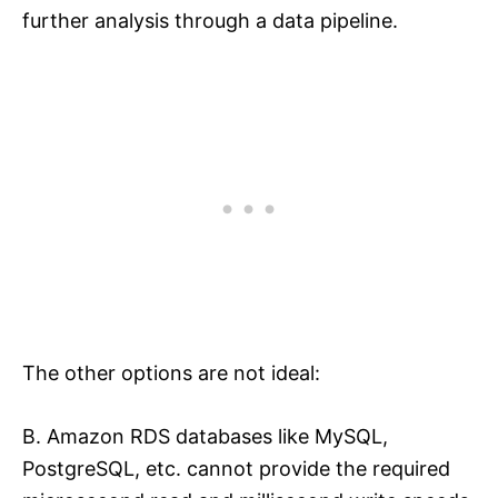
further analysis through a data pipeline.
The other options are not ideal:
B. Amazon RDS databases like MySQL,
PostgreSQL, etc. cannot provide the required