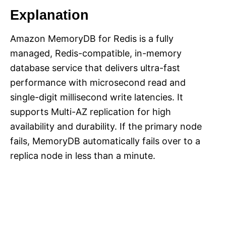
Explanation
Amazon MemoryDB for Redis is a fully
managed, Redis-compatible, in-memory
database service that delivers ultra-fast
performance with microsecond read and
single-digit millisecond write latencies. It
supports Multi-AZ replication for high
availability and durability. If the primary node
fails, MemoryDB automatically fails over to a
replica node in less than a minute.