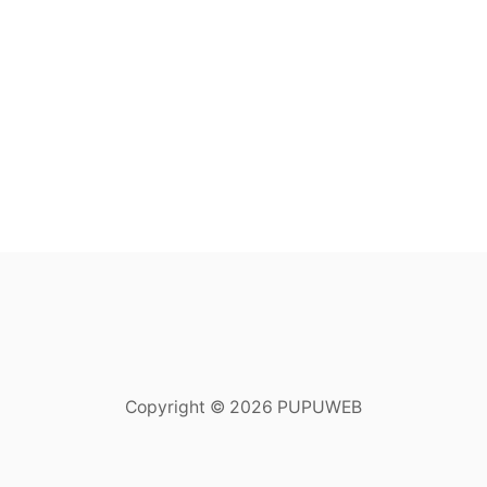
Copyright © 2026 PUPUWEB