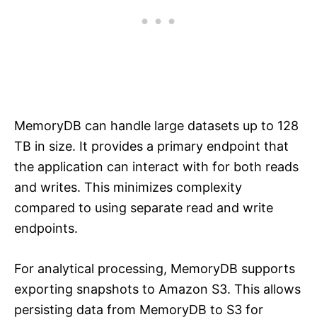
MemoryDB can handle large datasets up to 128
TB in size. It provides a primary endpoint that
the application can interact with for both reads
and writes. This minimizes complexity
compared to using separate read and write
endpoints.
For analytical processing, MemoryDB supports
exporting snapshots to Amazon S3. This allows
persisting data from MemoryDB to S3 for