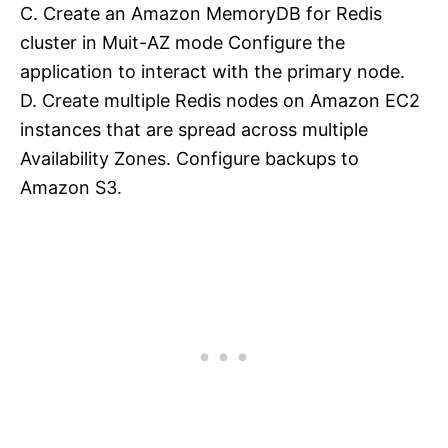
C. Create an Amazon MemoryDB for Redis
cluster in Muit-AZ mode Configure the
application to interact with the primary node.
D. Create multiple Redis nodes on Amazon EC2
instances that are spread across multiple
Availability Zones. Configure backups to
Amazon S3.