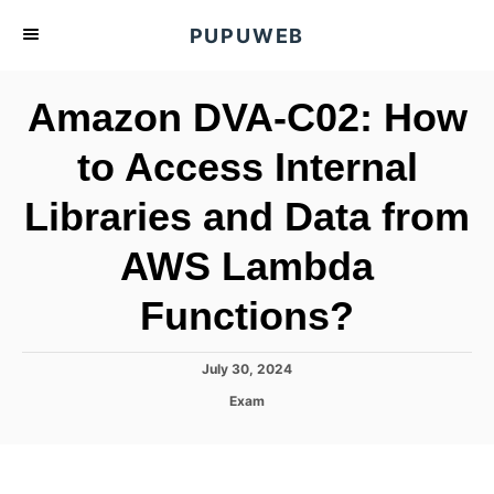
S
PUPUWEB
k
i
Amazon DVA-C02: How
p
t
to Access Internal
o
Libraries and Data from
C
o
AWS Lambda
n
t
Functions?
e
n
P
July 30, 2024
o
t
C
Exam
s
a
t
t
e
e
d
g
o