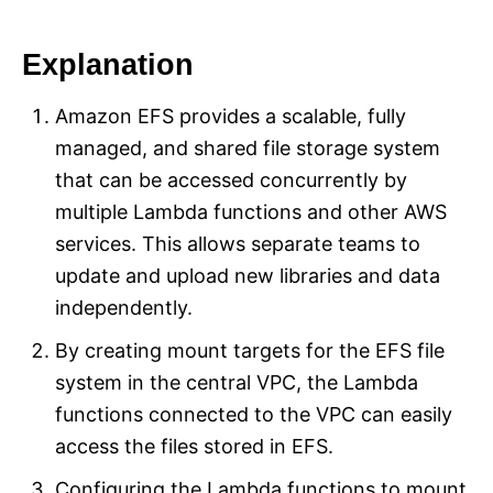
Explanation
Amazon EFS provides a scalable, fully
managed, and shared file storage system
that can be accessed concurrently by
multiple Lambda functions and other AWS
services. This allows separate teams to
update and upload new libraries and data
independently.
By creating mount targets for the EFS file
system in the central VPC, the Lambda
functions connected to the VPC can easily
access the files stored in EFS.
Configuring the Lambda functions to mount