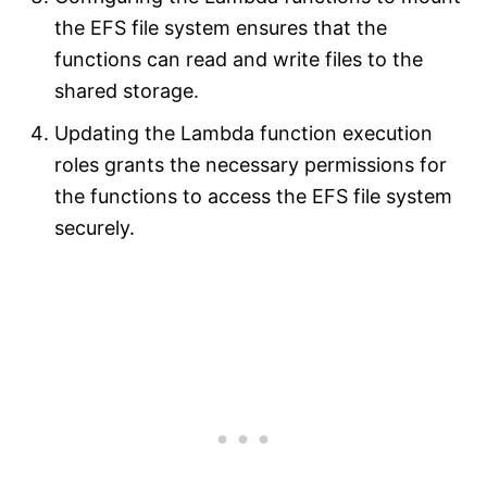
the EFS file system ensures that the
functions can read and write files to the
shared storage.
Updating the Lambda function execution
roles grants the necessary permissions for
the functions to access the EFS file system
securely.