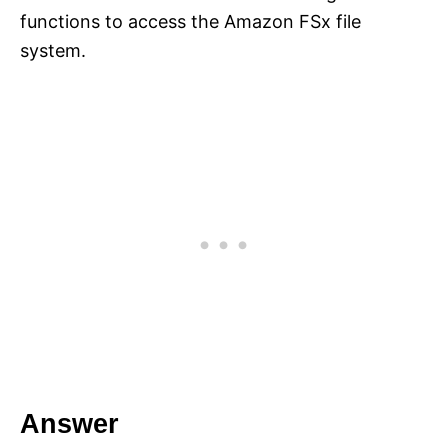
functions to access the Amazon FSx file
system.
Answer