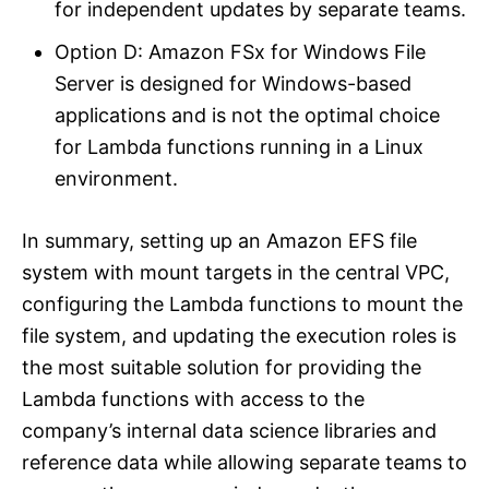
for independent updates by separate teams.
Option D: Amazon FSx for Windows File
Server is designed for Windows-based
applications and is not the optimal choice
for Lambda functions running in a Linux
environment.
In summary, setting up an Amazon EFS file
system with mount targets in the central VPC,
configuring the Lambda functions to mount the
file system, and updating the execution roles is
the most suitable solution for providing the
Lambda functions with access to the
company’s internal data science libraries and
reference data while allowing separate teams to