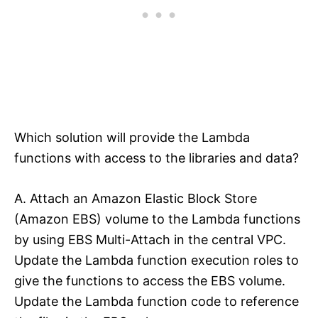
Which solution will provide the Lambda
functions with access to the libraries and data?
A. Attach an Amazon Elastic Block Store
(Amazon EBS) volume to the Lambda functions
by using EBS Multi-Attach in the central VPC.
Update the Lambda function execution roles to
give the functions to access the EBS volume.
Update the Lambda function code to reference