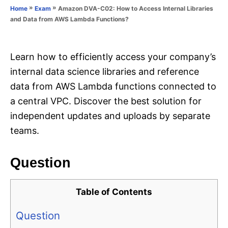
o
»
»
Amazon DVA-C02: How to Access Internal Libraries
Home
Exam
n
r
and Data from AWS Lambda Functions?
i
e
s
Learn how to efficiently access your company’s
internal data science libraries and reference
data from AWS Lambda functions connected to
a central VPC. Discover the best solution for
independent updates and uploads by separate
teams.
Question
Table of Contents
Question