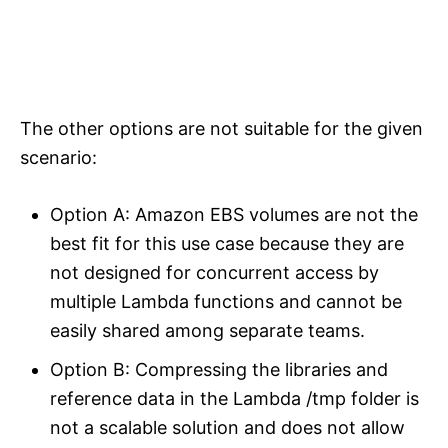
The other options are not suitable for the given
scenario:
Option A: Amazon EBS volumes are not the
best fit for this use case because they are
not designed for concurrent access by
multiple Lambda functions and cannot be
easily shared among separate teams.
Option B: Compressing the libraries and
reference data in the Lambda /tmp folder is
not a scalable solution and does not allow