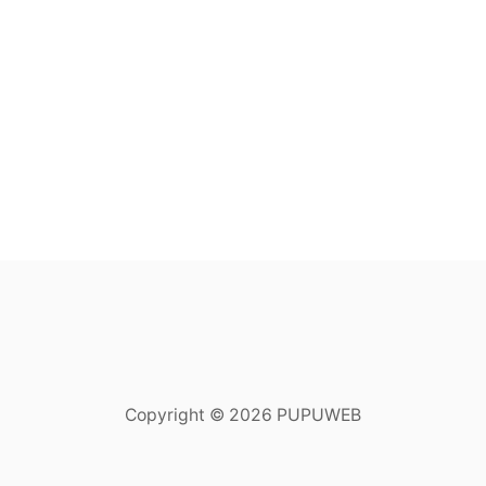
Copyright © 2026 PUPUWEB