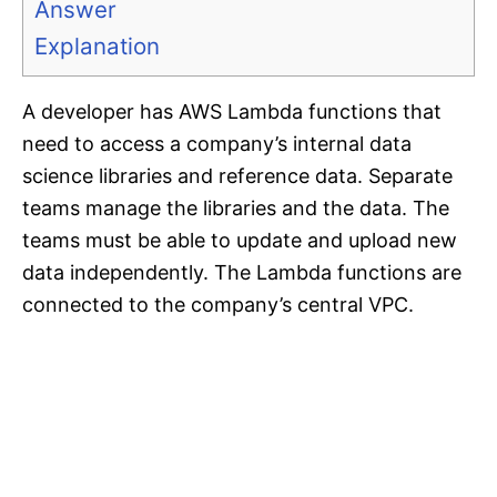
Answer
Explanation
A developer has AWS Lambda functions that
need to access a company’s internal data
science libraries and reference data. Separate
teams manage the libraries and the data. The
teams must be able to update and upload new
data independently. The Lambda functions are
connected to the company’s central VPC.