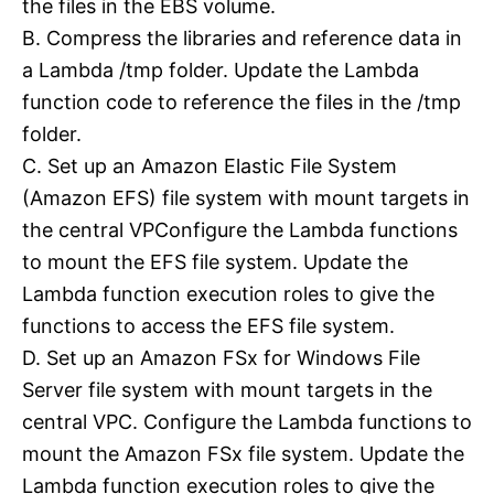
the files in the EBS volume.
B. Compress the libraries and reference data in
a Lambda /tmp folder. Update the Lambda
function code to reference the files in the /tmp
folder.
C. Set up an Amazon Elastic File System
(Amazon EFS) file system with mount targets in
the central VPConfigure the Lambda functions
to mount the EFS file system. Update the
Lambda function execution roles to give the
functions to access the EFS file system.
D. Set up an Amazon FSx for Windows File
Server file system with mount targets in the
central VPC. Configure the Lambda functions to
mount the Amazon FSx file system. Update the
Lambda function execution roles to give the