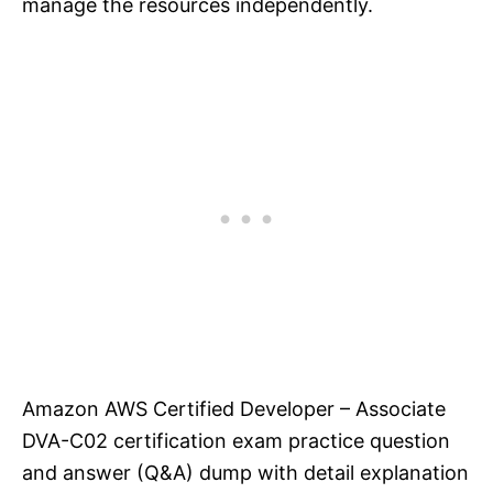
manage the resources independently.
Amazon AWS Certified Developer – Associate
DVA-C02 certification exam practice question
and answer (Q&A) dump with detail explanation