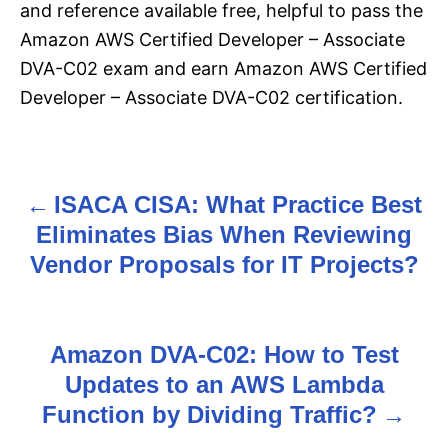
and reference available free, helpful to pass the
Amazon AWS Certified Developer – Associate
DVA-C02 exam and earn Amazon AWS Certified
Developer – Associate DVA-C02 certification.
ISACA CISA: What Practice Best
P
Eliminates Bias When Reviewing
o
Vendor Proposals for IT Projects?
s
t
Amazon DVA-C02: How to Test
n
Updates to an AWS Lambda
Function by Dividing Traffic?
a