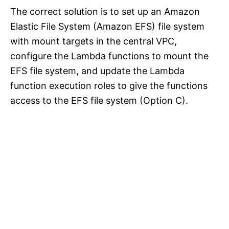
The correct solution is to set up an Amazon
Elastic File System (Amazon EFS) file system
with mount targets in the central VPC,
configure the Lambda functions to mount the
EFS file system, and update the Lambda
function execution roles to give the functions
access to the EFS file system (Option C).