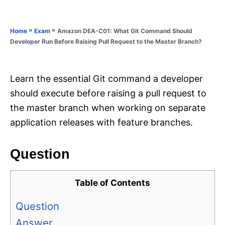
e
e
d
g
o
o
»
»
Amazon DEA-C01: What Git Command Should
Home
Exam
n
r
Developer Run Before Raising Pull Request to the Master Branch?
i
e
s
Learn the essential Git command a developer
should execute before raising a pull request to
the master branch when working on separate
application releases with feature branches.
Question
Table of Contents
Question
Answer