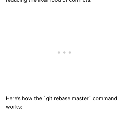
Here’s how the `git rebase master` command
works: