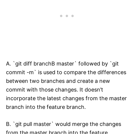
A. `git diff branchB master` followed by `git
commit -m` is used to compare the differences
between two branches and create a new
commit with those changes. It doesn’t
incorporate the latest changes from the master
branch into the feature branch.
B. `git pull master` would merge the changes
from the master branch into the feature