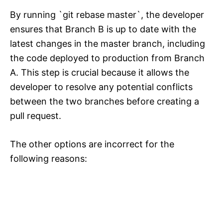
By running `git rebase master`, the developer
ensures that Branch B is up to date with the
latest changes in the master branch, including
the code deployed to production from Branch
A. This step is crucial because it allows the
developer to resolve any potential conflicts
between the two branches before creating a
pull request.
The other options are incorrect for the
following reasons: