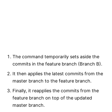
The command temporarily sets aside the
commits in the feature branch (Branch B).
It then applies the latest commits from the
master branch to the feature branch.
Finally, it reapplies the commits from the
feature branch on top of the updated
master branch.