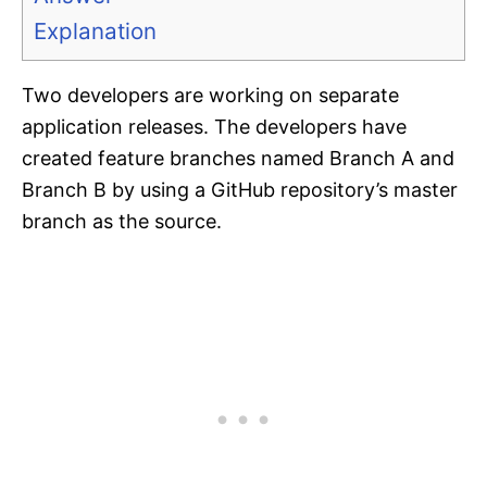
Explanation
Two developers are working on separate
application releases. The developers have
created feature branches named Branch A and
Branch B by using a GitHub repository’s master
branch as the source.