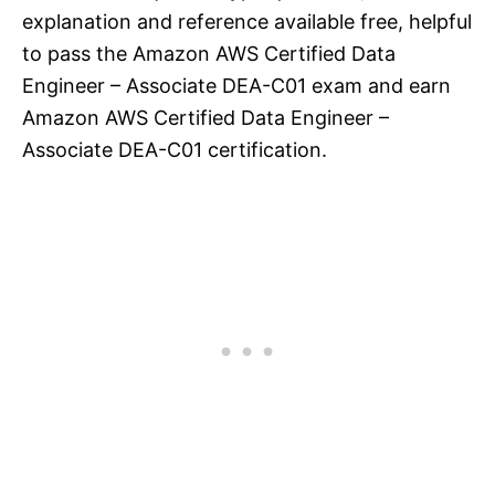
explanation and reference available free, helpful
to pass the Amazon AWS Certified Data
Engineer – Associate DEA-C01 exam and earn
Amazon AWS Certified Data Engineer –
Associate DEA-C01 certification.