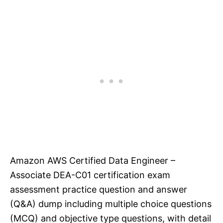
Amazon AWS Certified Data Engineer –
Associate DEA-C01 certification exam
assessment practice question and answer
(Q&A) dump including multiple choice questions
(MCQ) and objective type questions, with detail