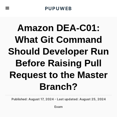
S
PUPUWEB
k
i
Amazon DEA-C01:
p
t
What Git Command
o
Should Developer Run
C
o
Before Raising Pull
n
t
Request to the Master
e
Branch?
n
t
P
Published: August 17, 2024
- Last updated:
August 25, 2024
o
C
Exam
s
a
t
t