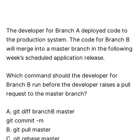
The developer for Branch A deployed code to
the production system. The code for Branch B
will merge into a master branch in the following
week’s scheduled application release.
Which command should the developer for
Branch B run before the developer raises a pull
request to the master branch?
A. git diff branchB master
git commit -m
B. git pull master
C. git rebase master