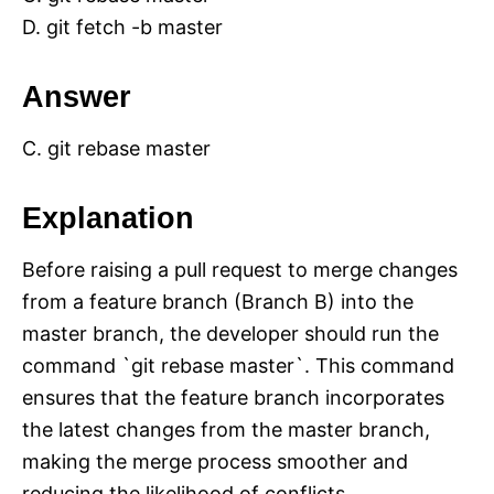
D. git fetch -b master
Answer
C. git rebase master
Explanation
Before raising a pull request to merge changes
from a feature branch (Branch B) into the
master branch, the developer should run the
command `git rebase master`. This command
ensures that the feature branch incorporates
the latest changes from the master branch,
making the merge process smoother and
reducing the likelihood of conflicts.