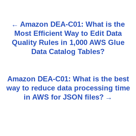
Amazon DEA-C01: What is the
P
Most Efficient Way to Edit Data
o
Quality Rules in 1,000 AWS Glue
s
Data Catalog Tables?
t
n
Amazon DEA-C01: What is the best
way to reduce data processing time
a
in AWS for JSON files?
v
i
g