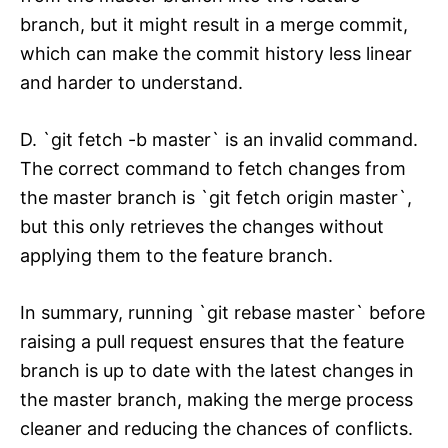
branch, but it might result in a merge commit,
which can make the commit history less linear
and harder to understand.
D. `git fetch -b master` is an invalid command.
The correct command to fetch changes from
the master branch is `git fetch origin master`,
but this only retrieves the changes without
applying them to the feature branch.
In summary, running `git rebase master` before
raising a pull request ensures that the feature
branch is up to date with the latest changes in
the master branch, making the merge process
cleaner and reducing the chances of conflicts.