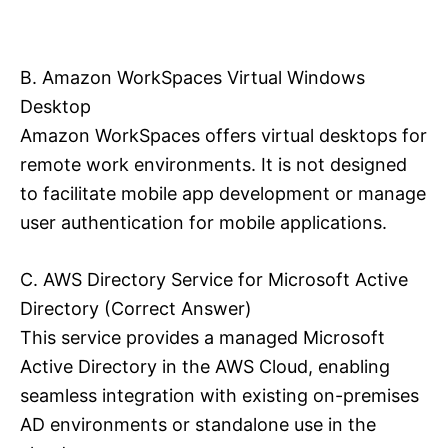
B. Amazon WorkSpaces Virtual Windows
Desktop
Amazon WorkSpaces offers virtual desktops for
remote work environments. It is not designed
to facilitate mobile app development or manage
user authentication for mobile applications.
C. AWS Directory Service for Microsoft Active
Directory (Correct Answer)
This service provides a managed Microsoft
Active Directory in the AWS Cloud, enabling
seamless integration with existing on-premises
AD environments or standalone use in the