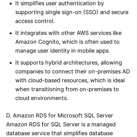
It simplifies user authentication by
supporting single sign-on (SSO) and secure
access control.
It integrates with other AWS services like
Amazon Cognito, which is often used to
manage user identity in mobile apps.
It supports hybrid architectures, allowing
companies to connect their on-premises AD
with cloud-based resources, which is ideal
when transitioning from on-premises to
cloud environments.
D. Amazon RDS for Microsoft SQL Server
Amazon RDS for SQL Server is a managed
database service that simplifies database