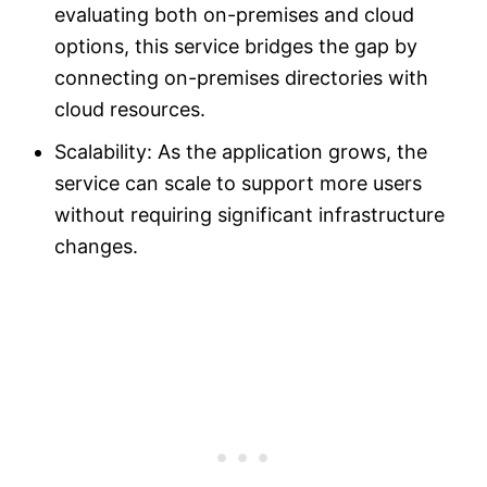
evaluating both on-premises and cloud
options, this service bridges the gap by
connecting on-premises directories with
cloud resources.
Scalability: As the application grows, the
service can scale to support more users
without requiring significant infrastructure
changes.