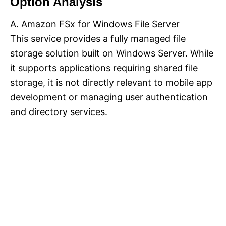
Option Analysis
A. Amazon FSx for Windows File Server
This service provides a fully managed file
storage solution built on Windows Server. While
it supports applications requiring shared file
storage, it is not directly relevant to mobile app
development or managing user authentication
and directory services.