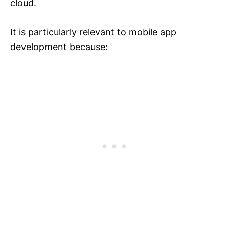
cloud.
It is particularly relevant to mobile app
development because: