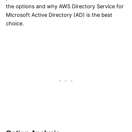
the options and why AWS Directory Service for
Microsoft Active Directory (AD) is the best
choice.