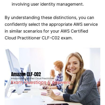
involving user identity management.
By understanding these distinctions, you can
confidently select the appropriate AWS service
in similar scenarios for your AWS Certified
Cloud Practitioner CLF-C02 exam.