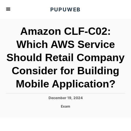
S
PUPUWEB
k
i
Amazon CLF-C02:
p
t
Which AWS Service
o
Should Retail Company
C
o
Consider for Building
n
t
Mobile Application?
e
n
P
December 19, 2024
o
t
C
Exam
s
a
t
t
e
e
d
g
o