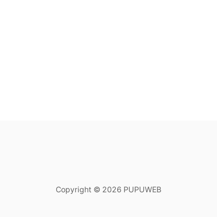
Copyright © 2026 PUPUWEB