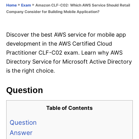
o
»
»
Amazon CLF-C02: Which AWS Service Should Retail
Home
Exam
n
r
Company Consider for Building Mobile Application?
i
e
s
Discover the best AWS service for mobile app
development in the AWS Certified Cloud
Practitioner CLF-C02 exam. Learn why AWS
Directory Service for Microsoft Active Directory
is the right choice.
Question
Table of Contents
Question
Answer