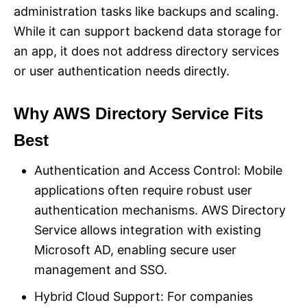
administration tasks like backups and scaling.
While it can support backend data storage for
an app, it does not address directory services
or user authentication needs directly.
Why AWS Directory Service Fits
Best
Authentication and Access Control: Mobile
applications often require robust user
authentication mechanisms. AWS Directory
Service allows integration with existing
Microsoft AD, enabling secure user
management and SSO.
Hybrid Cloud Support: For companies