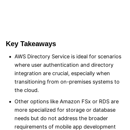
Key Takeaways
AWS Directory Service is ideal for scenarios
where user authentication and directory
integration are crucial, especially when
transitioning from on-premises systems to
the cloud.
Other options like Amazon FSx or RDS are
more specialized for storage or database
needs but do not address the broader
requirements of mobile app development