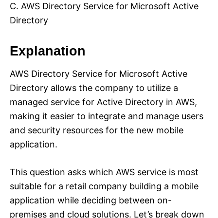
C. AWS Directory Service for Microsoft Active
Directory
Explanation
AWS Directory Service for Microsoft Active
Directory allows the company to utilize a
managed service for Active Directory in AWS,
making it easier to integrate and manage users
and security resources for the new mobile
application.
This question asks which AWS service is most
suitable for a retail company building a mobile
application while deciding between on-
premises and cloud solutions. Let’s break down