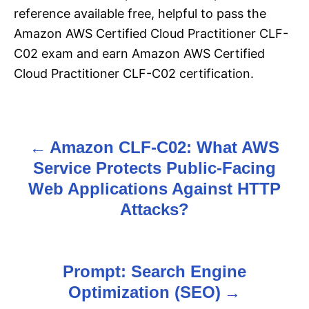
reference available free, helpful to pass the
Amazon AWS Certified Cloud Practitioner CLF-
C02 exam and earn Amazon AWS Certified
Cloud Practitioner CLF-C02 certification.
Amazon CLF-C02: What AWS
P
Service Protects Public-Facing
o
Web Applications Against HTTP
s
Attacks?
t
n
Prompt: Search Engine
Optimization (SEO)
a