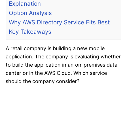
Explanation
Option Analysis
Why AWS Directory Service Fits Best
Key Takeaways
A retail company is building a new mobile
application. The company is evaluating whether
to build the application in an on-premises data
center or in the AWS Cloud. Which service
should the company consider?