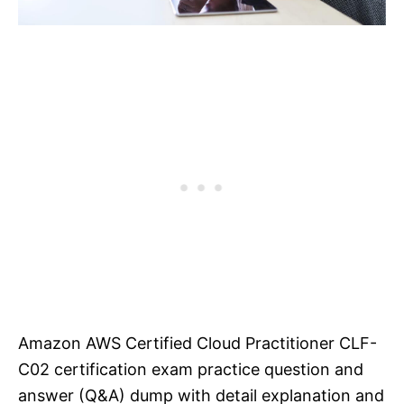
Amazon AWS Certified Cloud Practitioner CLF-
C02 certification exam practice question and
answer (Q&A) dump with detail explanation and