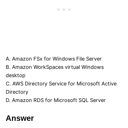
A. Amazon FSx for Windows File Server
B. Amazon WorkSpaces virtual Windows
desktop
C. AWS Directory Service for Microsoft Active
Directory
D. Amazon RDS for Microsoft SQL Server
Answer