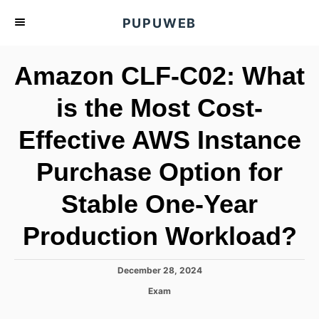
S
PUPUWEB
k
i
Amazon CLF-C02: What
p
t
is the Most Cost-
o
Effective AWS Instance
C
o
Purchase Option for
n
t
Stable One-Year
e
Production Workload?
n
t
P
December 28, 2024
o
C
Exam
s
a
t
t