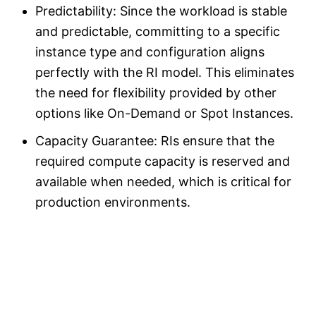
Predictability: Since the workload is stable
and predictable, committing to a specific
instance type and configuration aligns
perfectly with the RI model. This eliminates
the need for flexibility provided by other
options like On-Demand or Spot Instances.
Capacity Guarantee: RIs ensure that the
required compute capacity is reserved and
available when needed, which is critical for
production environments.