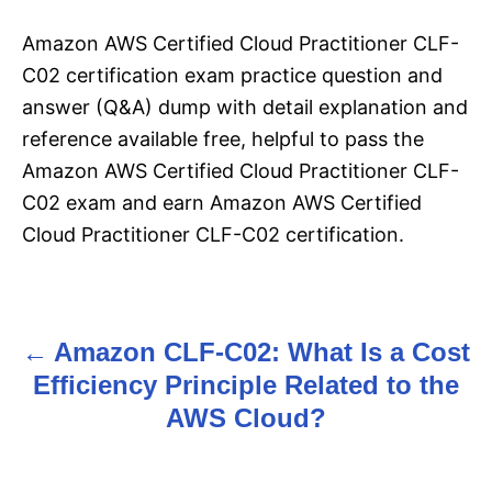
Amazon AWS Certified Cloud Practitioner CLF-
C02 certification exam practice question and
answer (Q&A) dump with detail explanation and
reference available free, helpful to pass the
Amazon AWS Certified Cloud Practitioner CLF-
C02 exam and earn Amazon AWS Certified
Cloud Practitioner CLF-C02 certification.
Amazon CLF-C02: What Is a Cost
P
Efficiency Principle Related to the
o
AWS Cloud?
s