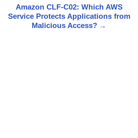
t
Amazon CLF-C02: Which AWS
n
Service Protects Applications from
Malicious Access?
a
v
i
g
a
t
i
o
n