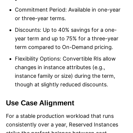
Commitment Period: Available in one-year
or three-year terms.
Discounts: Up to 40% savings for a one-
year term and up to 75% for a three-year
term compared to On-Demand pricing.
Flexibility Options: Convertible RIs allow
changes in instance attributes (e.g.,
instance family or size) during the term,
though at slightly reduced discounts.
Use Case Alignment
For a stable production workload that runs
consistently over a year, Reserved Instances