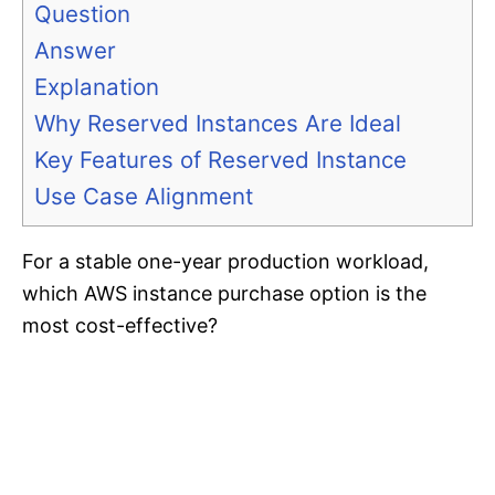
Question
Answer
Explanation
Why Reserved Instances Are Ideal
Key Features of Reserved Instance
Use Case Alignment
For a stable one-year production workload,
which AWS instance purchase option is the
most cost-effective?