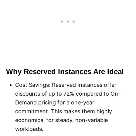
Why Reserved Instances Are Ideal
Cost Savings: Reserved Instances offer
discounts of up to 72% compared to On-
Demand pricing for a one-year
commitment. This makes them highly
economical for steady, non-variable
workloads.