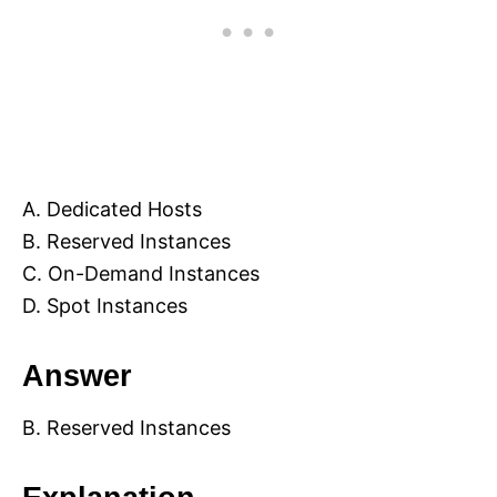
A. Dedicated Hosts
B. Reserved Instances
C. On-Demand Instances
D. Spot Instances
Answer
B. Reserved Instances