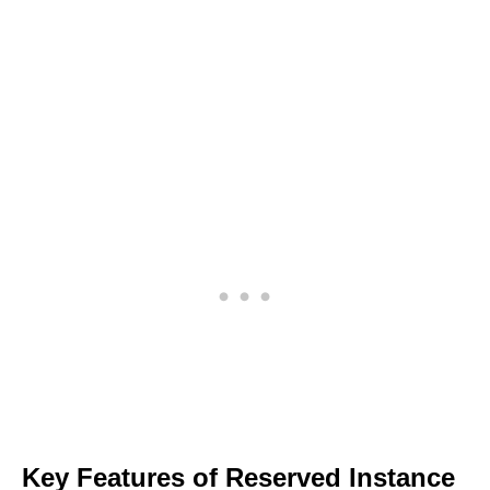
Key Features of Reserved Instance