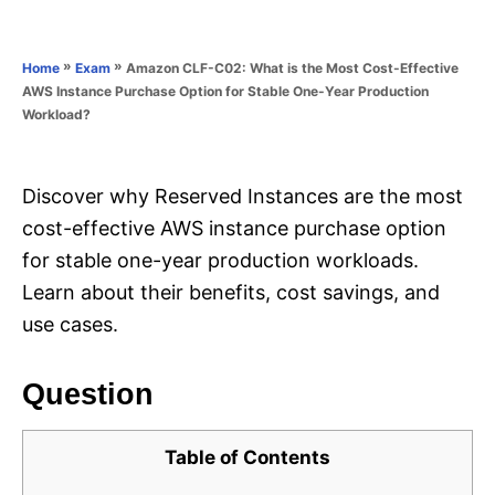
e
e
d
g
o
o
»
»
Amazon CLF-C02: What is the Most Cost-Effective
Home
Exam
n
r
AWS Instance Purchase Option for Stable One-Year Production
i
Workload?
e
s
Discover why Reserved Instances are the most
cost-effective AWS instance purchase option
for stable one-year production workloads.
Learn about their benefits, cost savings, and
use cases.
Question
Table of Contents