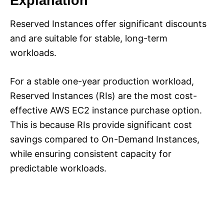
Explanation
Reserved Instances offer significant discounts
and are suitable for stable, long-term
workloads.
For a stable one-year production workload,
Reserved Instances (RIs) are the most cost-
effective AWS EC2 instance purchase option.
This is because RIs provide significant cost
savings compared to On-Demand Instances,
while ensuring consistent capacity for
predictable workloads.