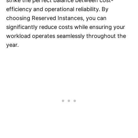
strike the perfect balance between cost-
efficiency and operational reliability. By
choosing Reserved Instances, you can
significantly reduce costs while ensuring your
workload operates seamlessly throughout the
year.