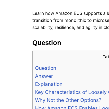
e
s
Learn how Amazon ECS supports a loo
transition from monolithic to micro
scalability, resilience, and agility in 
Question
Ta
Question
Answer
Explanation
Key Characteristics of Loosely
Why Not the Other Options?
How Amazon ECS Enables Loos