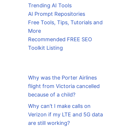
Trending AI Tools
AI Prompt Repositories
Free Tools, Tips, Tutorials and
More
Recommended FREE SEO
Toolkit Listing
Why was the Porter Airlines
flight from Victoria cancelled
because of a child?
Why can’t I make calls on
Verizon if my LTE and 5G data
are still working?