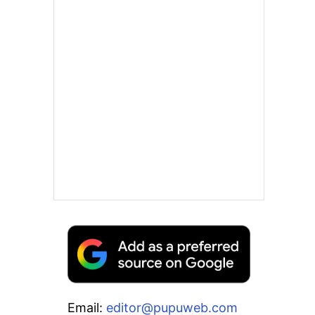
Email:
editor@pupuweb.com