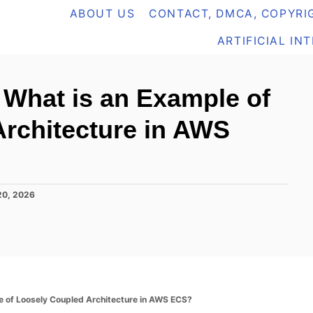
ABOUT US
CONTACT, DMCA, COPYRIG
ARTIFICIAL IN
What is an Example of
rchitecture in AWS
20, 2026
 of Loosely Coupled Architecture in AWS ECS?