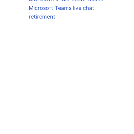
Microsoft Teams live chat
retirement