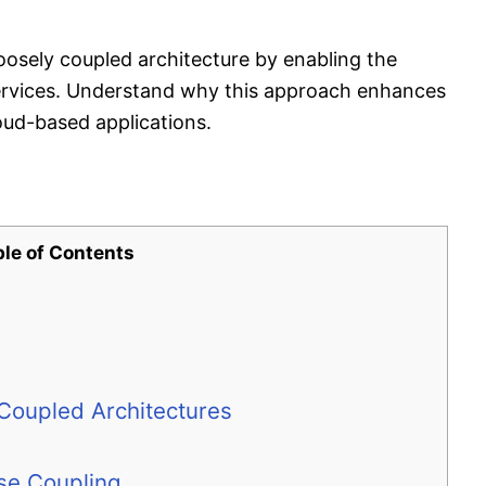
sely coupled architecture by enabling the
services. Understand why this approach enhances
cloud-based applications.
ble of Contents
 Coupled Architectures
e Coupling