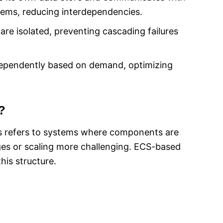
tems, reducing interdependencies.
 are isolated, preventing cascading failures
independently based on demand, optimizing
?
his refers to systems where components are
es or scaling more challenging. ECS-based
his structure.