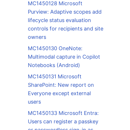
MC1450128 Microsoft
Purview: Adaptive scopes add
lifecycle status evaluation
controls for recipients and site
owners
MC1450130 OneNote:
Multimodal capture in Copilot
Notebooks (Android)
MC1450131 Microsoft
SharePoint: New report on
Everyone except external
users
MC1450133 Microsoft Entra:
Users can register a passkey
or passwordless sign-in as