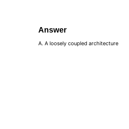
Answer
A. A loosely coupled architecture