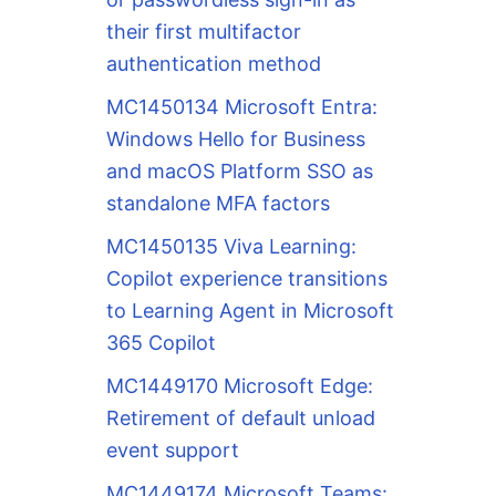
their first multifactor
authentication method
MC1450134 Microsoft Entra:
Windows Hello for Business
and macOS Platform SSO as
standalone MFA factors
MC1450135 Viva Learning:
Copilot experience transitions
to Learning Agent in Microsoft
365 Copilot
MC1449170 Microsoft Edge:
Retirement of default unload
event support
MC1449174 Microsoft Teams: