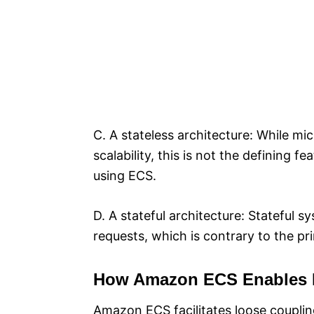
C. A stateless architecture: While mi
scalability, this is not the defining 
using ECS.
D. A stateful architecture: Stateful 
requests, which is contrary to the pr
How Amazon ECS Enables 
Amazon ECS facilitates loose couplin