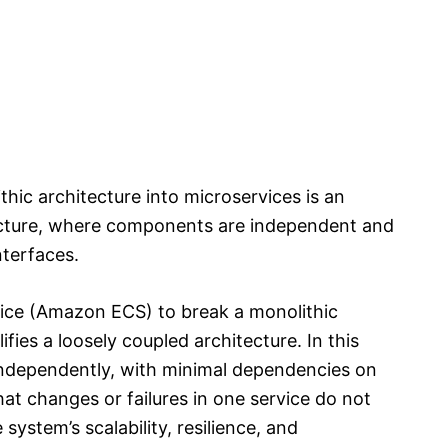
ic architecture into microservices is an
ecture, where components are independent and
terfaces.
ice (Amazon ECS) to break a monolithic
fies a loosely coupled architecture. In this
independently, with minimal dependencies on
at changes or failures in one service do not
system’s scalability, resilience, and