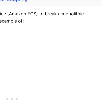
ice (Amazon ECS) to break a monolithic
 example of: