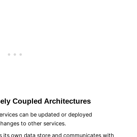
sely Coupled Architectures
rvices can be updated or deployed
changes to other services.
has its own data store and communicates with