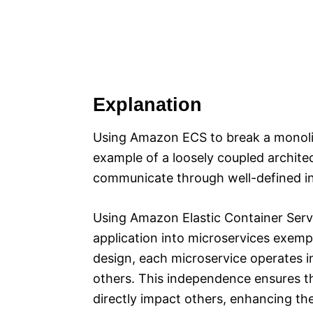
Explanation
Using Amazon ECS to break a monolith
example of a loosely coupled archit
communicate through well-defined in
Using Amazon Elastic Container Serv
application into microservices exempli
design, each microservice operates 
others. This independence ensures th
directly impact others, enhancing the 