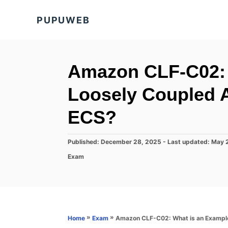
S
PUPUWEB
k
i
p
t
Amazon CLF-C02: 
o
Loosely Coupled A
C
o
ECS?
n
t
P
Published: December 28, 2025
- Last updated:
May 
o
e
C
Exam
s
a
n
t
t
e
t
e
d
g
o
o
n
r
»
»
Amazon CLF-C02: What is an Example
Home
Exam
i