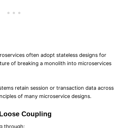
croservices often adopt stateless designs for
feature of breaking a monolith into microservices
systems retain session or transaction data across
inciples of many microservice designs.
Loose Coupling
g through: