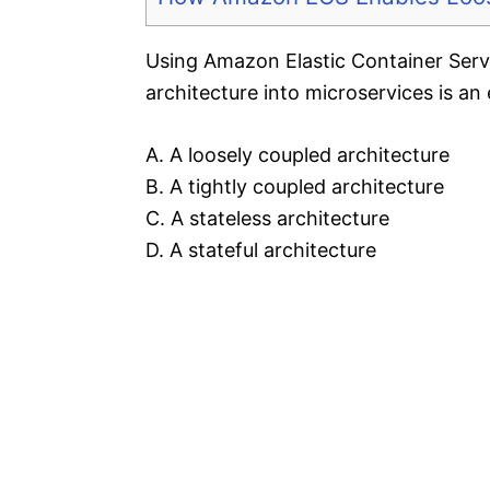
Using Amazon Elastic Container Serv
architecture into microservices is an
A. A loosely coupled architecture
B. A tightly coupled architecture
C. A stateless architecture
D. A stateful architecture