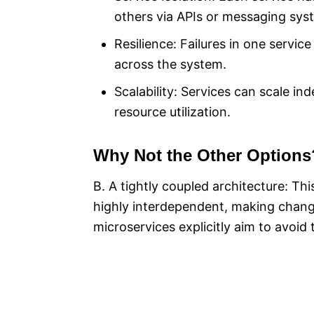
others via APIs or messaging sys
Resilience: Failures in one service
across the system.
Scalability: Services can scale 
resource utilization.
Why Not the Other Options
B. A tightly coupled architecture: T
highly interdependent, making chang
microservices explicitly aim to avoid t