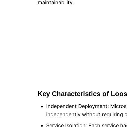
maintainability.
Key Characteristics of Loo
Independent Deployment: Microse
independently without requiring 
Service Isolation: Each service 