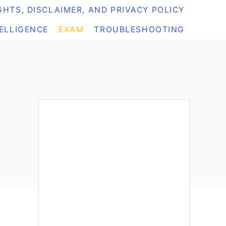
HTS, DISCLAIMER, AND PRIVACY POLICY
TELLIGENCE
EXAM
TROUBLESHOOTING