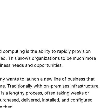
computing is the ability to rapidly provision
ded. This allows organizations to be much more
iness needs and opportunities.
ny wants to launch a new line of business that
ure. Traditionally with on-premises infrastructure,
is a lengthy process, often taking weeks or
chased, delivered, installed, and configured
unched.