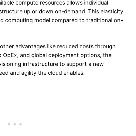
ailable compute resources allows individual
astructure up or down on-demand. This elasticity
loud computing model compared to traditional on-
 other advantages like reduced costs through
o OpEx, and global deployment options, the
visioning infrastructure to support a new
peed and agility the cloud enables.