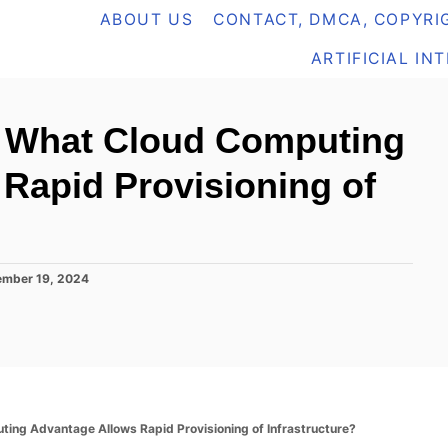
ABOUT US
CONTACT, DMCA, COPYRIG
ARTIFICIAL IN
 What Cloud Computing
Rapid Provisioning of
mber 19, 2024
ng Advantage Allows Rapid Provisioning of Infrastructure?