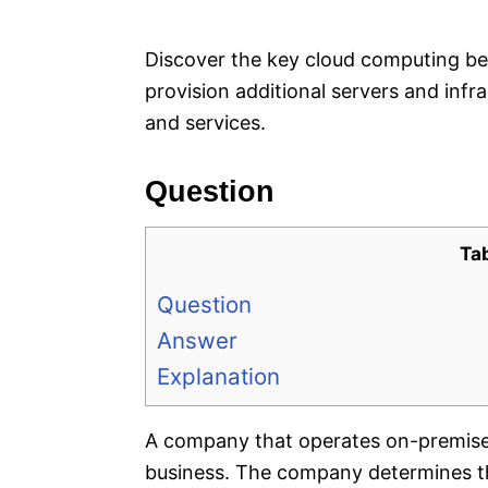
e
s
Discover the key cloud computing be
provision additional servers and inf
and services.
Question
Ta
Question
Answer
Explanation
A company that operates on-premises 
business. The company determines tha