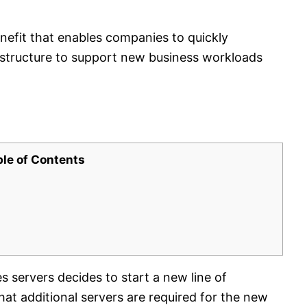
nefit that enables companies to quickly
rastructure to support new business workloads
ble of Contents
servers decides to start a new line of
t additional servers are required for the new