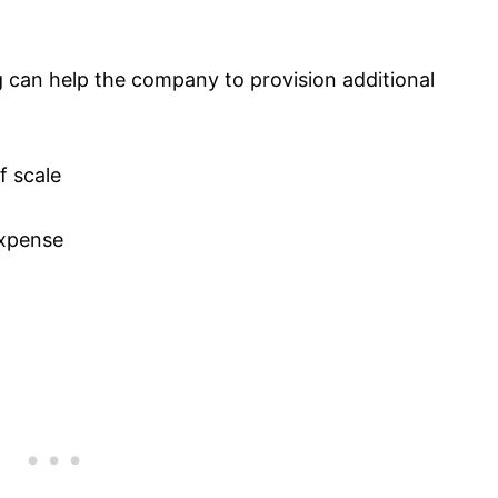
can help the company to provision additional
f scale
expense