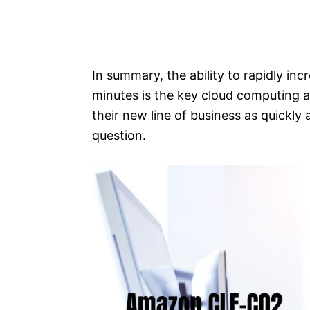
In summary, the ability to rapidly inc
minutes is the key cloud computing 
their new line of business as quickly
question.