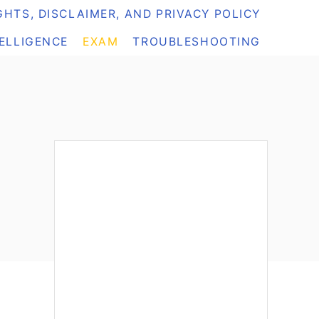
HTS, DISCLAIMER, AND PRIVACY POLICY
TELLIGENCE
EXAM
TROUBLESHOOTING