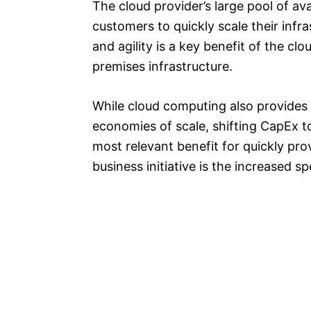
The cloud provider’s large pool of av
customers to quickly scale their infr
and agility is a key benefit of the c
premises infrastructure.
While cloud computing also provides
economies of scale, shifting CapEx t
most relevant benefit for quickly pro
business initiative is the increased s