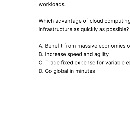
workloads.
Which advantage of cloud computing 
infrastructure as quickly as possible?
A. Benefit from massive economies o
B. Increase speed and agility
C. Trade fixed expense for variable 
D. Go global in minutes