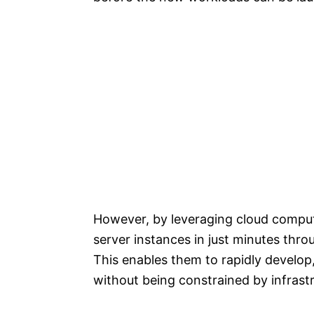
However, by leveraging cloud comput
server instances in just minutes th
This enables them to rapidly develop
without being constrained by infrastr