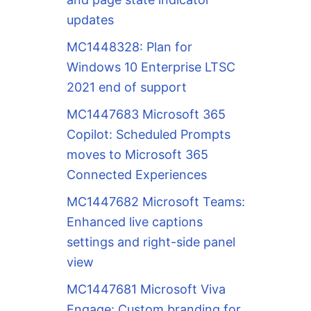
updates
MC1448328: Plan for
Windows 10 Enterprise LTSC
2021 end of support
MC1447683 Microsoft 365
Copilot: Scheduled Prompts
moves to Microsoft 365
Connected Experiences
MC1447682 Microsoft Teams:
Enhanced live captions
settings and right-side panel
view
MC1447681 Microsoft Viva
Engage: Custom branding for