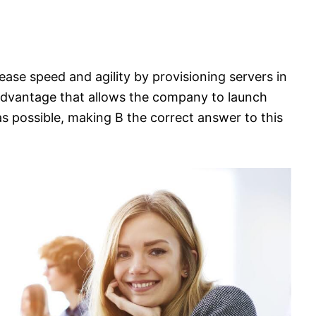
rease speed and agility by provisioning servers in
advantage that allows the company to launch
 as possible, making B the correct answer to this