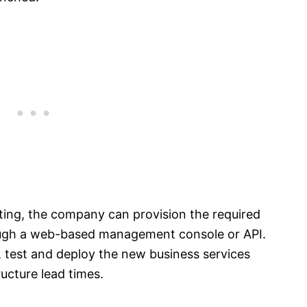
ing, the company can provision the required
rough a web-based management console or API.
, test and deploy the new business services
ucture lead times.