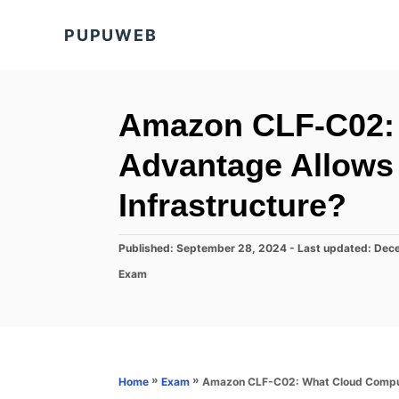
S
PUPUWEB
k
i
p
t
Amazon CLF-C02:
o
Advantage Allows 
C
o
Infrastructure?
n
t
P
Published: September 28, 2024
- Last updated:
Dece
o
e
C
Exam
s
a
n
t
t
e
t
e
d
g
o
o
n
r
»
»
Amazon CLF-C02: What Cloud Computi
Home
Exam
i