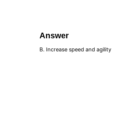
Answer
B. Increase speed and agility