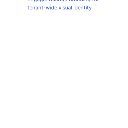
tenant-wide visual identity