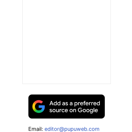
Email:
editor@pupuweb.com