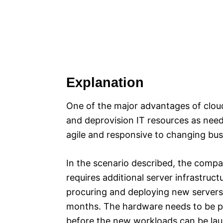
Explanation
One of the major advantages of cloud 
and deprovision IT resources as nee
agile and responsive to changing bus
In the scenario described, the compa
requires additional server infrastruct
procuring and deploying new servers 
months. The hardware needs to be pur
before the new workloads can be la