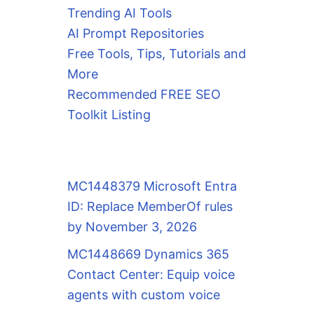
Trending AI Tools
AI Prompt Repositories
Free Tools, Tips, Tutorials and
More
Recommended FREE SEO
Toolkit Listing
MC1448379 Microsoft Entra
ID: Replace MemberOf rules
by November 3, 2026
MC1448669 Dynamics 365
Contact Center: Equip voice
agents with custom voice