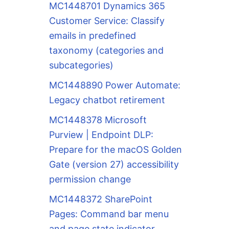
MC1448701 Dynamics 365
Customer Service: Classify
emails in predefined
taxonomy (categories and
subcategories)
MC1448890 Power Automate:
Legacy chatbot retirement
MC1448378 Microsoft
Purview | Endpoint DLP:
Prepare for the macOS Golden
Gate (version 27) accessibility
permission change
MC1448372 SharePoint
Pages: Command bar menu
and page state indicator