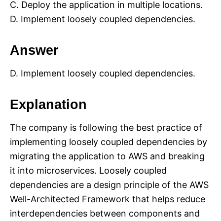
C. Deploy the application in multiple locations.
D. Implement loosely coupled dependencies.
Answer
D. Implement loosely coupled dependencies.
Explanation
The company is following the best practice of
implementing loosely coupled dependencies by
migrating the application to AWS and breaking
it into microservices. Loosely coupled
dependencies are a design principle of the AWS
Well-Architected Framework that helps reduce
interdependencies between components and