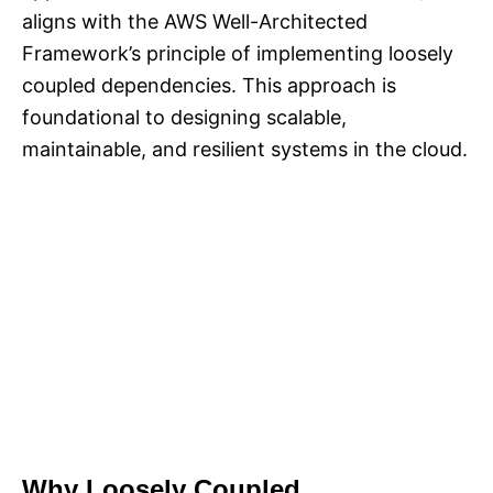
aligns with the AWS Well-Architected
Framework’s principle of implementing loosely
coupled dependencies. This approach is
foundational to designing scalable,
maintainable, and resilient systems in the cloud.
Why Loosely Coupled