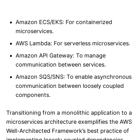
Amazon ECS/EKS: For containerized
microservices.
AWS Lambda: For serverless microservices.
Amazon API Gateway: To manage
communication between services.
Amazon SQS/SNS: To enable asynchronous
communication between loosely coupled
components.
Transitioning from a monolithic application to a
microservices architecture exemplifies the AWS
Well-Architected Framework’s best practice of
implementing loosely coupled dependencies.