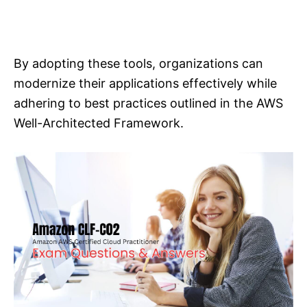
By adopting these tools, organizations can
modernize their applications effectively while
adhering to best practices outlined in the AWS
Well-Architected Framework.