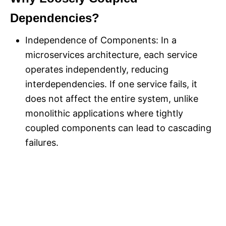
Dependencies?
Independence of Components: In a
microservices architecture, each service
operates independently, reducing
interdependencies. If one service fails, it
does not affect the entire system, unlike
monolithic applications where tightly
coupled components can lead to cascading
failures.