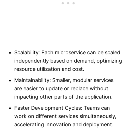
Scalability: Each microservice can be scaled
independently based on demand, optimizing
resource utilization and cost.
Maintainability: Smaller, modular services
are easier to update or replace without
impacting other parts of the application.
Faster Development Cycles: Teams can
work on different services simultaneously,
accelerating innovation and deployment.