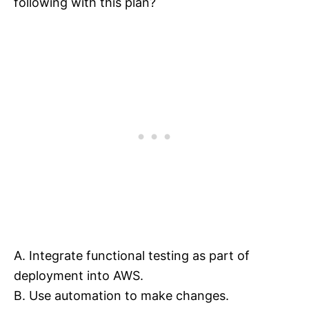
following with this plan?
A. Integrate functional testing as part of
deployment into AWS.
B. Use automation to make changes.