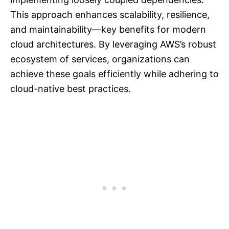
This approach enhances scalability, resilience,
and maintainability—key benefits for modern
cloud architectures. By leveraging AWS’s robust
ecosystem of services, organizations can
achieve these goals efficiently while adhering to
cloud-native best practices.