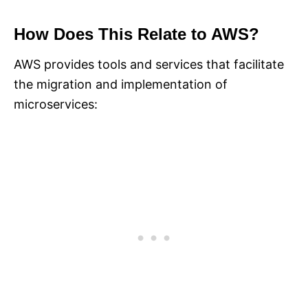
How Does This Relate to AWS?
AWS provides tools and services that facilitate
the migration and implementation of
microservices: