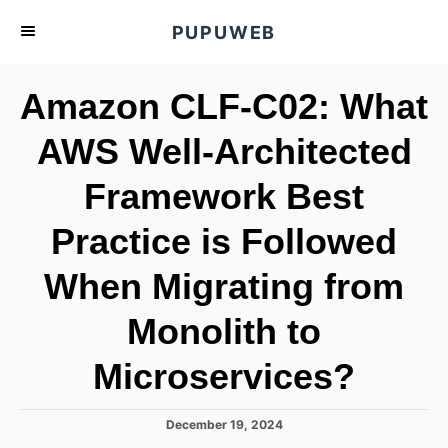
S
PUPUWEB
k
i
Amazon CLF-C02: What
p
t
AWS Well-Architected
o
Framework Best
C
o
Practice is Followed
n
t
When Migrating from
e
Monolith to
n
t
Microservices?
P
December 19, 2024
o