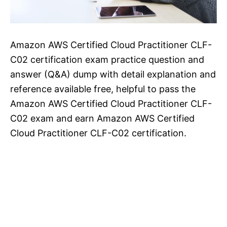
Amazon AWS Certified Cloud Practitioner CLF-
C02 certification exam practice question and
answer (Q&A) dump with detail explanation and
reference available free, helpful to pass the
Amazon AWS Certified Cloud Practitioner CLF-
C02 exam and earn Amazon AWS Certified
Cloud Practitioner CLF-C02 certification.