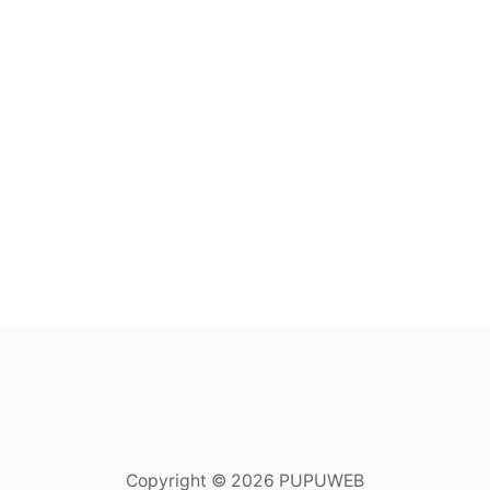
Copyright © 2026 PUPUWEB