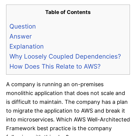
Table of Contents
Question
Answer
Explanation
Why Loosely Coupled Dependencies?
How Does This Relate to AWS?
A company is running an on-premises
monolithic application that does not scale and
is difficult to maintain. The company has a plan
to migrate the application to AWS and break it
into microservices. Which AWS Well-Architected
Framework best practice is the company