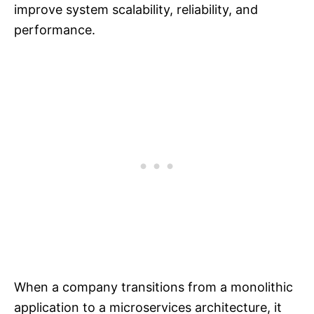
improve system scalability, reliability, and
performance.
When a company transitions from a monolithic
application to a microservices architecture, it