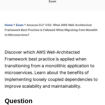
C
Exam
s
a
t
t
e
e
d
g
o
o
»
»
Amazon CLF-C02: What AWS Well-Architected
Home
Exam
n
r
Framework Best Practice is Followed When Migrating from Monolith
i
to Microservices?
e
s
Discover which AWS Well-Architected
Framework best practice is applied when
transitioning from a monolithic application to
microservices. Learn about the benefits of
implementing loosely coupled dependencies to
improve scalability and maintainability.
Question