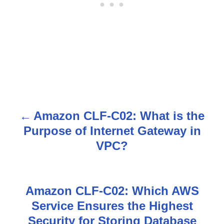
Amazon CLF-C02: What is the
P
Purpose of Internet Gateway in
o
VPC?
s
t
Amazon CLF-C02: Which AWS
n
Service Ensures the Highest
Security for Storing Database