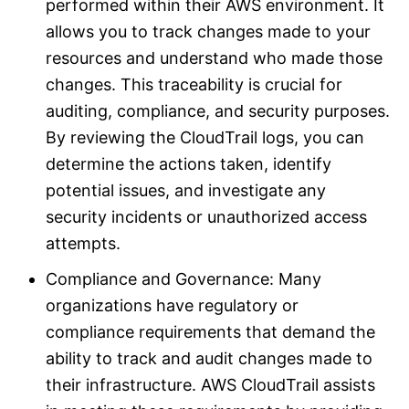
performed within their AWS environment. It
allows you to track changes made to your
resources and understand who made those
changes. This traceability is crucial for
auditing, compliance, and security purposes.
By reviewing the CloudTrail logs, you can
determine the actions taken, identify
potential issues, and investigate any
security incidents or unauthorized access
attempts.
Compliance and Governance: Many
organizations have regulatory or
compliance requirements that demand the
ability to track and audit changes made to
their infrastructure. AWS CloudTrail assists