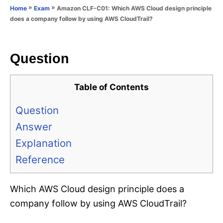
o
»
»
Amazon CLF-C01: Which AWS Cloud design principle
Home
Exam
n
r
does a company follow by using AWS CloudTrail?
i
e
s
Question
Table of Contents
Question
Answer
Explanation
Reference
Which AWS Cloud design principle does a
company follow by using AWS CloudTrail?