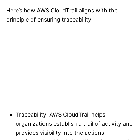
Here’s how AWS CloudTrail aligns with the
principle of ensuring traceability:
Traceability: AWS CloudTrail helps
organizations establish a trail of activity and
provides visibility into the actions