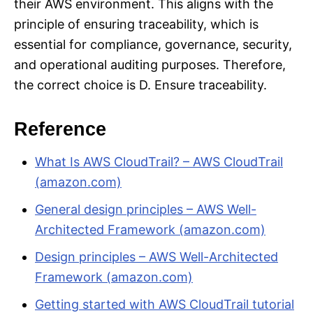
their AWS environment. This aligns with the
principle of ensuring traceability, which is
essential for compliance, governance, security,
and operational auditing purposes. Therefore,
the correct choice is D. Ensure traceability.
Reference
What Is AWS CloudTrail? – AWS CloudTrail
(amazon.com)
General design principles – AWS Well-
Architected Framework (amazon.com)
Design principles – AWS Well-Architected
Framework (amazon.com)
Getting started with AWS CloudTrail tutorial