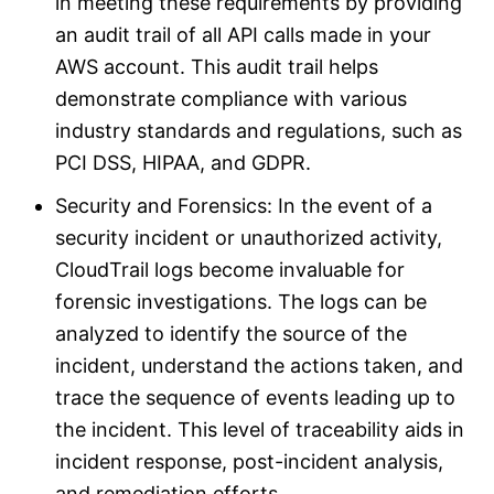
in meeting these requirements by providing
an audit trail of all API calls made in your
AWS account. This audit trail helps
demonstrate compliance with various
industry standards and regulations, such as
PCI DSS, HIPAA, and GDPR.
Security and Forensics: In the event of a
security incident or unauthorized activity,
CloudTrail logs become invaluable for
forensic investigations. The logs can be
analyzed to identify the source of the
incident, understand the actions taken, and
trace the sequence of events leading up to
the incident. This level of traceability aids in
incident response, post-incident analysis,
and remediation efforts.