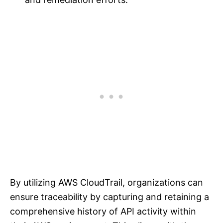
By utilizing AWS CloudTrail, organizations can
ensure traceability by capturing and retaining a
comprehensive history of API activity within