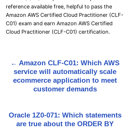
reference available free, helpful to pass the
Amazon AWS Certified Cloud Practitioner (CLF-
C01) exam and earn Amazon AWS Certified
Cloud Practitioner (CLF-C01) certification.
Amazon CLF-C01: Which AWS
P
service will automatically scale
o
ecommerce application to meet
s
customer demands
t
n
Oracle 1Z0-071: Which statements
are true about the ORDER BY
a