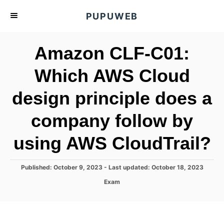
S
PUPUWEB
k
i
Amazon CLF-C01:
p
t
Which AWS Cloud
o
design principle does a
C
o
company follow by
n
t
using AWS CloudTrail?
e
n
P
Published: October 9, 2023
- Last updated:
October 18, 2023
o
t
C
Exam
s
a
t
t
e
e
d
g
o