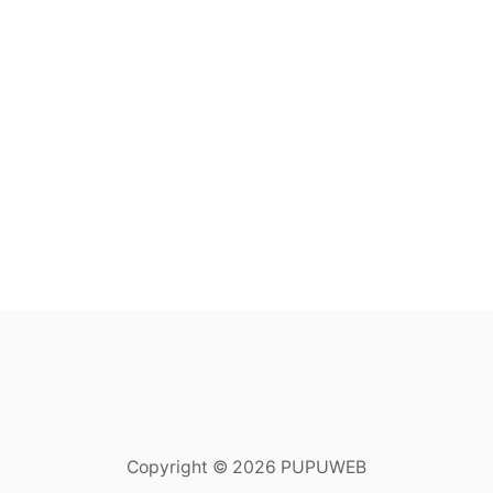
Copyright © 2026 PUPUWEB