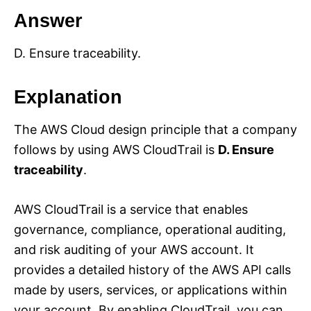
Answer
D. Ensure traceability.
Explanation
The AWS Cloud design principle that a company
follows by using AWS CloudTrail is
D. Ensure
traceability
.
AWS CloudTrail is a service that enables
governance, compliance, operational auditing,
and risk auditing of your AWS account. It
provides a detailed history of the AWS API calls
made by users, services, or applications within
your account. By enabling CloudTrail, you can