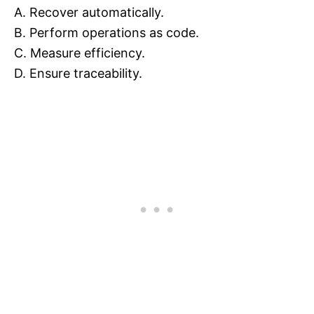
A. Recover automatically.
B. Perform operations as code.
C. Measure efficiency.
D. Ensure traceability.