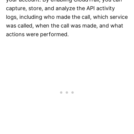
capture, store, and analyze the API activity
logs, including who made the call, which service
was called, when the call was made, and what
actions were performed.