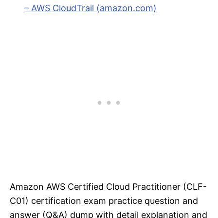
– AWS CloudTrail (amazon.com)
Amazon AWS Certified Cloud Practitioner (CLF-
C01) certification exam practice question and
answer (Q&A) dump with detail explanation and