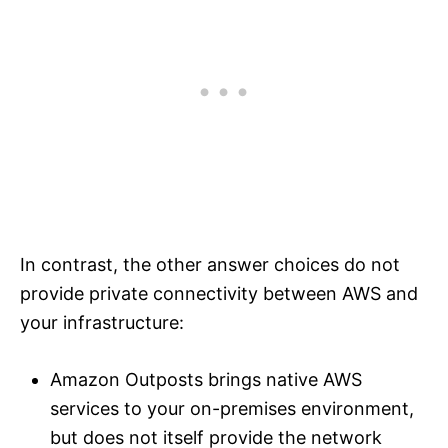
In contrast, the other answer choices do not
provide private connectivity between AWS and
your infrastructure:
Amazon Outposts brings native AWS
services to your on-premises environment,
but does not itself provide the network