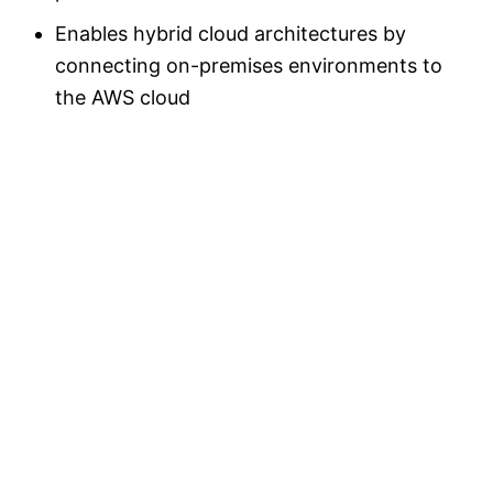
Enables hybrid cloud architectures by
connecting on-premises environments to
the AWS cloud