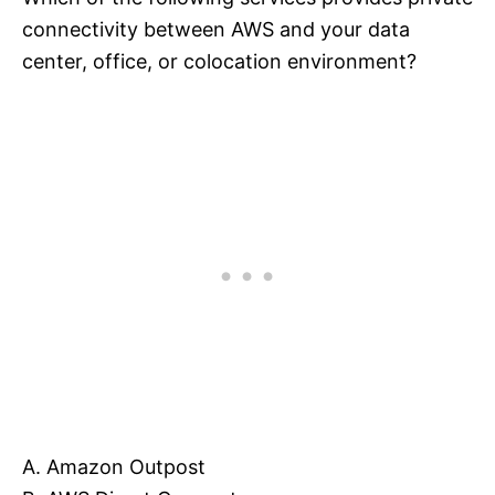
connectivity between AWS and your data
center, office, or colocation environment?
A. Amazon Outpost