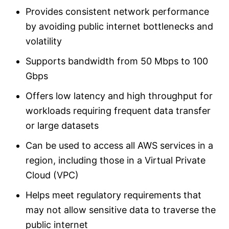
Provides consistent network performance
by avoiding public internet bottlenecks and
volatility
Supports bandwidth from 50 Mbps to 100
Gbps
Offers low latency and high throughput for
workloads requiring frequent data transfer
or large datasets
Can be used to access all AWS services in a
region, including those in a Virtual Private
Cloud (VPC)
Helps meet regulatory requirements that
may not allow sensitive data to traverse the
public internet