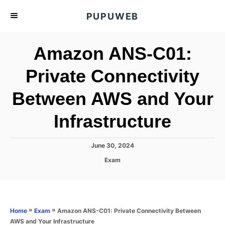
S
PUPUWEB
k
i
Amazon ANS-C01:
p
t
Private Connectivity
o
Between AWS and Your
C
o
Infrastructure
n
t
P
June 30, 2024
e
o
C
Exam
s
n
a
t
t
t
e
e
d
g
o
o
»
»
Amazon ANS-C01: Private Connectivity Between
Home
Exam
n
r
AWS and Your Infrastructure