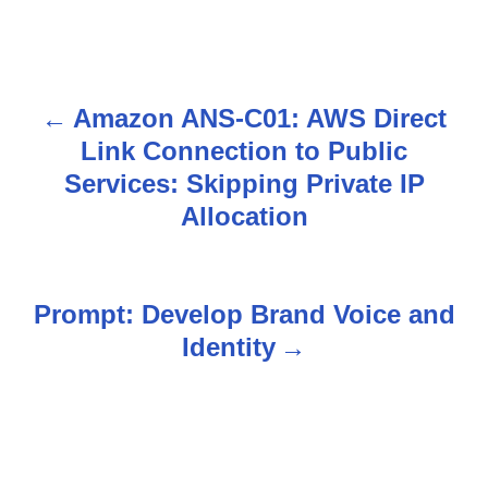
Amazon ANS-C01: AWS Direct
P
Link Connection to Public
o
Services: Skipping Private IP
s
Allocation
t
n
Prompt: Develop Brand Voice and
Identity
a
v
i