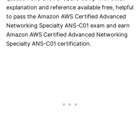
explanation and reference available free, helpful
to pass the Amazon AWS Certified Advanced
Networking Specialty ANS-C01 exam and earn
Amazon AWS Certified Advanced Networking
Specialty ANS-C01 certification.