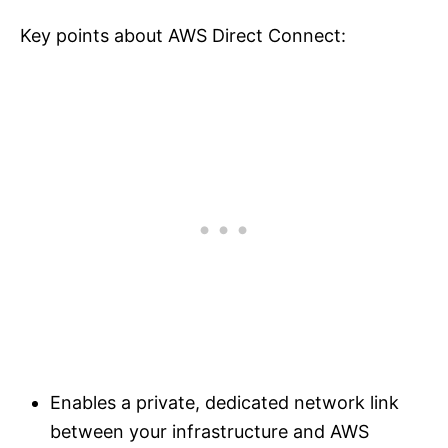
Key points about AWS Direct Connect:
Enables a private, dedicated network link
between your infrastructure and AWS