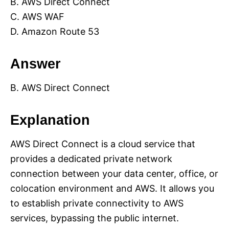
B. AWS Direct Connect
C. AWS WAF
D. Amazon Route 53
Answer
B. AWS Direct Connect
Explanation
AWS Direct Connect is a cloud service that
provides a dedicated private network
connection between your data center, office, or
colocation environment and AWS. It allows you
to establish private connectivity to AWS
services, bypassing the public internet.