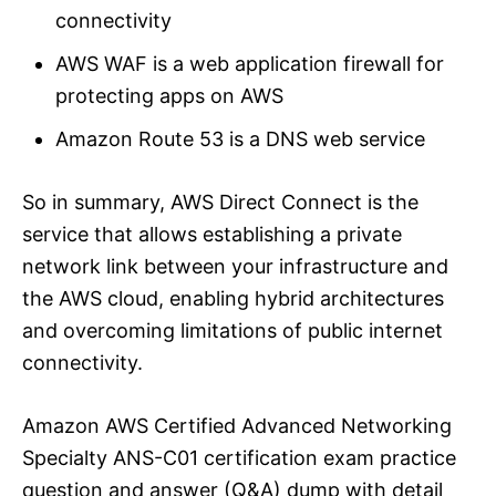
connectivity
AWS WAF is a web application firewall for
protecting apps on AWS
Amazon Route 53 is a DNS web service
So in summary, AWS Direct Connect is the
service that allows establishing a private
network link between your infrastructure and
the AWS cloud, enabling hybrid architectures
and overcoming limitations of public internet
connectivity.
Amazon AWS Certified Advanced Networking
Specialty ANS-C01 certification exam practice
question and answer (Q&A) dump with detail