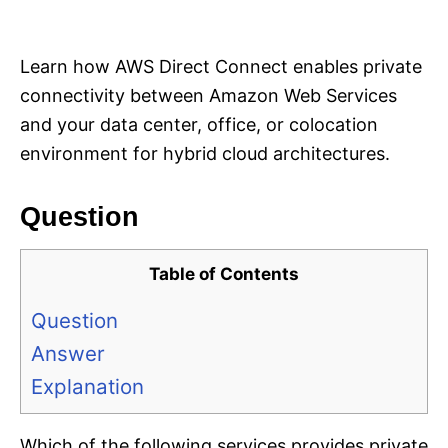
i
e
s
Learn how AWS Direct Connect enables private
connectivity between Amazon Web Services
and your data center, office, or colocation
environment for hybrid cloud architectures.
Question
Table of Contents
Question
Answer
Explanation
Which of the following services provides private