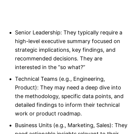
Senior Leadership: They typically require a
high-level executive summary focused on
strategic implications, key findings, and
recommended decisions. They are
interested in the “so what?”
Technical Teams (e.g., Engineering,
Product): They may need a deep dive into
the methodology, specific data points, and
detailed findings to inform their technical
work or product roadmap.
Business Units (e.g., Marketing, Sales): They
need actionable insights relevant to their