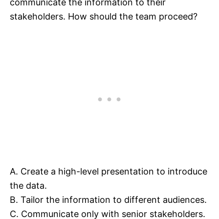
communicate the information to their
stakeholders. How should the team proceed?
A. Create a high-level presentation to introduce
the data.
B. Tailor the information to different audiences.
C. Communicate only with senior stakeholders.