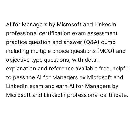
AI for Managers by Microsoft and LinkedIn
professional certification exam assessment
practice question and answer (Q&A) dump
including multiple choice questions (MCQ) and
objective type questions, with detail
explanation and reference available free, helpful
to pass the AI for Managers by Microsoft and
LinkedIn exam and earn AI for Managers by
Microsoft and LinkedIn professional certificate.