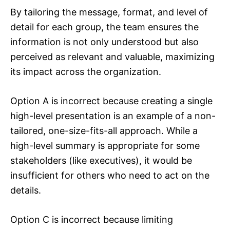
By tailoring the message, format, and level of
detail for each group, the team ensures the
information is not only understood but also
perceived as relevant and valuable, maximizing
its impact across the organization.
Option A is incorrect because creating a single
high-level presentation is an example of a non-
tailored, one-size-fits-all approach. While a
high-level summary is appropriate for some
stakeholders (like executives), it would be
insufficient for others who need to act on the
details.
Option C is incorrect because limiting