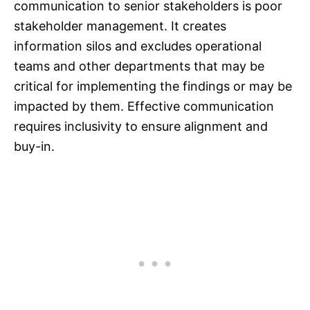
communication to senior stakeholders is poor
stakeholder management. It creates
information silos and excludes operational
teams and other departments that may be
critical for implementing the findings or may be
impacted by them. Effective communication
requires inclusivity to ensure alignment and
buy-in.