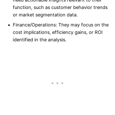
function, such as customer behavior trends
or market segmentation data.
Finance/Operations: They may focus on the
cost implications, efficiency gains, or ROI
identified in the analysis.