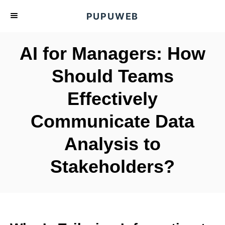
S
PUPUWEB
k
i
AI for Managers: How
p
t
Should Teams
o
Effectively
C
o
Communicate Data
n
t
Analysis to
e
Stakeholders?
n
t