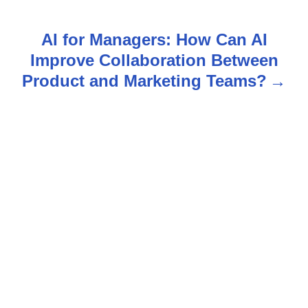
t
AI for Managers: How Can AI
n
Improve Collaboration Between
Product and Marketing Teams?
a
v
i
g
a
t
i
o