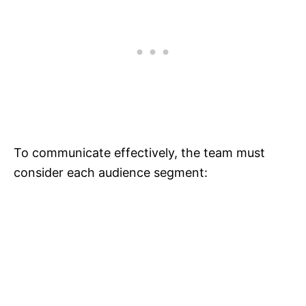
To communicate effectively, the team must
consider each audience segment: