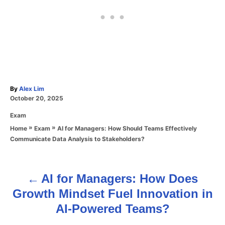
A
By
Alex Lim
P
u
October 20, 2025
o
t
C
Exam
s
h
a
t
o
»
»
AI for Managers: How Should Teams Effectively
Home
Exam
t
e
r
Communicate Data Analysis to Stakeholders?
e
d
g
o
o
n
r
AI for Managers: How Does
P
i
Growth Mindset Fuel Innovation in
e
o
s
AI-Powered Teams?
s