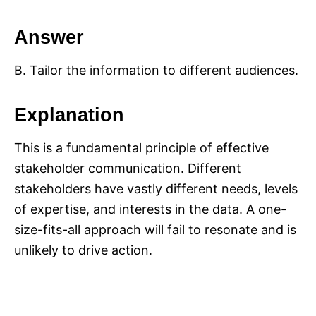
Answer
B. Tailor the information to different audiences.
Explanation
This is a fundamental principle of effective
stakeholder communication. Different
stakeholders have vastly different needs, levels
of expertise, and interests in the data. A one-
size-fits-all approach will fail to resonate and is
unlikely to drive action.