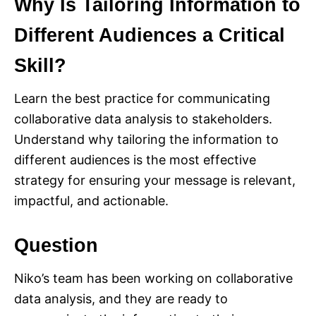
Why Is Tailoring Information to
Different Audiences a Critical
Skill?
Learn the best practice for communicating
collaborative data analysis to stakeholders.
Understand why tailoring the information to
different audiences is the most effective
strategy for ensuring your message is relevant,
impactful, and actionable.
Question
Niko’s team has been working on collaborative
data analysis, and they are ready to