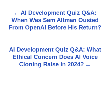
AI Development Quiz Q&A:
P
When Was Sam Altman Ousted
o
From OpenAI Before His Return?
s
t
AI Development Quiz Q&A: What
n
Ethical Concern Does AI Voice
Cloning Raise in 2024?
a
v
i
g
a