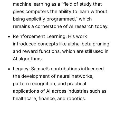
machine learning as a “field of study that
gives computers the ability to learn without
being explicitly programmed,” which
remains a cornerstone of AI research today.
Reinforcement Learning: His work
introduced concepts like alpha-beta pruning
and reward functions, which are still used in
AI algorithms.
Legacy: Samuel’s contributions influenced
the development of neural networks,
pattern recognition, and practical
applications of AI across industries such as
healthcare, finance, and robotics.