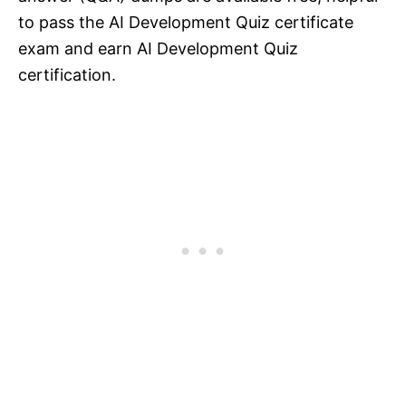
to pass the AI Development Quiz certificate
exam and earn AI Development Quiz
certification.