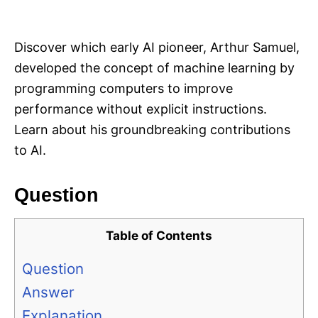
i
e
s
Discover which early AI pioneer, Arthur Samuel,
developed the concept of machine learning by
programming computers to improve
performance without explicit instructions.
Learn about his groundbreaking contributions
to AI.
Question
Table of Contents
Question
Answer
Explanation