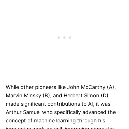
While other pioneers like John McCarthy (A),
Marvin Minsky (B), and Herbert Simon (D)
made significant contributions to AI, it was
Arthur Samuel who specifically advanced the
concept of machine learning through his
innovative work on self-improving computer