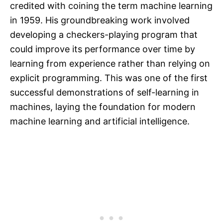
credited with coining the term machine learning
in 1959. His groundbreaking work involved
developing a checkers-playing program that
could improve its performance over time by
learning from experience rather than relying on
explicit programming. This was one of the first
successful demonstrations of self-learning in
machines, laying the foundation for modern
machine learning and artificial intelligence.