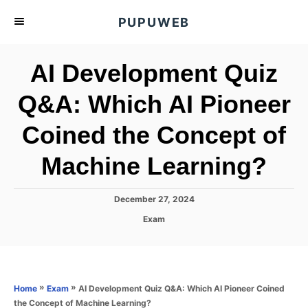
S
PUPUWEB
k
i
AI Development Quiz
p
t
Q&A: Which AI Pioneer
o
Coined the Concept of
C
o
Machine Learning?
n
t
P
December 27, 2024
e
o
C
Exam
s
n
a
t
t
t
e
e
d
g
o
o
»
»
AI Development Quiz Q&A: Which AI Pioneer Coined
Home
Exam
n
r
the Concept of Machine Learning?