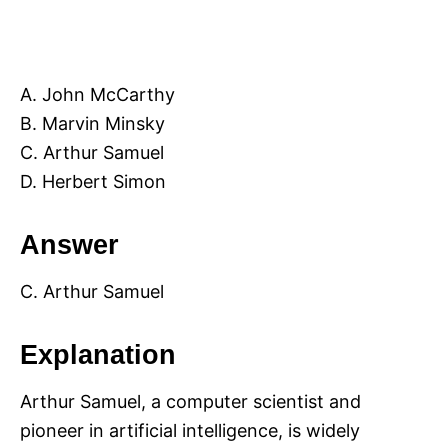
A. John McCarthy
B. Marvin Minsky
C. Arthur Samuel
D. Herbert Simon
Answer
C. Arthur Samuel
Explanation
Arthur Samuel, a computer scientist and
pioneer in artificial intelligence, is widely