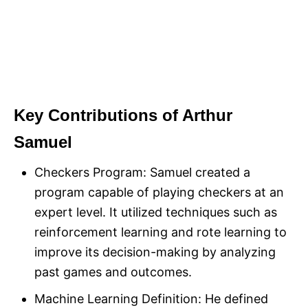
Key Contributions of Arthur
Samuel
Checkers Program: Samuel created a
program capable of playing checkers at an
expert level. It utilized techniques such as
reinforcement learning and rote learning to
improve its decision-making by analyzing
past games and outcomes.
Machine Learning Definition: He defined