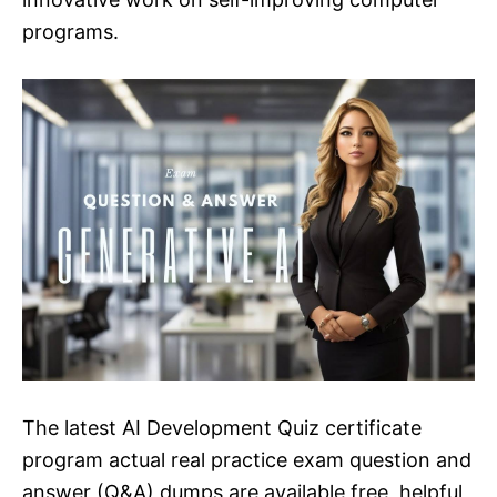
programs.
The latest AI Development Quiz certificate
program actual real practice exam question and
answer (Q&A) dumps are available free, helpful