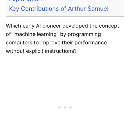
Key Contributions of Arthur Samuel
Which early AI pioneer developed the concept
of “machine learning” by programming
computers to improve their performance
without explicit instructions?