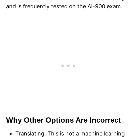
and is frequently tested on the AI-900 exam.
Why Other Options Are Incorrect
Translating: This is not a machine learning