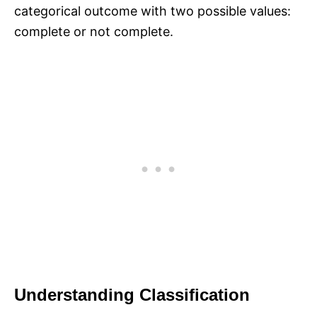
categorical outcome with two possible values:
complete or not complete.
Understanding Classification