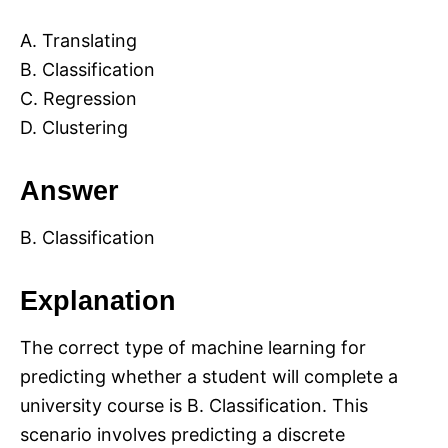
A. Translating
B. Classification
C. Regression
D. Clustering
Answer
B. Classification
Explanation
The correct type of machine learning for
predicting whether a student will complete a
university course is B. Classification. This
scenario involves predicting a discrete