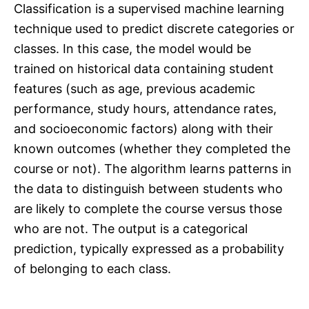
Classification is a supervised machine learning
technique used to predict discrete categories or
classes. In this case, the model would be
trained on historical data containing student
features (such as age, previous academic
performance, study hours, attendance rates,
and socioeconomic factors) along with their
known outcomes (whether they completed the
course or not). The algorithm learns patterns in
the data to distinguish between students who
are likely to complete the course versus those
who are not. The output is a categorical
prediction, typically expressed as a probability
of belonging to each class.