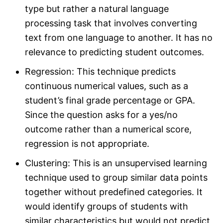
type but rather a natural language
processing task that involves converting
text from one language to another. It has no
relevance to predicting student outcomes.
Regression: This technique predicts
continuous numerical values, such as a
student’s final grade percentage or GPA.
Since the question asks for a yes/no
outcome rather than a numerical score,
regression is not appropriate.
Clustering: This is an unsupervised learning
technique used to group similar data points
together without predefined categories. It
would identify groups of students with
similar characteristics but would not predict