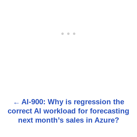
AI-900: Why is regression the
P
correct AI workload for forecasting
o
next month’s sales in Azure?
s