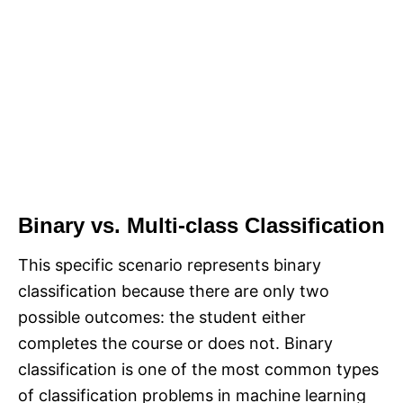
Binary vs. Multi-class Classification
This specific scenario represents binary
classification because there are only two
possible outcomes: the student either
completes the course or does not. Binary
classification is one of the most common types
of classification problems in machine learning