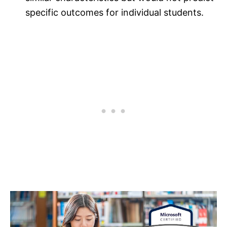
specific outcomes for individual students.