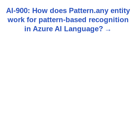
t
AI-900: How does Pattern.any entity
n
work for pattern-based recognition
in Azure AI Language?
a
v
i
g
a
t
i
o