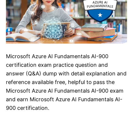
Microsoft Azure AI Fundamentals AI-900
certification exam practice question and
answer (Q&A) dump with detail explanation and
reference available free, helpful to pass the
Microsoft Azure AI Fundamentals AI-900 exam
and earn Microsoft Azure AI Fundamentals AI-
900 certification.