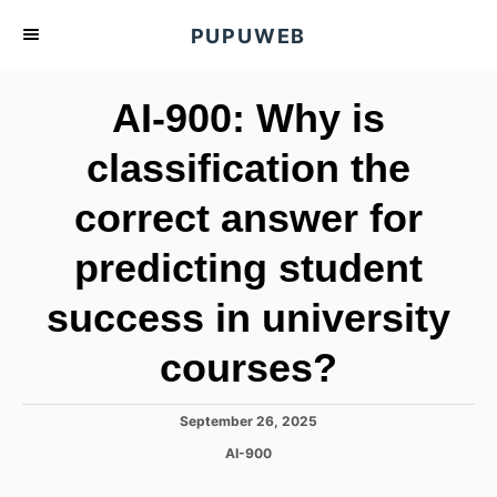
S
PUPUWEB
k
i
AI-900: Why is
p
t
classification the
o
correct answer for
C
o
predicting student
n
t
success in university
e
courses?
n
t
P
September 26, 2025
o
C
AI-900
s
a
t
t