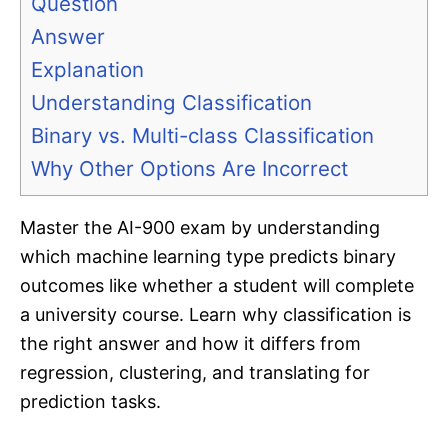
Question
Answer
Explanation
Understanding Classification
Binary vs. Multi-class Classification
Why Other Options Are Incorrect
Master the AI-900 exam by understanding
which machine learning type predicts binary
outcomes like whether a student will complete
a university course. Learn why classification is
the right answer and how it differs from
regression, clustering, and translating for
prediction tasks.