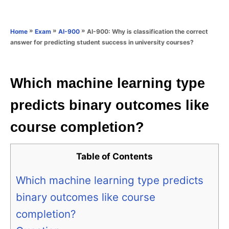
e
e
d
g
o
o
»
»
»
AI-900: Why is classification the correct
Home
Exam
AI-900
n
r
answer for predicting student success in university courses?
i
e
s
Which machine learning type
predicts binary outcomes like
course completion?
Table of Contents
Which machine learning type predicts
binary outcomes like course
completion?