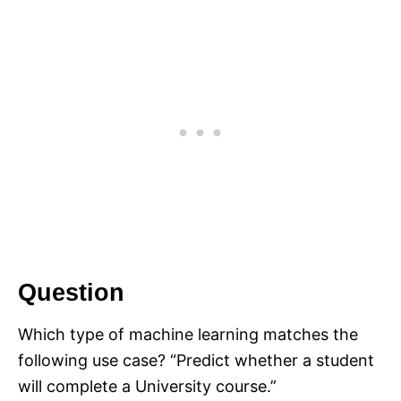
Question
Which type of machine learning matches the
following use case? “Predict whether a student
will complete a University course.”