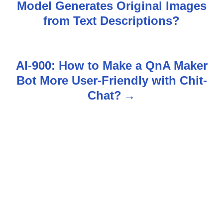
Model Generates Original Images
o
from Text Descriptions?
s
t
AI-900: How to Make a QnA Maker
n
Bot More User-Friendly with Chit-
Chat?
a
v
i
g
a
t