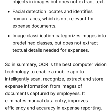
objects in images but does not extract text.
Facial detection locates and identifies
human faces, which is not relevant for
expense documents.
Image classification categorizes images into
predefined classes, but does not extract
textual details needed for expenses.
So in summary, OCR is the best computer vision
technology to enable a mobile app to
intelligently scan, recognize, extract and store
expense information from images of
documents captured by employees. It
eliminates manual data entry, improves
efficiency and accuracy in expense reporting.