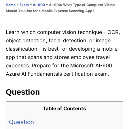
o
»
»
»
AI-900: What Type of Computer Vision
Home
Exam
AI-900
n
r
Should You Use for a Mobile Expense Scanning App?
i
e
s
Learn which computer vision technique – OCR,
object detection, facial detection, or image
classification – is best for developing a mobile
app that scans and stores employee travel
expenses. Prepare for the Microsoft AI-900
Azure AI Fundamentals certification exam.
Question
Table of Contents
Question