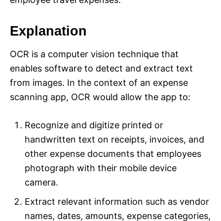
Explanation
OCR is a computer vision technique that
enables software to detect and extract text
from images. In the context of an expense
scanning app, OCR would allow the app to:
Recognize and digitize printed or
handwritten text on receipts, invoices, and
other expense documents that employees
photograph with their mobile device
camera.
Extract relevant information such as vendor
names, dates, amounts, expense categories,