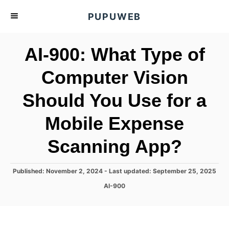
S
PUPUWEB
k
i
AI-900: What Type of
p
t
Computer Vision
o
Should You Use for a
C
o
Mobile Expense
n
t
Scanning App?
e
n
P
Published: November 2, 2024
- Last updated:
September 25, 2025
o
t
C
AI-900
s
a
t
t
e
e
d
g
o