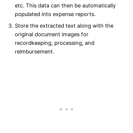
etc. This data can then be automatically
populated into expense reports.
Store the extracted text along with the
original document images for
recordkeeping, processing, and
reimbursement.