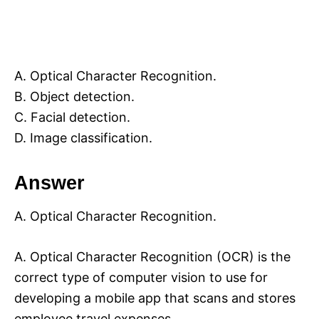
A. Optical Character Recognition.
B. Object detection.
C. Facial detection.
D. Image classification.
Answer
A. Optical Character Recognition.
A. Optical Character Recognition (OCR) is the
correct type of computer vision to use for
developing a mobile app that scans and stores
employee travel expenses.