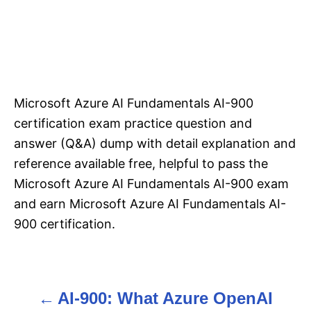
Microsoft Azure AI Fundamentals AI-900
certification exam practice question and
answer (Q&A) dump with detail explanation and
reference available free, helpful to pass the
Microsoft Azure AI Fundamentals AI-900 exam
and earn Microsoft Azure AI Fundamentals AI-
900 certification.
AI-900: What Azure OpenAI
P