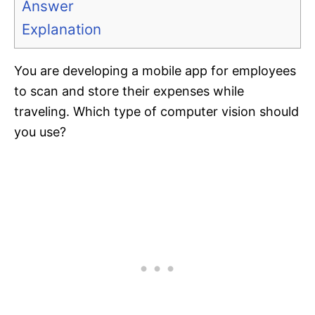
Answer
Explanation
You are developing a mobile app for employees
to scan and store their expenses while
traveling. Which type of computer vision should
you use?