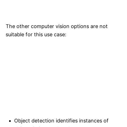
The other computer vision options are not
suitable for this use case:
Object detection identifies instances of