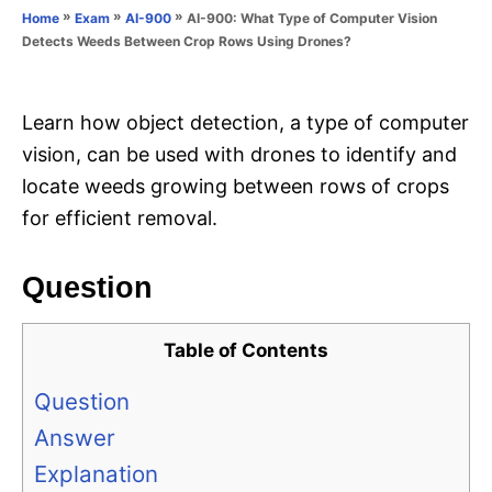
o
»
»
»
AI-900: What Type of Computer Vision
Home
Exam
AI-900
n
r
Detects Weeds Between Crop Rows Using Drones?
i
e
s
Learn how object detection, a type of computer
vision, can be used with drones to identify and
locate weeds growing between rows of crops
for efficient removal.
Question
Table of Contents
Question
Answer
Explanation