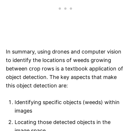
In summary, using drones and computer vision
to identify the locations of weeds growing
between crop rows is a textbook application of
object detection. The key aspects that make
this object detection are:
Identifying specific objects (weeds) within
images
Locating those detected objects in the
image space