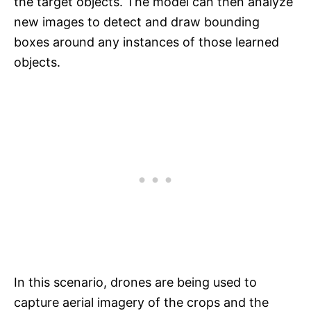
the target objects. The model can then analyze
new images to detect and draw bounding
boxes around any instances of those learned
objects.
In this scenario, drones are being used to
capture aerial imagery of the crops and the