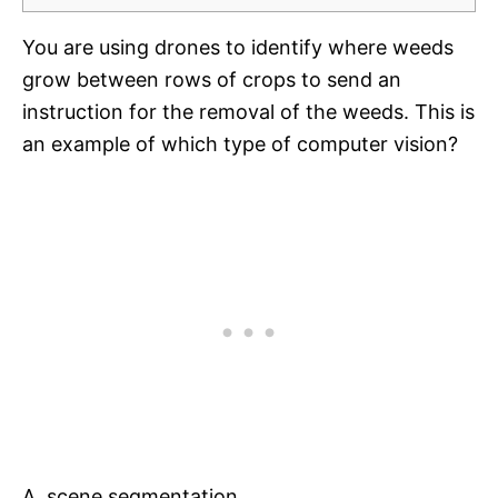
You are using drones to identify where weeds
grow between rows of crops to send an
instruction for the removal of the weeds. This is
an example of which type of computer vision?
A. scene segmentation.