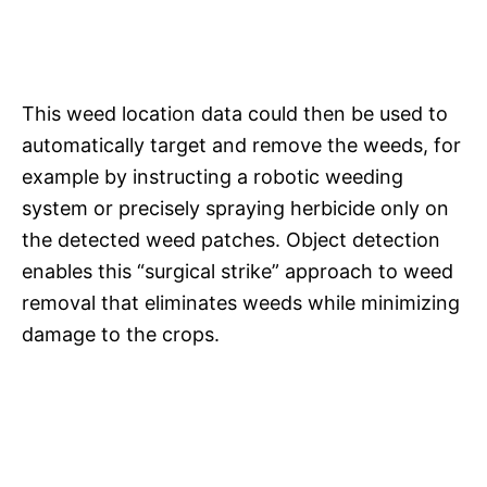
This weed location data could then be used to
automatically target and remove the weeds, for
example by instructing a robotic weeding
system or precisely spraying herbicide only on
the detected weed patches. Object detection
enables this “surgical strike” approach to weed
removal that eliminates weeds while minimizing
damage to the crops.