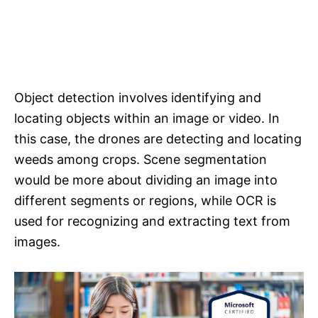
Object detection involves identifying and
locating objects within an image or video. In
this case, the drones are detecting and locating
weeds among crops. Scene segmentation
would be more about dividing an image into
different segments or regions, while OCR is
used for recognizing and extracting text from
images.