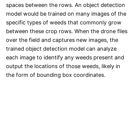
spaces between the rows. An object detection
model would be trained on many images of the
specific types of weeds that commonly grow
between these crop rows. When the drone flies
over the field and captures new images, the
trained object detection model can analyze
each image to identify any weeds present and
output the locations of those weeds, likely in
the form of bounding box coordinates.