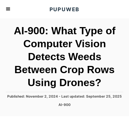
S
PUPUWEB
k
i
AI-900: What Type of
p
t
Computer Vision
o
Detects Weeds
C
o
Between Crop Rows
n
t
Using Drones?
e
n
P
Published: November 2, 2024
- Last updated:
September 25, 2025
o
t
C
AI-900
s
a
t
t
e
e
d
g
o