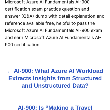
Microsoft Azure AI Fundamentals AI-900
certification exam practice question and
answer (Q&A) dump with detail explanation and
reference available free, helpful to pass the
Microsoft Azure AI Fundamentals AI-900 exam
and earn Microsoft Azure AI Fundamentals AI-
900 certification.
AI-900: What Azure AI Workload
P
Extracts Insights from Structured
o
and Unstructured Data?
s
t
AI-900: Is “Making a Travel