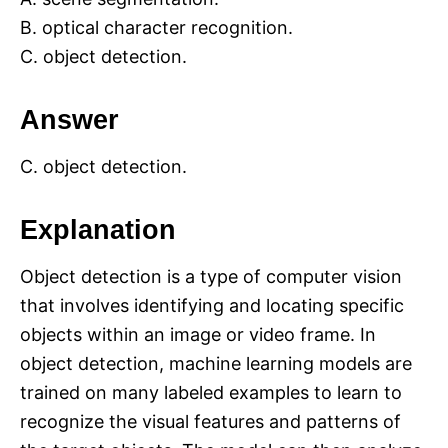
B. optical character recognition.
C. object detection.
Answer
C. object detection.
Explanation
Object detection is a type of computer vision
that involves identifying and locating specific
objects within an image or video frame. In
object detection, machine learning models are
trained on many labeled examples to learn to
recognize the visual features and patterns of