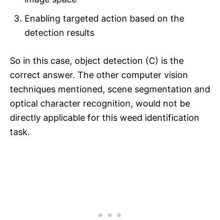
Enabling targeted action based on the
detection results
So in this case, object detection (C) is the
correct answer. The other computer vision
techniques mentioned, scene segmentation and
optical character recognition, would not be
directly applicable for this weed identification
task.