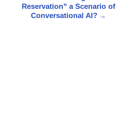
n
Reservation” a Scenario of
Conversational AI?
a
v
i
g
a
t
i
o
n