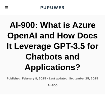
S
PUPUWEB
k
i
AI-900: What is Azure
p
t
OpenAI and How Does
o
It Leverage GPT-3.5 for
C
o
Chatbots and
n
t
Applications?
e
n
P
Published: February 8, 2025
- Last updated:
September 25, 2025
o
t
C
AI-900
s
a
t
t
e
e
d
g
o