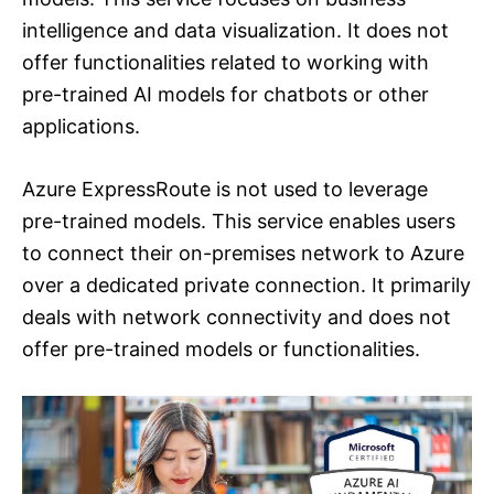
intelligence and data visualization. It does not
offer functionalities related to working with
pre-trained AI models for chatbots or other
applications.
Azure ExpressRoute is not used to leverage
pre-trained models. This service enables users
to connect their on-premises network to Azure
over a dedicated private connection. It primarily
deals with network connectivity and does not
offer pre-trained models or functionalities.