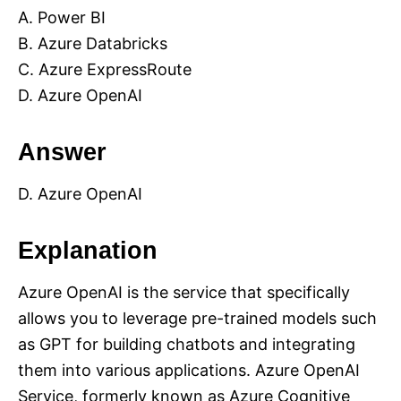
A. Power BI
B. Azure Databricks
C. Azure ExpressRoute
D. Azure OpenAI
Answer
D. Azure OpenAI
Explanation
Azure OpenAI is the service that specifically
allows you to leverage pre-trained models such
as GPT for building chatbots and integrating
them into various applications. Azure OpenAI
Service, formerly known as Azure Cognitive