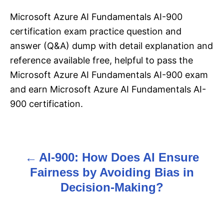
Microsoft Azure AI Fundamentals AI-900
certification exam practice question and
answer (Q&A) dump with detail explanation and
reference available free, helpful to pass the
Microsoft Azure AI Fundamentals AI-900 exam
and earn Microsoft Azure AI Fundamentals AI-
900 certification.
AI-900: How Does AI Ensure
P
Fairness by Avoiding Bias in
o
Decision-Making?
s