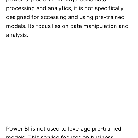
processing and analytics, it is not specifically
designed for accessing and using pre-trained
models. Its focus lies on data manipulation and
analysis.
Power BI is not used to leverage pre-trained
models. This service focuses on business