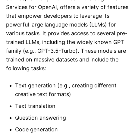
Services for OpenAI, offers a variety of features
that empower developers to leverage its
powerful large language models (LLMs) for
various tasks. It provides access to several pre-
trained LLMs, including the widely known GPT
family (e.g., GPT-3.5-Turbo). These models are
trained on massive datasets and include the
following tasks:
Text generation (e.g., creating different
creative text formats)
Text translation
Question answering
Code generation