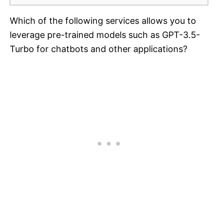
Which of the following services allows you to
leverage pre-trained models such as GPT-3.5-
Turbo for chatbots and other applications?