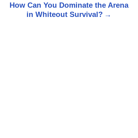
t
How Can You Dominate the Arena
n
in Whiteout Survival?
a
v
i
g
a
t
i
o
n