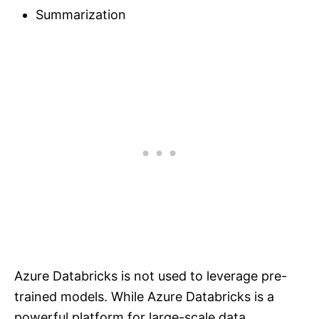
Summarization
Azure Databricks is not used to leverage pre-
trained models. While Azure Databricks is a
powerful platform for large-scale data