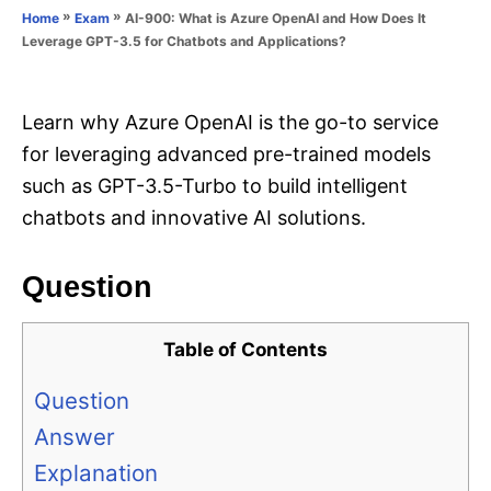
o
»
»
AI-900: What is Azure OpenAI and How Does It
Home
Exam
n
r
Leverage GPT-3.5 for Chatbots and Applications?
i
e
s
Learn why Azure OpenAI is the go-to service
for leveraging advanced pre-trained models
such as GPT-3.5-Turbo to build intelligent
chatbots and innovative AI solutions.
Question
Table of Contents
Question
Answer
Explanation