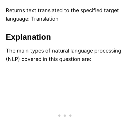
Returns text translated to the specified target
language: Translation
Explanation
The main types of natural language processing
(NLP) covered in this question are: