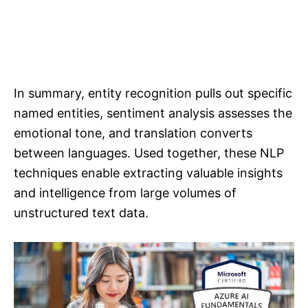
In summary, entity recognition pulls out specific
named entities, sentiment analysis assesses the
emotional tone, and translation converts
between languages. Used together, these NLP
techniques enable extracting valuable insights
and intelligence from large volumes of
unstructured text data.