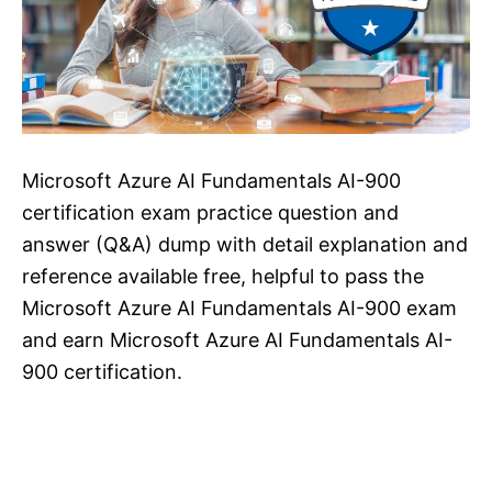
Microsoft Azure AI Fundamentals AI-900
certification exam practice question and
answer (Q&A) dump with detail explanation and
reference available free, helpful to pass the
Microsoft Azure AI Fundamentals AI-900 exam
and earn Microsoft Azure AI Fundamentals AI-
900 certification.