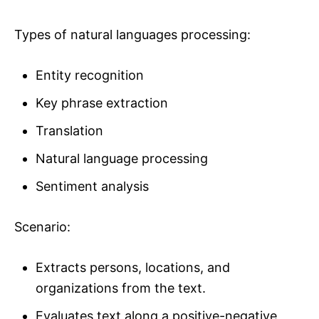
Types of natural languages processing:
Entity recognition
Key phrase extraction
Translation
Natural language processing
Sentiment analysis
Scenario:
Extracts persons, locations, and
organizations from the text.
Evaluates text along a positive-negative