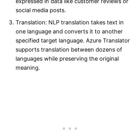
expressed in data like customer reviews or
social media posts.
Translation: NLP translation takes text in
one language and converts it to another
specified target language. Azure Translator
supports translation between dozens of
languages while preserving the original
meaning.