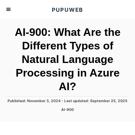
S
PUPUWEB
k
i
AI-900: What Are the
p
t
Different Types of
o
Natural Language
C
o
Processing in Azure
n
t
AI?
e
n
P
Published: November 3, 2024
- Last updated:
September 25, 2025
o
t
C
AI-900
s
a
t
t
e
e
d
g
o