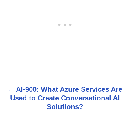
AI-900: What Azure Services Are
P
Used to Create Conversational AI
o
Solutions?
s
t