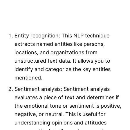
Entity recognition: This NLP technique
extracts named entities like persons,
locations, and organizations from
unstructured text data. It allows you to
identify and categorize the key entities
mentioned.
Sentiment analysis: Sentiment analysis
evaluates a piece of text and determines if
the emotional tone or sentiment is positive,
negative, or neutral. This is useful for
understanding opinions and attitudes