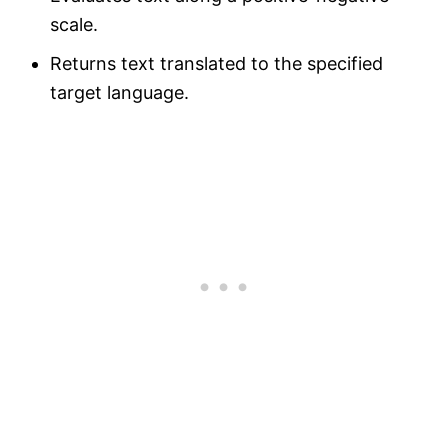
scale.
Returns text translated to the specified
target language.