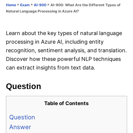
o
»
»
»
AI-900: What Are the Different Types of
Home
Exam
AI-900
n
r
Natural Language Processing in Azure AI?
i
e
s
Learn about the key types of natural language
processing in Azure AI, including entity
recognition, sentiment analysis, and translation.
Discover how these powerful NLP techniques
can extract insights from text data.
Question
Table of Contents
Question
Answer