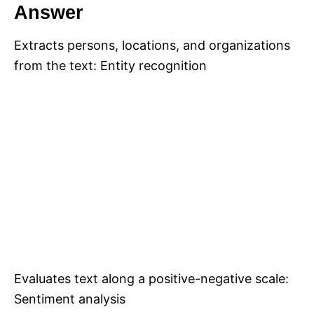
Answer
Extracts persons, locations, and organizations
from the text: Entity recognition
Evaluates text along a positive-negative scale:
Sentiment analysis