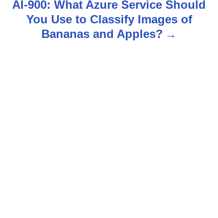
AI-900: What Azure Service Should
n
You Use to Classify Images of
Bananas and Apples?
a
v
i
g
a
t
i
o
n