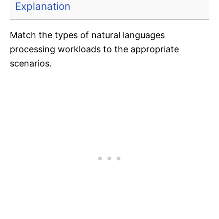
Explanation
Match the types of natural languages
processing workloads to the appropriate
scenarios.