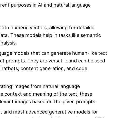
rent purposes in AI and natural language
nto numeric vectors, allowing for detailed
ata. These models help in tasks like semantic
analysis.
guage models that can generate human-like text
t prompts. They are versatile and can be used
 chatbots, content generation, and code
rating images from natural language
he context and meaning of the text, these
relevant images based on the given prompts.
st and most advanced generative models for