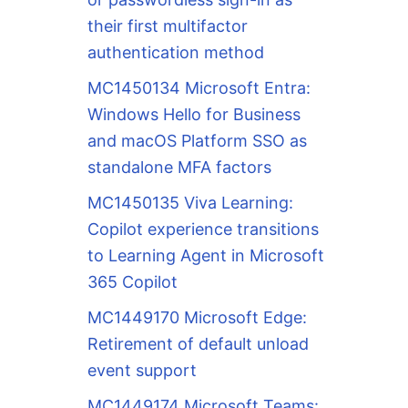
their first multifactor
authentication method
MC1450134 Microsoft Entra:
Windows Hello for Business
and macOS Platform SSO as
standalone MFA factors
MC1450135 Viva Learning:
Copilot experience transitions
to Learning Agent in Microsoft
365 Copilot
MC1449170 Microsoft Edge:
Retirement of default unload
event support
MC1449174 Microsoft Teams: