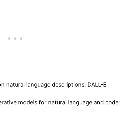
n natural language descriptions: DALL-E
erative models for natural language and code: