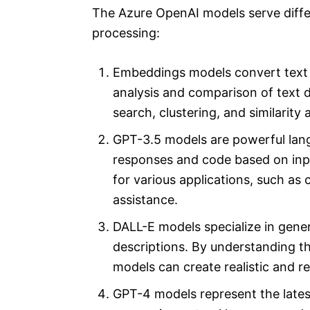
The Azure OpenAI models serve diffe
processing:
Embeddings models convert text i
analysis and comparison of text d
search, clustering, and similarity 
GPT-3.5 models are powerful lan
responses and code based on inpu
for various applications, such as
assistance.
DALL-E models specialize in gene
descriptions. By understanding t
models can create realistic and 
GPT-4 models represent the late