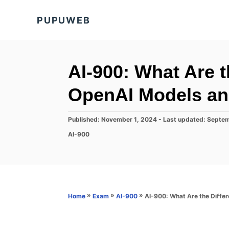
S
PUPUWEB
k
i
p
t
AI-900: What Are t
o
OpenAI Models an
C
o
P
Published: November 1, 2024
- Last updated:
Septem
n
o
C
AI-900
s
t
a
t
t
e
e
e
d
n
g
o
o
t
n
r
»
»
»
AI-900: What Are the Diffe
Home
Exam
AI-900
i
e
s