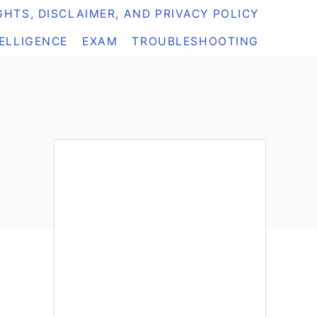
HTS, DISCLAIMER, AND PRIVACY POLICY
TELLIGENCE
EXAM
TROUBLESHOOTING