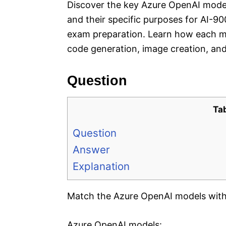
Discover the key Azure OpenAI mode
and their specific purposes for AI-9
exam preparation. Learn how each mo
code generation, image creation, and 
Question
Ta
Question
Answer
Explanation
Match the Azure OpenAI models with 
Azure OpenAI models: