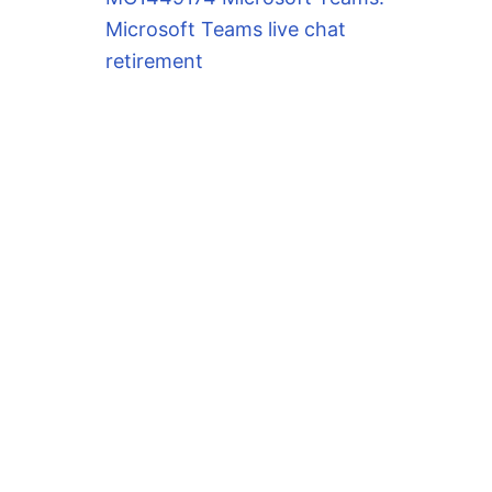
Microsoft Teams live chat
retirement