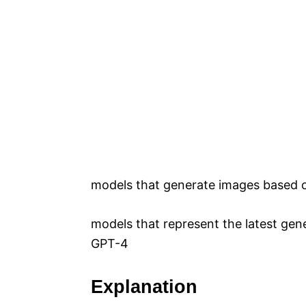
models that generate images based o
models that represent the latest gen
GPT-4
Explanation