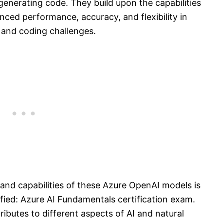
enerating code. They build upon the capabilities
ced performance, accuracy, and flexibility in
 and coding challenges.
and capabilities of these Azure OpenAI models is
ified: Azure AI Fundamentals certification exam.
butes to different aspects of AI and natural