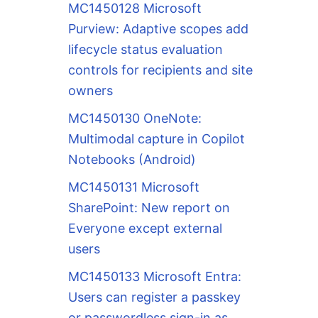
MC1450128 Microsoft
Purview: Adaptive scopes add
lifecycle status evaluation
controls for recipients and site
owners
MC1450130 OneNote:
Multimodal capture in Copilot
Notebooks (Android)
MC1450131 Microsoft
SharePoint: New report on
Everyone except external
users
MC1450133 Microsoft Entra:
Users can register a passkey
or passwordless sign-in as