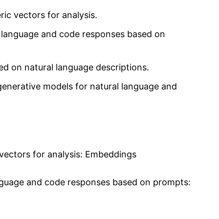
ic vectors for analysis.
l language and code responses based on
d on natural language descriptions.
generative models for natural language and
vectors for analysis: Embeddings
anguage and code responses based on prompts: