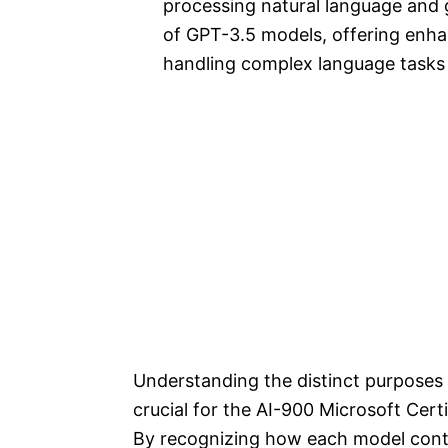
processing natural language and g
of GPT-3.5 models, offering enhan
handling complex language tasks
Understanding the distinct purposes 
crucial for the AI-900 Microsoft Cert
By recognizing how each model contri