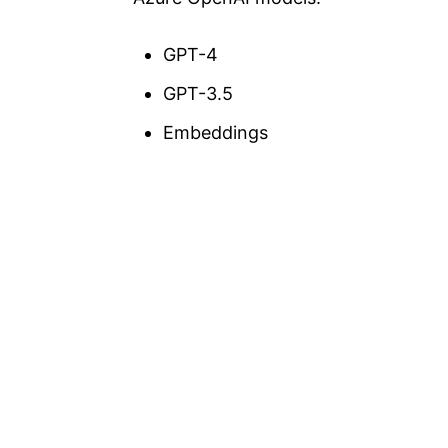
GPT-4
GPT-3.5
Embeddings