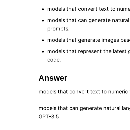
models that convert text to numer
models that can generate natura
prompts.
models that generate images base
models that represent the latest 
code.
Answer
models that convert text to numeric 
models that can generate natural l
GPT-3.5