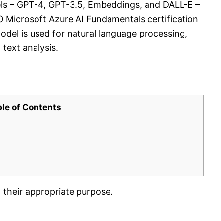
ls – GPT-4, GPT-3.5, Embeddings, and DALL-E –
00 Microsoft Azure AI Fundamentals certification
del is used for natural language processing,
text analysis.
ble of Contents
their appropriate purpose.