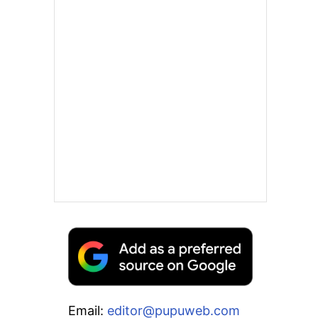
Email:
editor@pupuweb.com