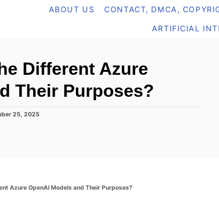
ABOUT US
CONTACT, DMCA, COPYRIG
ARTIFICIAL IN
he Different Azure
d Their Purposes?
ber 25, 2025
rent Azure OpenAI Models and Their Purposes?