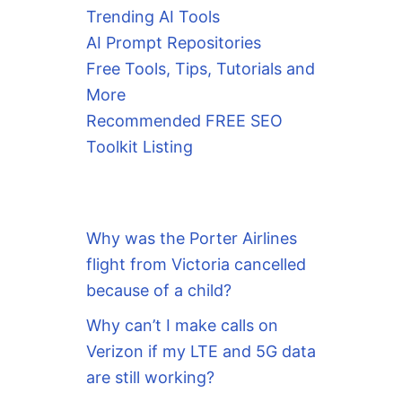
Trending AI Tools
AI Prompt Repositories
Free Tools, Tips, Tutorials and
More
Recommended FREE SEO
Toolkit Listing
Why was the Porter Airlines
flight from Victoria cancelled
because of a child?
Why can’t I make calls on
Verizon if my LTE and 5G data
are still working?