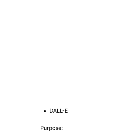
DALL-E
Purpose: