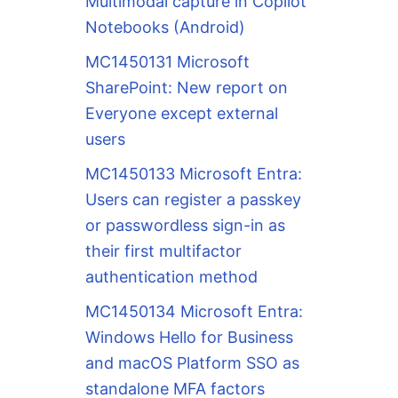
Multimodal capture in Copilot
Notebooks (Android)
MC1450131 Microsoft
SharePoint: New report on
Everyone except external
users
MC1450133 Microsoft Entra:
Users can register a passkey
or passwordless sign-in as
their first multifactor
authentication method
MC1450134 Microsoft Entra:
Windows Hello for Business
and macOS Platform SSO as
standalone MFA factors