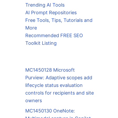
Trending AI Tools
AI Prompt Repositories
Free Tools, Tips, Tutorials and
More
Recommended FREE SEO
Toolkit Listing
MC1450128 Microsoft
Purview: Adaptive scopes add
lifecycle status evaluation
controls for recipients and site
owners
MC1450130 OneNote: