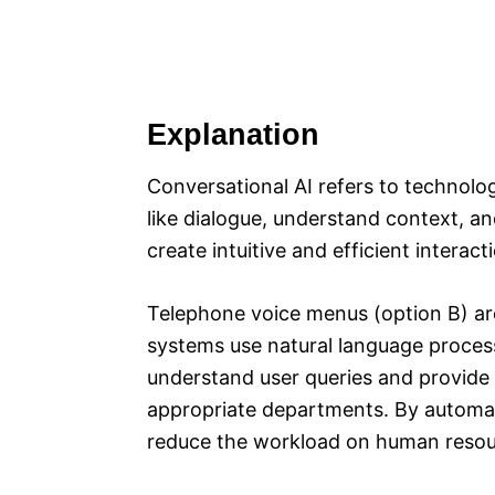
Explanation
Conversational AI refers to technol
like dialogue, understand context, an
create intuitive and efficient inter
Telephone voice menus (option B) ar
systems use natural language proces
understand user queries and provide r
appropriate departments. By automat
reduce the workload on human resou