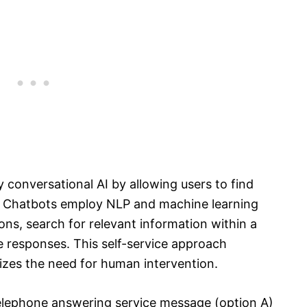
 conversational AI by allowing users to find
. Chatbots employ NLP and machine learning
ons, search for relevant information within a
 responses. This self-service approach
zes the need for human intervention.
elephone answering service message (option A)