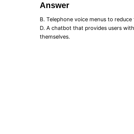
Answer
B. Telephone voice menus to reduce 
D. A chatbot that provides users with
themselves.