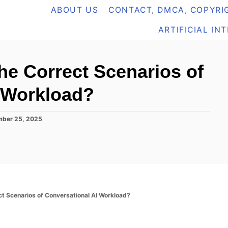
ABOUT US
CONTACT, DMCA, COPYRIG
ARTIFICIAL IN
he Correct Scenarios of
 Workload?
mber 25, 2025
t Scenarios of Conversational AI Workload?