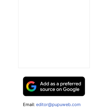
Email:
editor@pupuweb.com