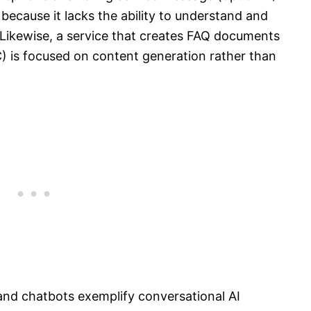
 because it lacks the ability to understand and
 Likewise, a service that creates FAQ documents
C) is focused on content generation rather than
nd chatbots exemplify conversational AI