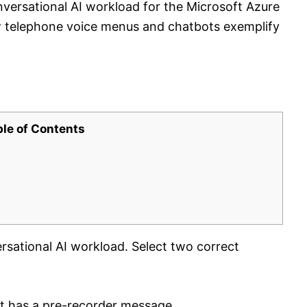
nversational AI workload for the Microsoft Azure
w telephone voice menus and chatbots exemplify
ble of Contents
rsational AI workload. Select two correct
at has a pre-recorder message.