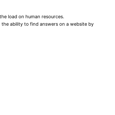
the load on human resources.
 the ability to find answers on a website by