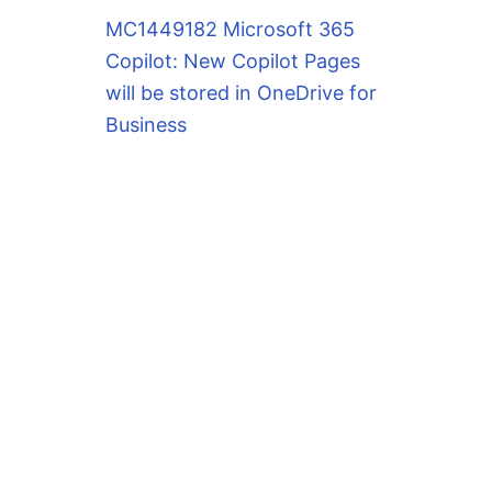
MC1449182 Microsoft 365
Copilot: New Copilot Pages
will be stored in OneDrive for
Business