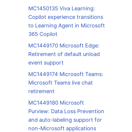
MC1450135 Viva Learning:
Copilot experience transitions
to Learning Agent in Microsoft
365 Copilot
MC1449170 Microsoft Edge:
Retirement of default unload
event support
MC1449174 Microsoft Teams:
Microsoft Teams live chat
retirement
MC1449180 Microsoft
Purview: Data Loss Prevention
and auto-labeling support for
non-Microsoft applications