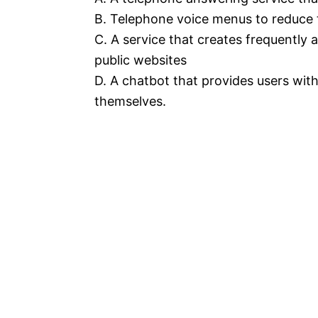
B. Telephone voice menus to reduce 
C. A service that creates frequently
public websites
D. A chatbot that provides users with
themselves.