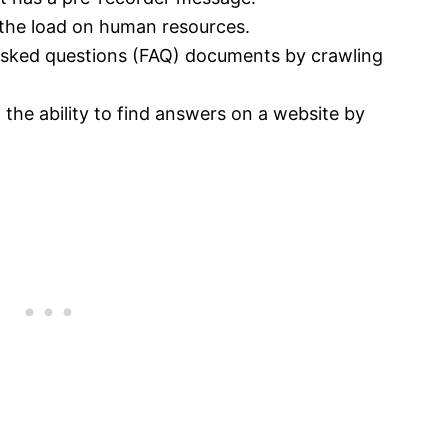
the load on human resources.
 asked questions (FAQ) documents by crawling
 the ability to find answers on a website by