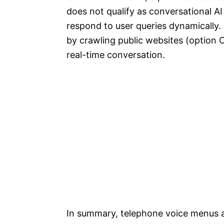
does not qualify as conversational AI
respond to user queries dynamically.
by crawling public websites (option 
real-time conversation.
In summary, telephone voice menus a