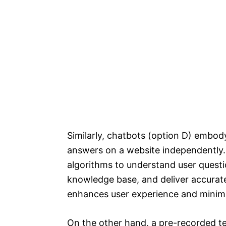
Similarly, chatbots (option D) embody
answers on a website independently
algorithms to understand user questi
knowledge base, and deliver accurate
enhances user experience and minimi
On the other hand, a pre-recorded t