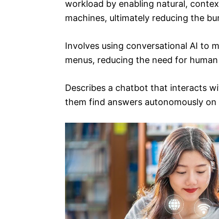
workload by enabling natural, conte
machines, ultimately reducing the b
Involves using conversational AI to 
menus, reducing the need for human
Describes a chatbot that interacts wi
them find answers autonomously on 