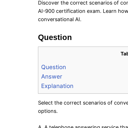
Discover the correct scenarios of co
AI-900 certification exam. Learn ho
conversational AI.
Question
Ta
Question
Answer
Explanation
Select the correct scenarios of conve
options.
A. A telephone answering service th