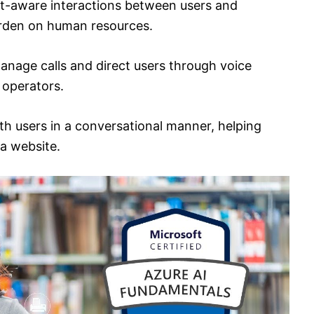
xt-aware interactions between users and
urden on human resources.
manage calls and direct users through voice
 operators.
th users in a conversational manner, helping
a website.