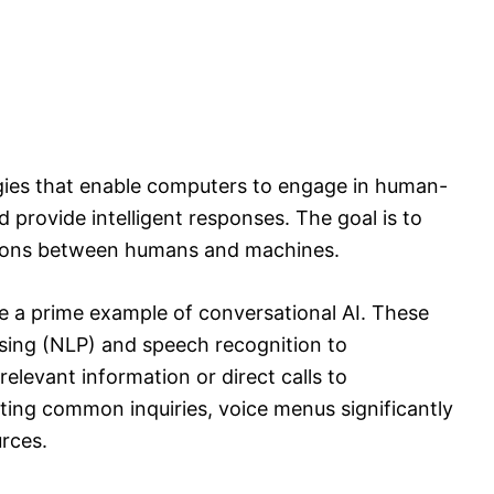
ogies that enable computers to engage in human-
d provide intelligent responses. The goal is to
actions between humans and machines.
e a prime example of conversational AI. These
sing (NLP) and speech recognition to
elevant information or direct calls to
ing common inquiries, voice menus significantly
rces.