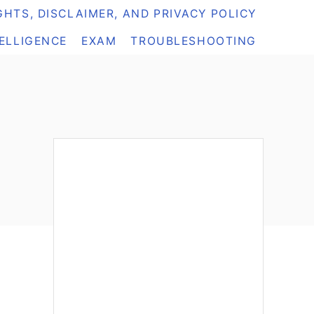
HTS, DISCLAIMER, AND PRIVACY POLICY
TELLIGENCE
EXAM
TROUBLESHOOTING