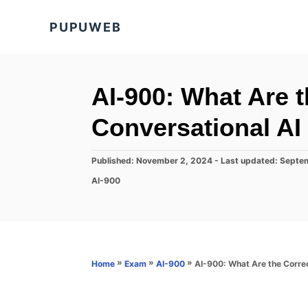
S
PUPUWEB
k
i
p
t
AI-900: What Are t
o
Conversational AI
C
o
P
Published: November 2, 2024
- Last updated:
Septe
n
o
C
AI-900
s
t
a
t
t
e
e
e
d
n
g
o
o
t
n
r
»
»
»
AI-900: What Are the Correc
Home
Exam
AI-900
i
e
s