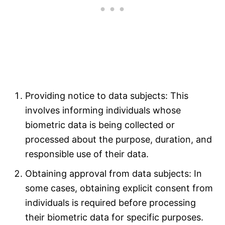
Providing notice to data subjects: This
involves informing individuals whose
biometric data is being collected or
processed about the purpose, duration, and
responsible use of their data.
Obtaining approval from data subjects: In
some cases, obtaining explicit consent from
individuals is required before processing
their biometric data for specific purposes.