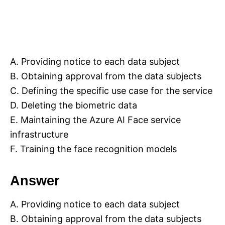
A. Providing notice to each data subject
B. Obtaining approval from the data subjects
C. Defining the specific use case for the service
D. Deleting the biometric data
E. Maintaining the Azure AI Face service
infrastructure
F. Training the face recognition models
Answer
A. Providing notice to each data subject
B. Obtaining approval from the data subjects