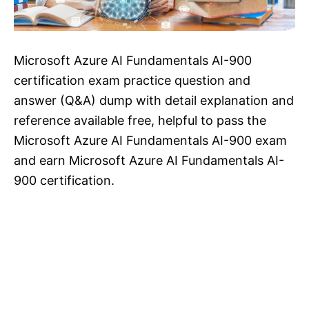
Microsoft Azure AI Fundamentals AI-900
certification exam practice question and
answer (Q&A) dump with detail explanation and
reference available free, helpful to pass the
Microsoft Azure AI Fundamentals AI-900 exam
and earn Microsoft Azure AI Fundamentals AI-
900 certification.