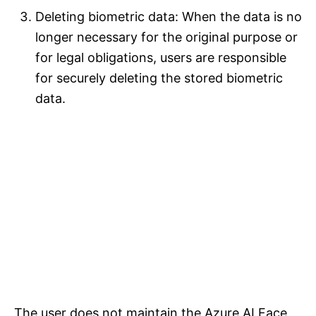
Deleting biometric data: When the data is no
longer necessary for the original purpose or
for legal obligations, users are responsible
for securely deleting the stored biometric
data.
The user does not maintain the Azure AI Face