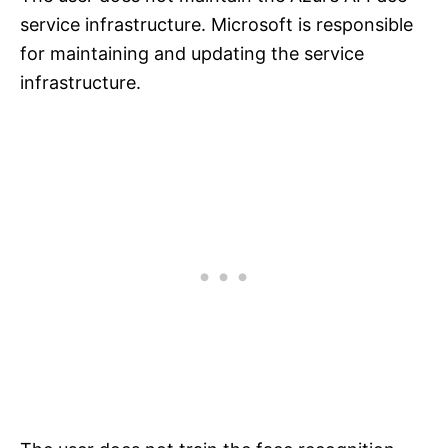
service infrastructure. Microsoft is responsible
for maintaining and updating the service
infrastructure.