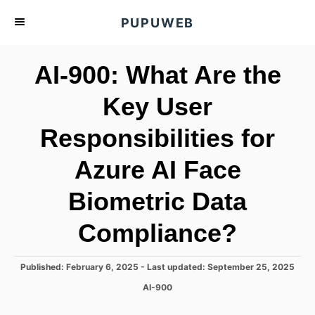
S
PUPUWEB
k
i
AI-900: What Are the
p
t
Key User
o
Responsibilities for
C
o
Azure AI Face
n
t
Biometric Data
e
Compliance?
n
t
P
Published: February 6, 2025
- Last updated:
September 25, 2025
o
C
AI-900
s
a
t
t