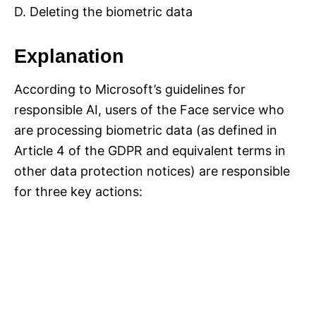
D. Deleting the biometric data
Explanation
According to Microsoft’s guidelines for
responsible AI, users of the Face service who
are processing biometric data (as defined in
Article 4 of the GDPR and equivalent terms in
other data protection notices) are responsible
for three key actions: