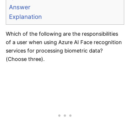
Answer
Explanation
Which of the following are the responsibilities
of a user when using Azure AI Face recognition
services for processing biometric data?
(Choose three).