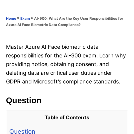
e
e
d
g
o
o
»
»
AI-900: What Are the Key User Responsibilities for
Home
Exam
n
r
Azure AI Face Biometric Data Compliance?
i
e
s
Master Azure AI Face biometric data
responsibilities for the AI-900 exam: Learn why
providing notice, obtaining consent, and
deleting data are critical user duties under
GDPR and Microsoft’s compliance standards.
Question
Table of Contents
Question