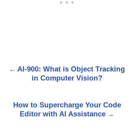
AI-900: What is Object Tracking
P
in Computer Vision?
o
s
How to Supercharge Your Code
t
Editor with AI Assistance
n