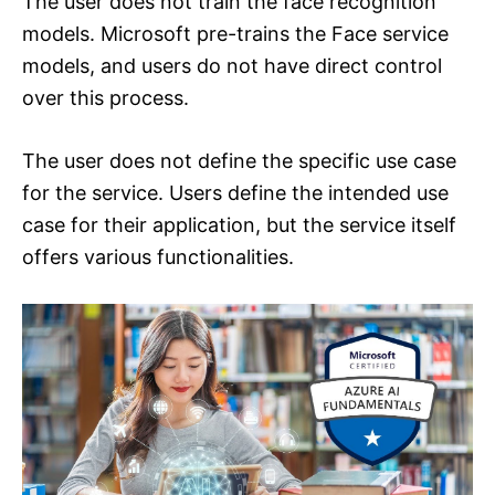
The user does not train the face recognition
models. Microsoft pre-trains the Face service
models, and users do not have direct control
over this process.
The user does not define the specific use case
for the service. Users define the intended use
case for their application, but the service itself
offers various functionalities.