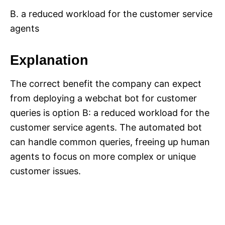
B. a reduced workload for the customer service
agents
Explanation
The correct benefit the company can expect
from deploying a webchat bot for customer
queries is option B: a reduced workload for the
customer service agents. The automated bot
can handle common queries, freeing up human
agents to focus on more complex or unique
customer issues.