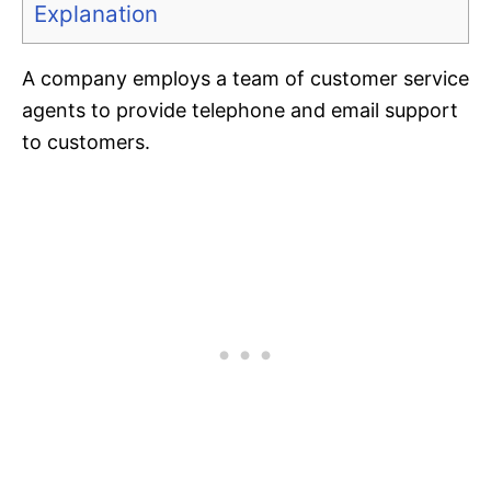
Explanation
A company employs a team of customer service
agents to provide telephone and email support
to customers.