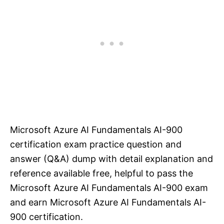
Microsoft Azure AI Fundamentals AI-900
certification exam practice question and
answer (Q&A) dump with detail explanation and
reference available free, helpful to pass the
Microsoft Azure AI Fundamentals AI-900 exam
and earn Microsoft Azure AI Fundamentals AI-
900 certification.