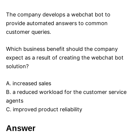
The company develops a webchat bot to
provide automated answers to common
customer queries.
Which business benefit should the company
expect as a result of creating the webchat bot
solution?
A. increased sales
B. a reduced workload for the customer service
agents
C. improved product reliability
Answer