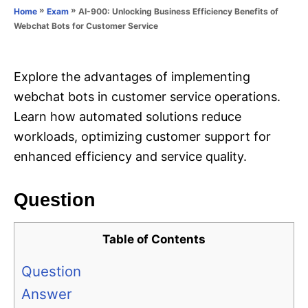
o
»
»
AI-900: Unlocking Business Efficiency Benefits of
Home
Exam
n
r
Webchat Bots for Customer Service
i
e
s
Explore the advantages of implementing
webchat bots in customer service operations.
Learn how automated solutions reduce
workloads, optimizing customer support for
enhanced efficiency and service quality.
Question
Table of Contents
Question
Answer