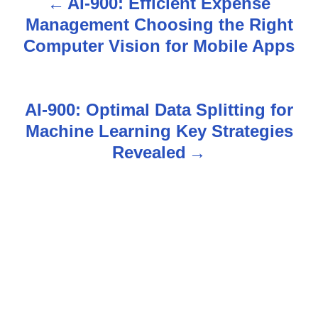
AI-900: Efficient Expense
P
Management Choosing the Right
o
Computer Vision for Mobile Apps
s
t
AI-900: Optimal Data Splitting for
n
Machine Learning Key Strategies
Revealed
a
v
i
g
a
t