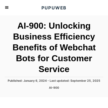
S
PUPUWEB
k
i
AI-900: Unlocking
p
t
Business Efficiency
o
Benefits of Webchat
C
o
Bots for Customer
n
t
Service
e
n
P
Published: January 6, 2024
- Last updated:
September 25, 2025
o
t
C
AI-900
s
a
t
t
e
e
d
g
o