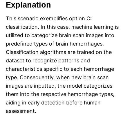
Explanation
This scenario exemplifies option C:
classification. In this case, machine learning is
utilized to categorize brain scan images into
predefined types of brain hemorrhages.
Classification algorithms are trained on the
dataset to recognize patterns and
characteristics specific to each hemorrhage
type. Consequently, when new brain scan
images are inputted, the model categorizes
them into the respective hemorrhage types,
aiding in early detection before human
assessment.