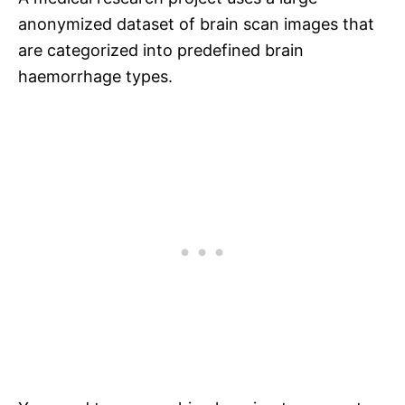
anonymized dataset of brain scan images that
are categorized into predefined brain
haemorrhage types.