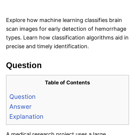
i
e
s
Explore how machine learning classifies brain
scan images for early detection of hemorrhage
types. Learn how classification algorithms aid in
precise and timely identification.
Question
Table of Contents
Question
Answer
Explanation
A medical research project uses a large