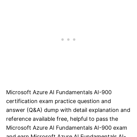
Microsoft Azure AI Fundamentals AI-900
certification exam practice question and
answer (Q&A) dump with detail explanation and
reference available free, helpful to pass the
Microsoft Azure AI Fundamentals AI-900 exam
and earn Microsoft Azure AI Fundamentals AI-