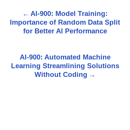
AI-900: Model Training:
P
Importance of Random Data Split
o
for Better AI Performance
s
t
AI-900: Automated Machine
n
Learning Streamlining Solutions
Without Coding
a
v
i
g
a