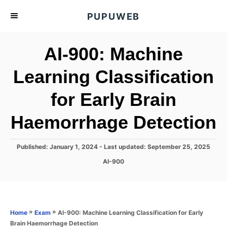
S
PUPUWEB
k
i
AI-900: Machine
p
t
Learning Classification
o
for Early Brain
C
o
Haemorrhage Detection
n
t
P
Published: January 1, 2024
- Last updated:
September 25, 2025
e
o
C
AI-900
s
n
a
t
t
t
e
e
d
g
o
o
»
»
AI-900: Machine Learning Classification for Early
Home
Exam
n
r
Brain Haemorrhage Detection