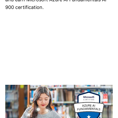
900 certification.