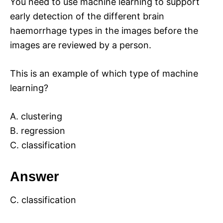
You need to use machine learning to support
early detection of the different brain
haemorrhage types in the images before the
images are reviewed by a person.
This is an example of which type of machine
learning?
A. clustering
B. regression
C. classification
Answer
C. classification