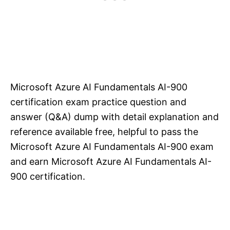
Microsoft Azure AI Fundamentals AI-900
certification exam practice question and
answer (Q&A) dump with detail explanation and
reference available free, helpful to pass the
Microsoft Azure AI Fundamentals AI-900 exam
and earn Microsoft Azure AI Fundamentals AI-
900 certification.