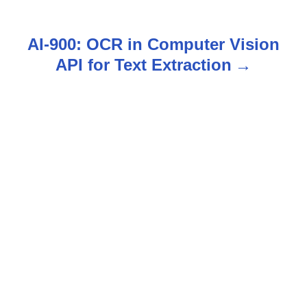
s
t
AI-900: OCR in Computer Vision
n
API for Text Extraction
a
v
i
g
a
t
i
o