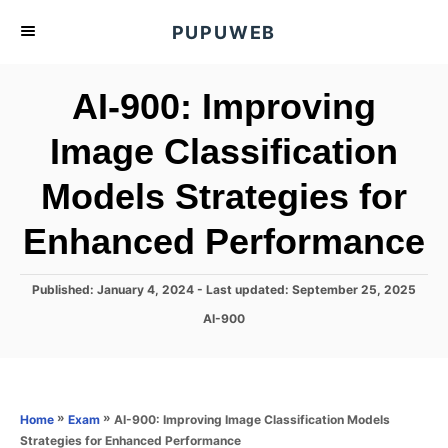
S
PUPUWEB
k
i
AI-900: Improving
p
t
Image Classification
o
Models Strategies for
C
o
Enhanced Performance
n
t
P
Published: January 4, 2024
- Last updated:
September 25, 2025
e
o
C
AI-900
s
n
a
t
t
t
e
e
d
g
o
o
»
»
AI-900: Improving Image Classification Models
Home
Exam
n
r
Strategies for Enhanced Performance