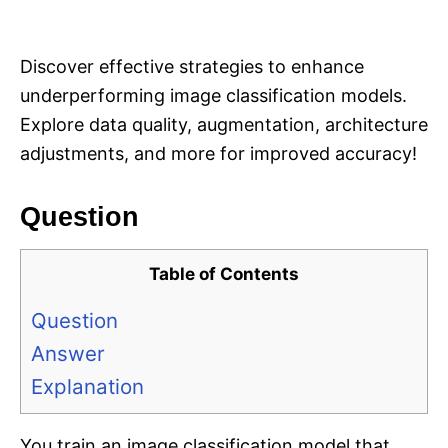
i
e
s
Discover effective strategies to enhance
underperforming image classification models.
Explore data quality, augmentation, architecture
adjustments, and more for improved accuracy!
Question
Table of Contents
Question
Answer
Explanation
You train an image classification model that