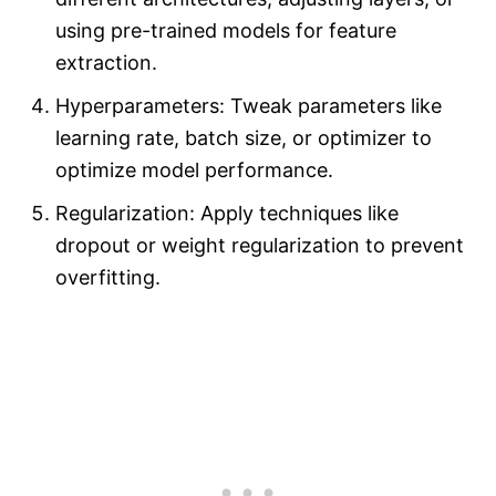
using pre-trained models for feature
extraction.
Hyperparameters: Tweak parameters like
learning rate, batch size, or optimizer to
optimize model performance.
Regularization: Apply techniques like
dropout or weight regularization to prevent
overfitting.