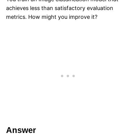
achieves less than satisfactory evaluation
metrics. How might you improve it?
Answer