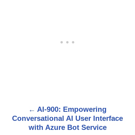
AI-900: Empowering
P
Conversational AI User Interface
o
with Azure Bot Service