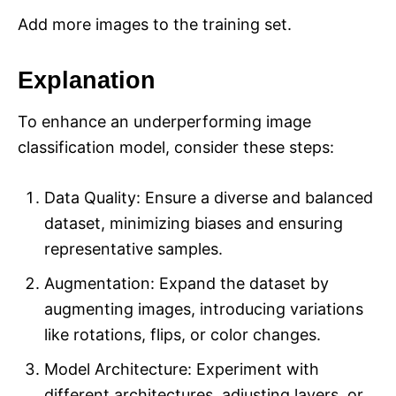
Add more images to the training set.
Explanation
To enhance an underperforming image
classification model, consider these steps:
Data Quality: Ensure a diverse and balanced
dataset, minimizing biases and ensuring
representative samples.
Augmentation: Expand the dataset by
augmenting images, introducing variations
like rotations, flips, or color changes.
Model Architecture: Experiment with
different architectures, adjusting layers, or