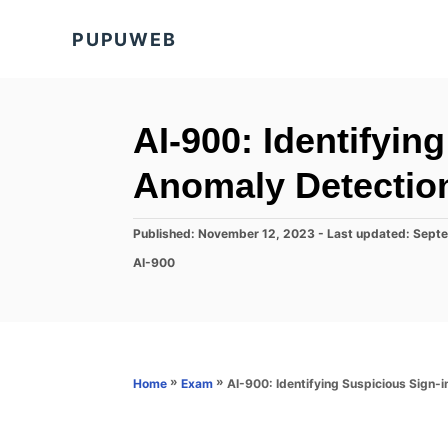
S
PUPUWEB
k
i
p
t
AI-900: Identifyin
o
Anomaly Detectio
C
o
P
Published: November 12, 2023
- Last updated:
Septe
n
o
C
AI-900
s
t
a
t
t
e
e
e
d
n
g
o
o
t
n
r
»
»
AI-900: Identifying Suspicious Sign-
Home
Exam
i
e
s