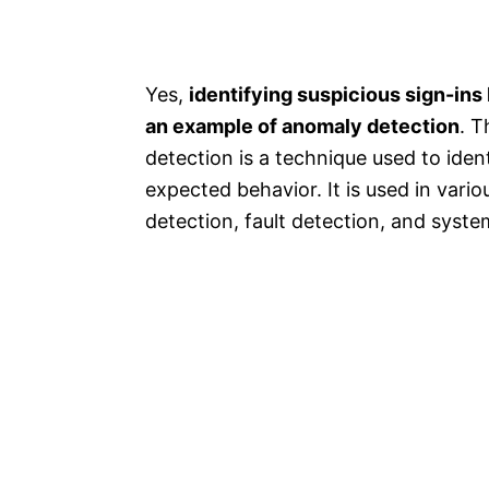
Yes,
identifying suspicious sign-ins 
an example of anomaly detection
. T
detection is a technique used to iden
expected behavior. It is used in vario
detection, fault detection, and syste