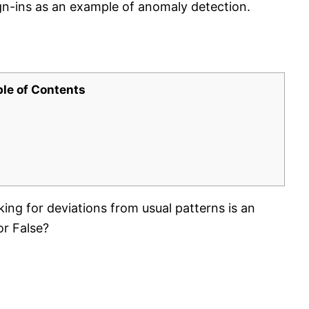
ign-ins as an example of anomaly detection.
ble of Contents
king for deviations from usual patterns is an
or False?