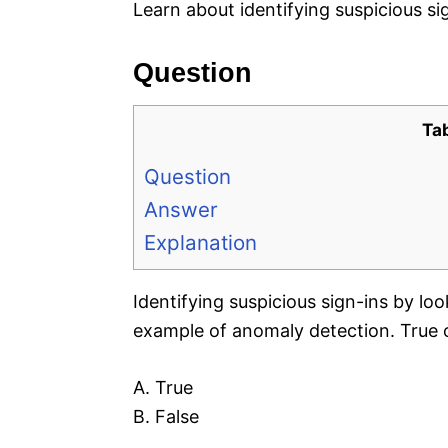
Learn about identifying suspicious s
Question
Ta
Question
Answer
Explanation
Identifying suspicious sign-ins by loo
example of anomaly detection. True 
A. True
B. False