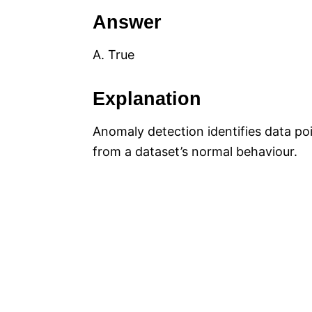
Answer
A. True
Explanation
Anomaly detection identifies data poi
from a dataset’s normal behaviour.