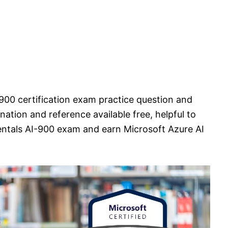
900 certification exam practice question and
ation and reference available free, helpful to
ntals AI-900 exam and earn Microsoft Azure AI