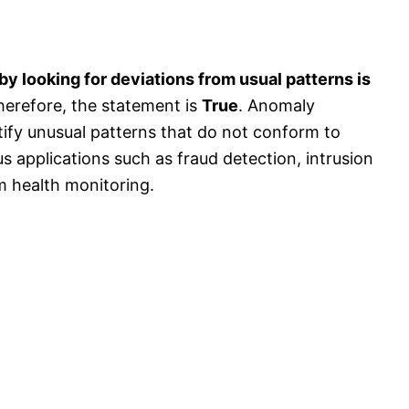
by looking for deviations from usual patterns is
herefore, the statement is
True
. Anomaly
tify unusual patterns that do not conform to
us applications such as fraud detection, intrusion
m health monitoring.