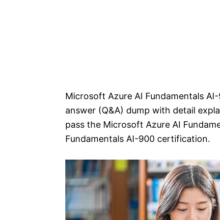
Microsoft Azure AI Fundamentals AI-
answer (Q&A) dump with detail explan
pass the Microsoft Azure AI Fundame
Fundamentals AI-900 certification.