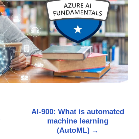
n
AI-900: What is automated
g
machine learning
(AutoML)