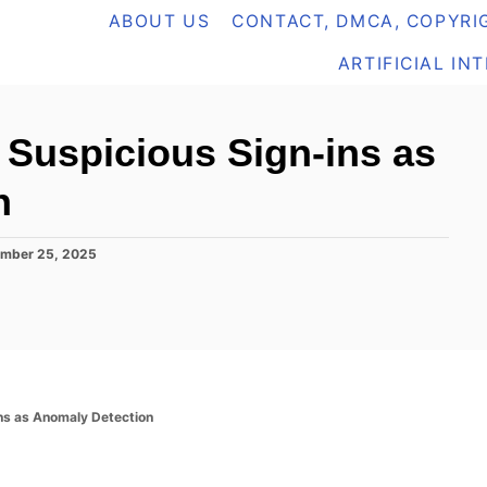
ABOUT US
CONTACT, DMCA, COPYRIG
ARTIFICIAL IN
g Suspicious Sign-ins as
n
mber 25, 2025
ins as Anomaly Detection