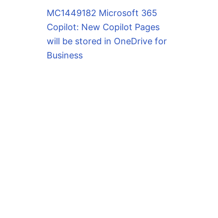
MC1449182 Microsoft 365
Copilot: New Copilot Pages
will be stored in OneDrive for
Business