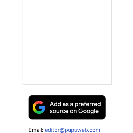
Email:
editor@pupuweb.com