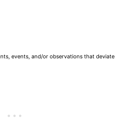
nts, events, and/or observations that deviate