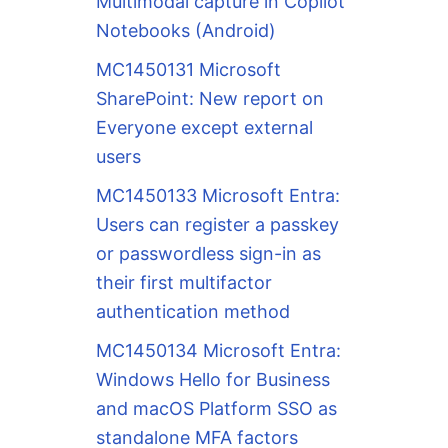
Multimodal capture in Copilot
Notebooks (Android)
MC1450131 Microsoft
SharePoint: New report on
Everyone except external
users
MC1450133 Microsoft Entra:
Users can register a passkey
or passwordless sign-in as
their first multifactor
authentication method
MC1450134 Microsoft Entra:
Windows Hello for Business
and macOS Platform SSO as
standalone MFA factors