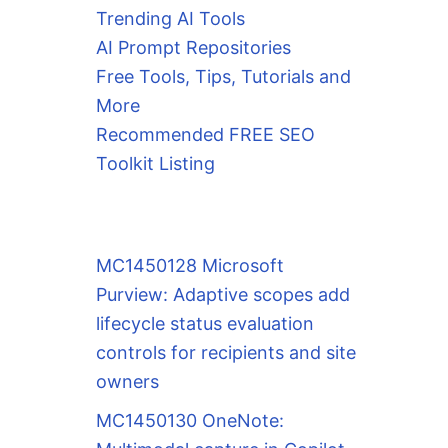
Trending AI Tools
AI Prompt Repositories
Free Tools, Tips, Tutorials and
More
Recommended FREE SEO
Toolkit Listing
MC1450128 Microsoft
Purview: Adaptive scopes add
lifecycle status evaluation
controls for recipients and site
owners
MC1450130 OneNote: