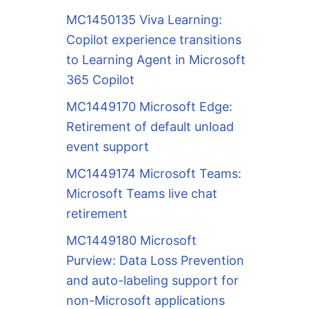
MC1450135 Viva Learning:
Copilot experience transitions
to Learning Agent in Microsoft
365 Copilot
MC1449170 Microsoft Edge:
Retirement of default unload
event support
MC1449174 Microsoft Teams:
Microsoft Teams live chat
retirement
MC1449180 Microsoft
Purview: Data Loss Prevention
and auto-labeling support for
non-Microsoft applications