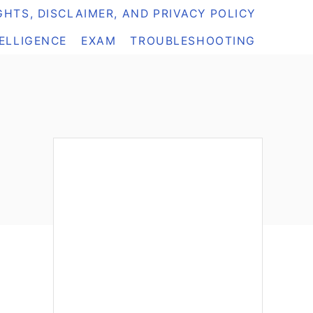
HTS, DISCLAIMER, AND PRIVACY POLICY
TELLIGENCE
EXAM
TROUBLESHOOTING