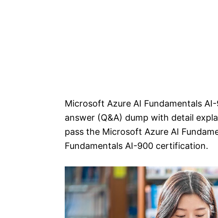
Microsoft Azure AI Fundamentals AI-
answer (Q&A) dump with detail explan
pass the Microsoft Azure AI Fundame
Fundamentals AI-900 certification.