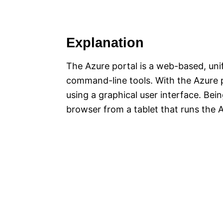
Explanation
The Azure portal is a web-based, unif
command-line tools. With the Azure 
using a graphical user interface. Be
browser from a tablet that runs the 