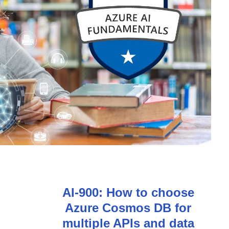
AI-900: How to choose
Azure Cosmos DB for
multiple APIs and data