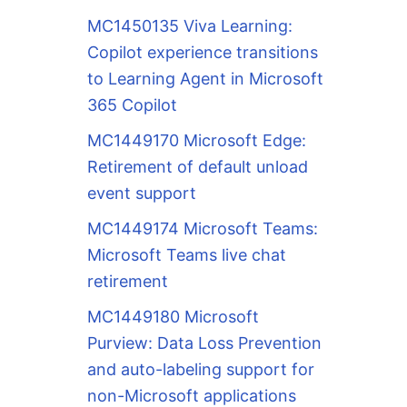
MC1450135 Viva Learning:
Copilot experience transitions
to Learning Agent in Microsoft
365 Copilot
MC1449170 Microsoft Edge:
Retirement of default unload
event support
MC1449174 Microsoft Teams:
Microsoft Teams live chat
retirement
MC1449180 Microsoft
Purview: Data Loss Prevention
and auto-labeling support for
non-Microsoft applications