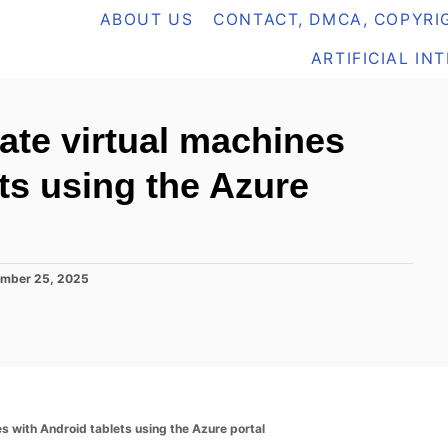
ABOUT US
CONTACT, DMCA, COPYRIG
ARTIFICIAL IN
ate virtual machines
ts using the Azure
mber 25, 2025
s with Android tablets using the Azure portal