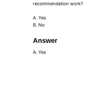
recommendation work?
A. Yes
B. No
Answer
A. Yes