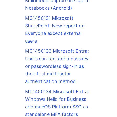
Multimodal capture in Copilot
Notebooks (Android)
MC1450131 Microsoft
SharePoint: New report on
Everyone except external
users
MC1450133 Microsoft Entra:
Users can register a passkey
or passwordless sign-in as
their first multifactor
authentication method
MC1450134 Microsoft Entra:
Windows Hello for Business
and macOS Platform SSO as
standalone MFA factors