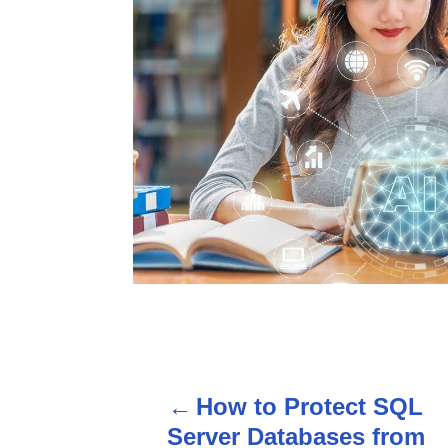
P
How to Protect SQL
o
Server Databases from