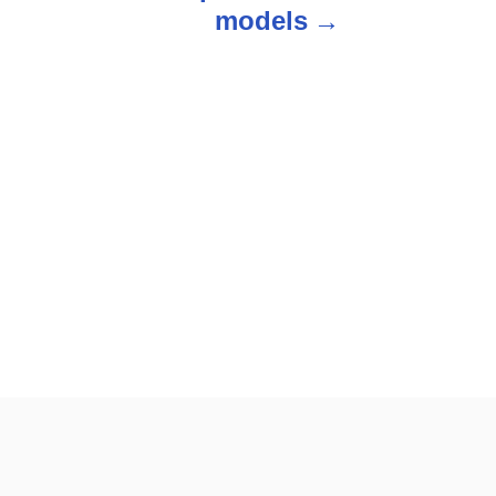
models