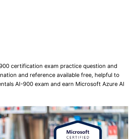
900 certification exam practice question and
ation and reference available free, helpful to
ntals AI-900 exam and earn Microsoft Azure AI