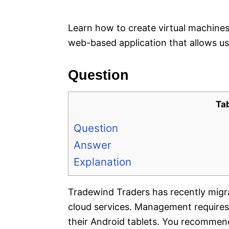
e
s
Learn how to create virtual machines 
web-based application that allows u
Question
Ta
Question
Answer
Explanation
Tradewind Traders has recently migr
cloud services. Management requires 
their Android tablets. You recommend 