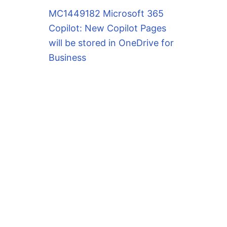
MC1449182 Microsoft 365
Copilot: New Copilot Pages
will be stored in OneDrive for
Business