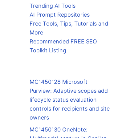
Trending AI Tools
AI Prompt Repositories
Free Tools, Tips, Tutorials and
More
Recommended FREE SEO
Toolkit Listing
MC1450128 Microsoft
Purview: Adaptive scopes add
lifecycle status evaluation
controls for recipients and site
owners
MC1450130 OneNote: