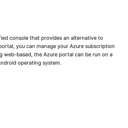
ied console that provides an alternative to
portal, you can manage your Azure subscription
ing web-based, the Azure portal can be run on a
Android operating system.