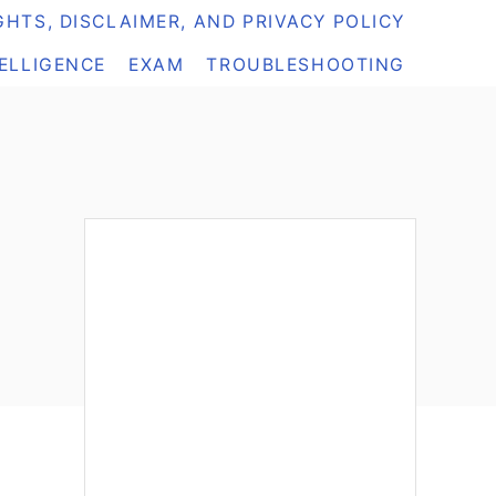
HTS, DISCLAIMER, AND PRIVACY POLICY
TELLIGENCE
EXAM
TROUBLESHOOTING