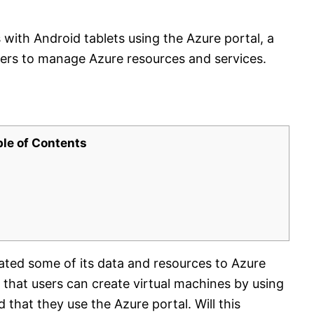
with Android tablets using the Azure portal, a
sers to manage Azure resources and services.
ble of Contents
ated some of its data and resources to Azure
that users can create virtual machines by using
that they use the Azure portal. Will this