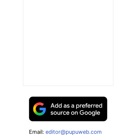
Email:
editor@pupuweb.com