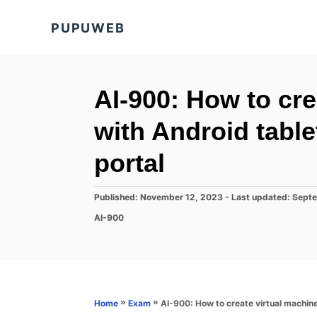
S
PUPUWEB
k
i
p
t
AI-900: How to cre
o
with Android table
C
o
portal
n
t
P
Published: November 12, 2023
- Last updated:
Septe
o
e
C
AI-900
s
a
n
t
t
e
t
e
d
g
o
o
n
r
»
»
AI-900: How to create virtual machine
Home
Exam
i