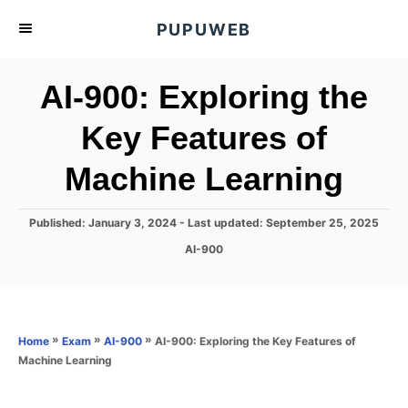
S
PUPUWEB
k
i
AI-900: Exploring the
p
t
Key Features of
o
Machine Learning
C
o
n
P
Published: January 3, 2024
- Last updated:
September 25, 2025
o
t
C
AI-900
s
a
e
t
t
e
n
e
d
g
o
t
o
»
»
»
AI-900: Exploring the Key Features of
Home
Exam
AI-900
n
r
Machine Learning
i
e
s