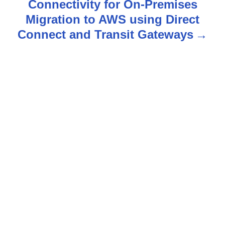
Connectivity for On-Premises
v
Migration to AWS using Direct
Connect and Transit Gateways
i
g
a
t
i
o
n