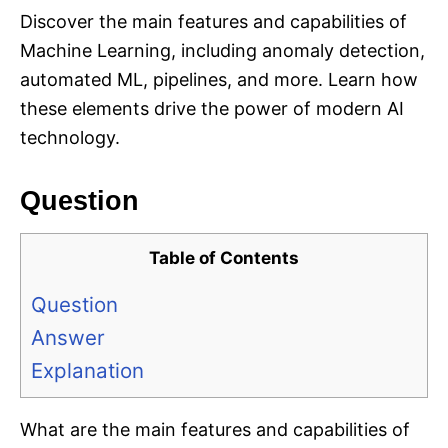
Discover the main features and capabilities of
Machine Learning, including anomaly detection,
automated ML, pipelines, and more. Learn how
these elements drive the power of modern AI
technology.
Question
Table of Contents
Question
Answer
Explanation
What are the main features and capabilities of