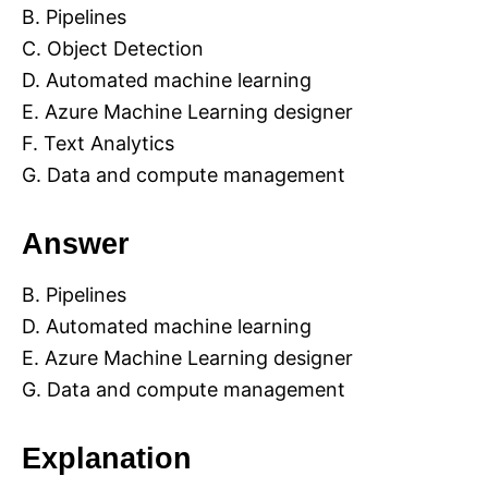
B. Pipelines
C. Object Detection
D. Automated machine learning
E. Azure Machine Learning designer
F. Text Analytics
G. Data and compute management
Answer
B. Pipelines
D. Automated machine learning
E. Azure Machine Learning designer
G. Data and compute management
Explanation