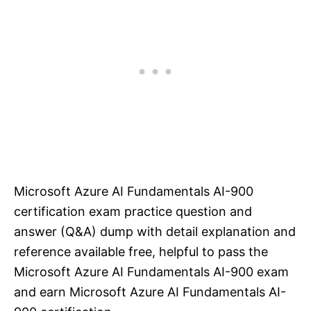
Microsoft Azure AI Fundamentals AI-900
certification exam practice question and
answer (Q&A) dump with detail explanation and
reference available free, helpful to pass the
Microsoft Azure AI Fundamentals AI-900 exam
and earn Microsoft Azure AI Fundamentals AI-