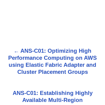
ANS-C01: Optimizing High
P
Performance Computing on AWS
o
using Elastic Fabric Adapter and
s
Cluster Placement Groups
t
n
ANS-C01: Establishing Highly
Available Multi-Region
a