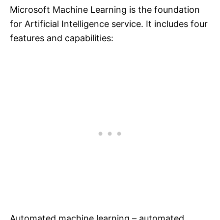
Microsoft Machine Learning is the foundation
for Artificial Intelligence service. It includes four
features and capabilities:
Automated machine learning – automated