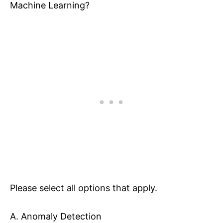
Machine Learning?
Please select all options that apply.
A. Anomaly Detection