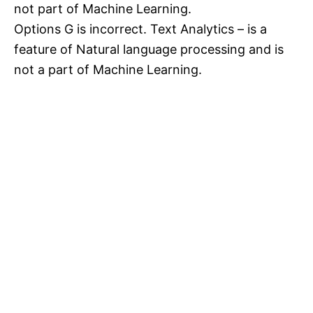
not part of Machine Learning.
Options G is incorrect. Text Analytics – is a
feature of Natural language processing and is
not a part of Machine Learning.