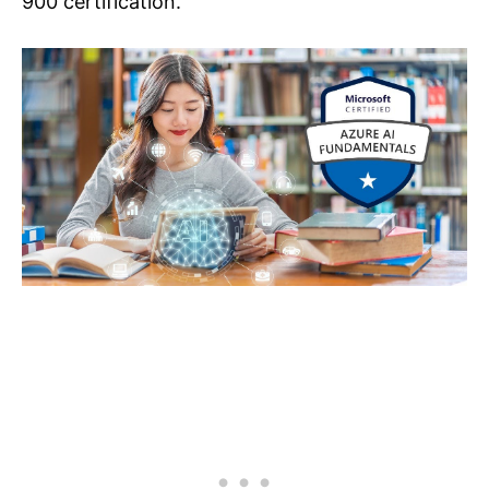
900 certification.