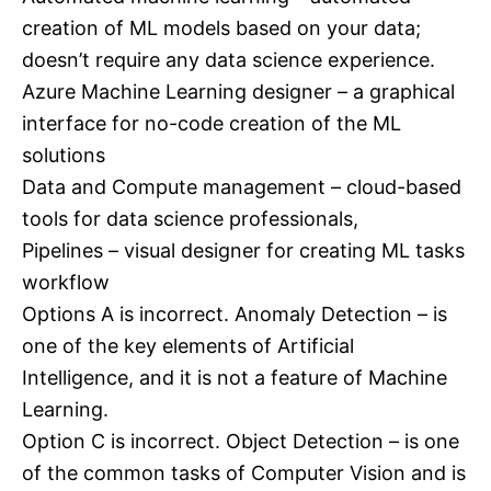
creation of ML models based on your data;
doesn’t require any data science experience.
Azure Machine Learning designer – a graphical
interface for no-code creation of the ML
solutions
Data and Compute management – cloud-based
tools for data science professionals,
Pipelines – visual designer for creating ML tasks
workflow
Options A is incorrect. Anomaly Detection – is
one of the key elements of Artificial
Intelligence, and it is not a feature of Machine
Learning.
Option C is incorrect. Object Detection – is one
of the common tasks of Computer Vision and is