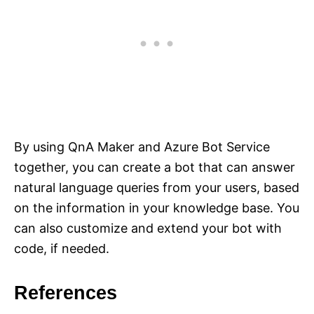
By using QnA Maker and Azure Bot Service
together, you can create a bot that can answer
natural language queries from your users, based
on the information in your knowledge base. You
can also customize and extend your bot with
code, if needed.
References