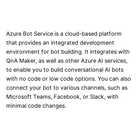
Azure Bot Service is a cloud-based platform
that provides an integrated development
environment for bot building. It integrates with
QnA Maker, as well as other Azure AI services,
to enable you to build conversational AI bots
with no code or low code options. You can also
connect your bot to various channels, such as
Microsoft Teams, Facebook, or Slack, with
minimal code changes.