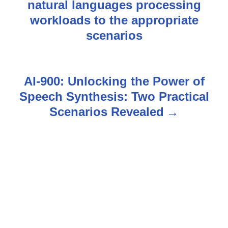
natural languages processing
o
workloads to the appropriate
s
scenarios
t
n
AI-900: Unlocking the Power of
Speech Synthesis: Two Practical
a
Scenarios Revealed
v
i
g
a
t