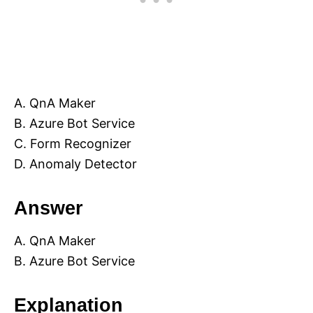
A. QnA Maker
B. Azure Bot Service
C. Form Recognizer
D. Anomaly Detector
Answer
A. QnA Maker
B. Azure Bot Service
Explanation