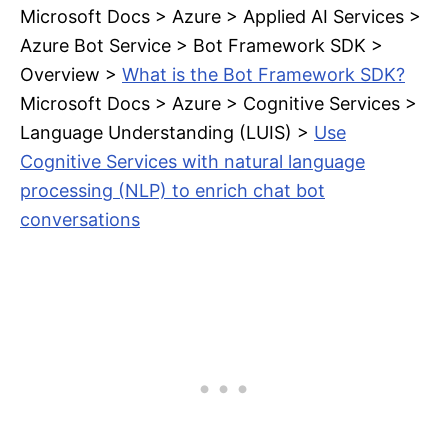
Microsoft Docs > Azure > Applied AI Services >
Azure Bot Service > Bot Framework SDK >
Overview >
What is the Bot Framework SDK?
Microsoft Docs > Azure > Cognitive Services >
Language Understanding (LUIS) >
Use
Cognitive Services with natural language
processing (NLP) to enrich chat bot
conversations