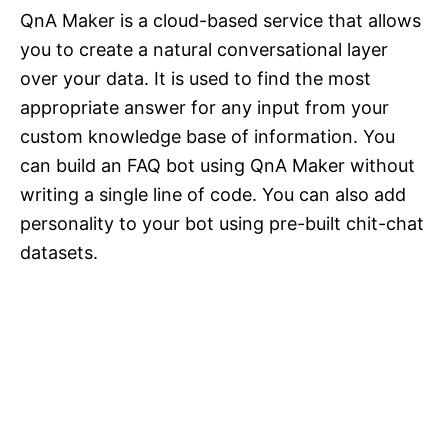
QnA Maker is a cloud-based service that allows
you to create a natural conversational layer
over your data. It is used to find the most
appropriate answer for any input from your
custom knowledge base of information. You
can build an FAQ bot using QnA Maker without
writing a single line of code. You can also add
personality to your bot using pre-built chit-chat
datasets.