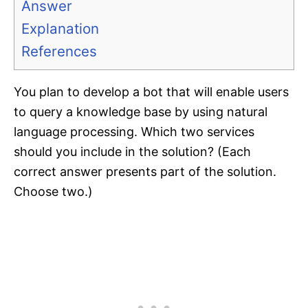
Answer
Explanation
References
You plan to develop a bot that will enable users
to query a knowledge base by using natural
language processing. Which two services
should you include in the solution? (Each
correct answer presents part of the solution.
Choose two.)