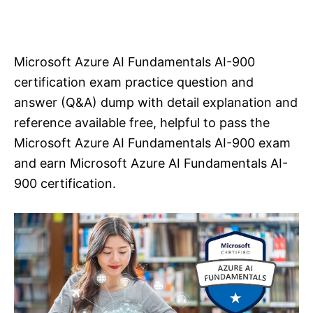
Microsoft Azure AI Fundamentals AI-900
certification exam practice question and
answer (Q&A) dump with detail explanation and
reference available free, helpful to pass the
Microsoft Azure AI Fundamentals AI-900 exam
and earn Microsoft Azure AI Fundamentals AI-
900 certification.