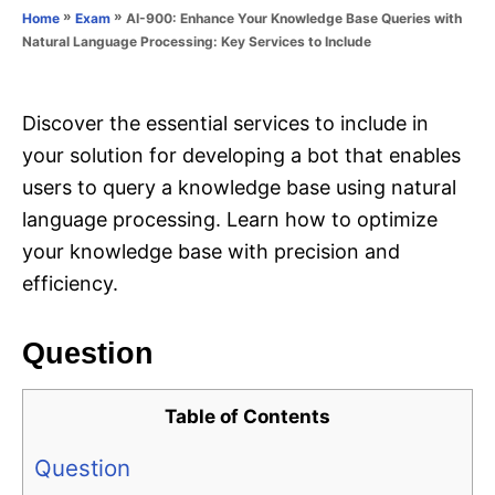
o
»
»
AI-900: Enhance Your Knowledge Base Queries with
Home
Exam
n
r
Natural Language Processing: Key Services to Include
i
e
s
Discover the essential services to include in
your solution for developing a bot that enables
users to query a knowledge base using natural
language processing. Learn how to optimize
your knowledge base with precision and
efficiency.
Question
Table of Contents
Question