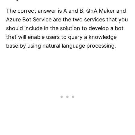
The correct answer is A and B. QnA Maker and
Azure Bot Service are the two services that you
should include in the solution to develop a bot
that will enable users to query a knowledge
base by using natural language processing.