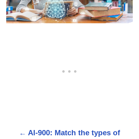
AI-900: Match the types of
P