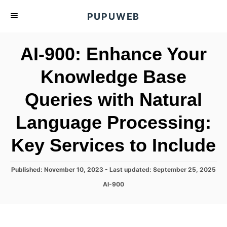
S
PUPUWEB
k
i
AI-900: Enhance Your
p
t
Knowledge Base
o
Queries with Natural
C
o
Language Processing:
n
t
Key Services to Include
e
n
P
Published: November 10, 2023
- Last updated:
September 25, 2025
o
t
C
AI-900
s
a
t
t
e
e
d
g
o