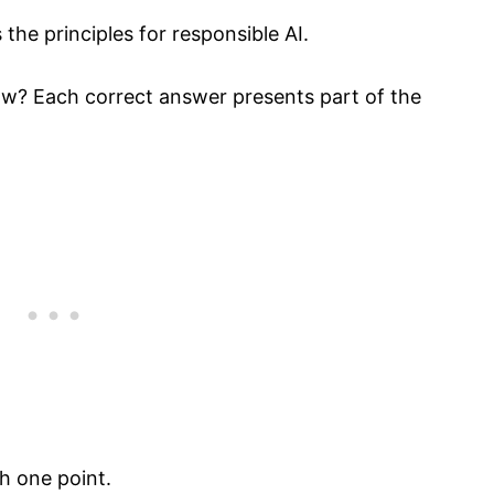
the principles for responsible AI.
ow? Each correct answer presents part of the
h one point.