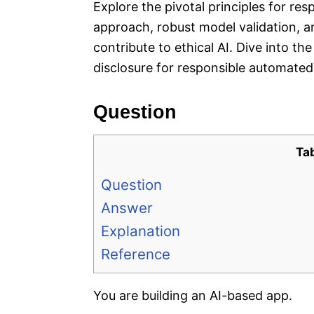
Explore the pivotal principles for re
approach, robust model validation, 
contribute to ethical AI. Dive into th
disclosure for responsible automate
Question
Ta
Question
Answer
Explanation
Reference
You are building an AI-based app.