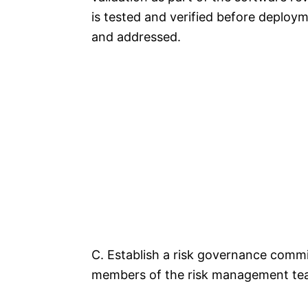
is tested and verified before deployme
and addressed.
C. Establish a risk governance commi
members of the risk management team