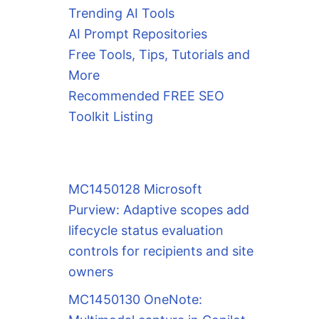
Trending AI Tools
AI Prompt Repositories
Free Tools, Tips, Tutorials and
More
Recommended FREE SEO
Toolkit Listing
MC1450128 Microsoft
Purview: Adaptive scopes add
lifecycle status evaluation
controls for recipients and site
owners
MC1450130 OneNote: