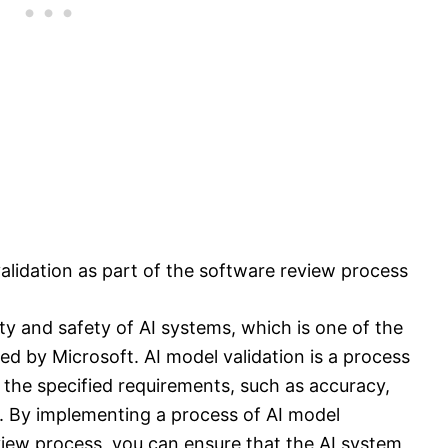
alidation as part of the software review process
ility and safety of AI systems, which is one of the
ined by Microsoft. AI model validation is a process
 the specified requirements, such as accuracy,
. By implementing a process of AI model
eview process, you can ensure that the AI system