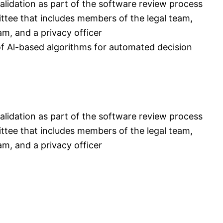
alidation as part of the software review process
ttee that includes members of the legal team,
, and a privacy officer
 of Al-based algorithms for automated decision
alidation as part of the software review process
ttee that includes members of the legal team,
, and a privacy officer