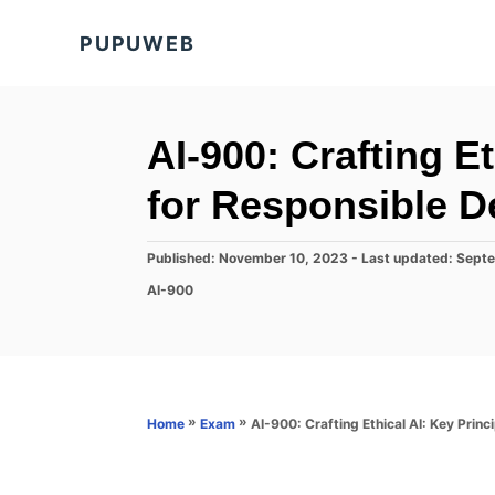
S
PUPUWEB
k
i
p
t
AI-900: Crafting Et
o
for Responsible 
C
o
P
Published: November 10, 2023
- Last updated:
Septe
n
o
C
AI-900
s
t
a
t
t
e
e
e
d
n
g
o
o
t
n
r
»
»
AI-900: Crafting Ethical AI: Key Prin
Home
Exam
i
e
s