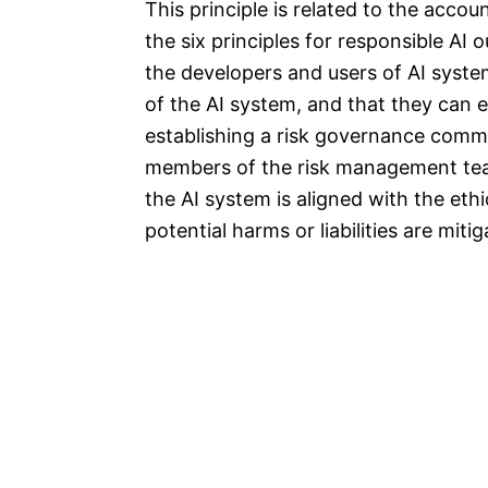
This principle is related to the accou
the six principles for responsible AI
the developers and users of AI syst
of the AI system, and that they can e
establishing a risk governance commi
members of the risk management team
the AI system is aligned with the ethi
potential harms or liabilities are mit