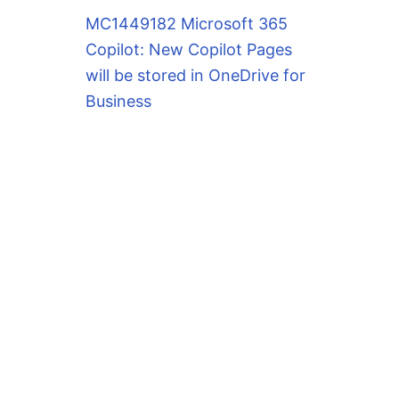
MC1449182 Microsoft 365
Copilot: New Copilot Pages
will be stored in OneDrive for
Business