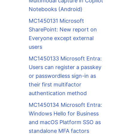
Multimodal capture in Copilot
Notebooks (Android)
MC1450131 Microsoft
SharePoint: New report on
Everyone except external
users
MC1450133 Microsoft Entra:
Users can register a passkey
or passwordless sign-in as
their first multifactor
authentication method
MC1450134 Microsoft Entra:
Windows Hello for Business
and macOS Platform SSO as
standalone MFA factors