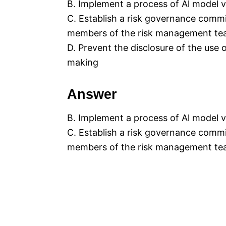
B. Implement a process of Al model v
C. Establish a risk governance commi
members of the risk management team
D. Prevent the disclosure of the use
making
Answer
B. Implement a process of Al model v
C. Establish a risk governance commi
members of the risk management team