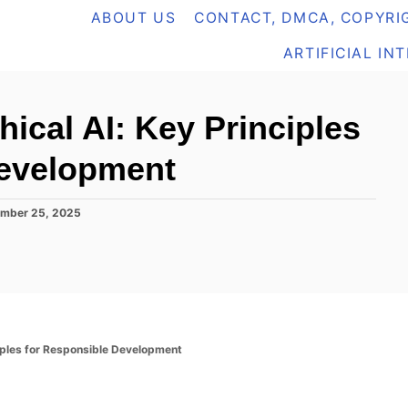
ABOUT US
CONTACT, DMCA, COPYRIG
ARTIFICIAL IN
hical AI: Key Principles
Development
mber 25, 2025
ciples for Responsible Development