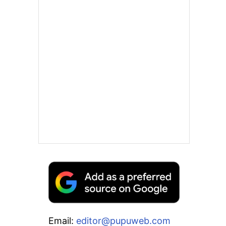
Email:
editor@pupuweb.com