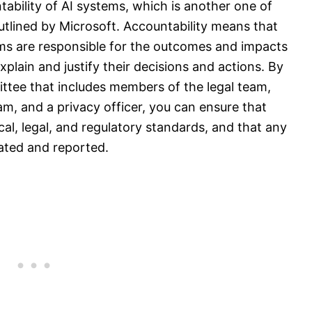
ntability of AI systems, which is another one of
 outlined by Microsoft. Accountability means that
ems are responsible for the outcomes and impacts
xplain and justify their decisions and actions. By
ttee that includes members of the legal team,
, and a privacy officer, you can ensure that
cal, legal, and regulatory standards, and that any
igated and reported.