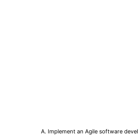
A. Implement an Agile software dev