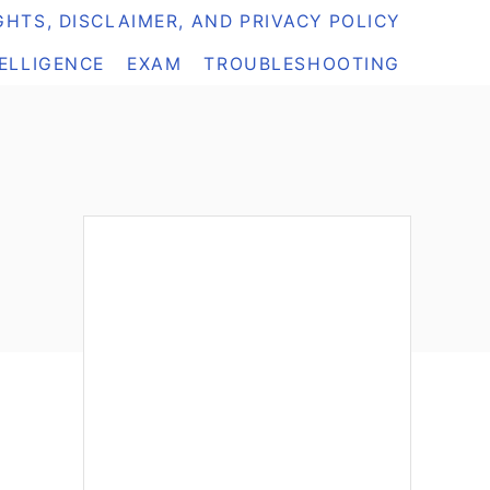
HTS, DISCLAIMER, AND PRIVACY POLICY
TELLIGENCE
EXAM
TROUBLESHOOTING