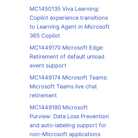
MC1450135 Viva Learning:
Copilot experience transitions
to Learning Agent in Microsoft
365 Copilot
MC1449170 Microsoft Edge:
Retirement of default unload
event support
MC1449174 Microsoft Teams:
Microsoft Teams live chat
retirement
MC1449180 Microsoft
Purview: Data Loss Prevention
and auto-labeling support for
non-Microsoft applications