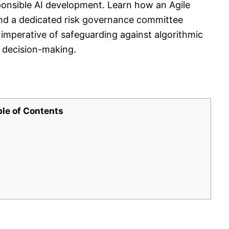
sponsible AI development. Learn how an Agile
and a dedicated risk governance committee
e imperative of safeguarding against algorithmic
d decision-making.
ble of Contents