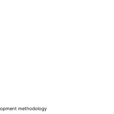
elopment methodology