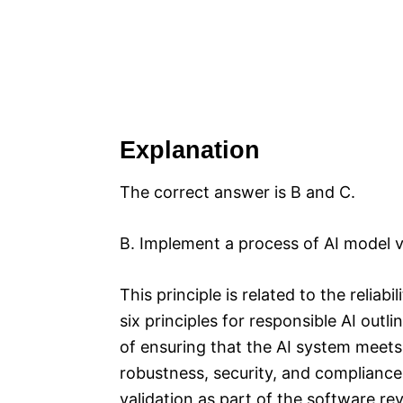
Explanation
The correct answer is B and C.
B. Implement a process of AI model v
This principle is related to the reliab
six principles for responsible AI outl
of ensuring that the AI system meets
robustness, security, and compliance
validation as part of the software r