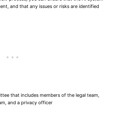
nt, and that any issues or risks are identified
ttee that includes members of the legal team,
, and a privacy officer