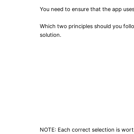
You need to ensure that the app uses 
Which two principles should you foll
solution.
NOTE: Each correct selection is wort