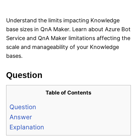
i
e
s
Understand the limits impacting Knowledge
base sizes in QnA Maker. Learn about Azure Bot
Service and QnA Maker limitations affecting the
scale and manageability of your Knowledge
bases.
Question
Table of Contents
Question
Answer
Explanation