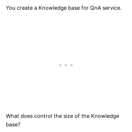
You create a Knowledge base for QnA service.
What does control the size of the Knowledge
base?