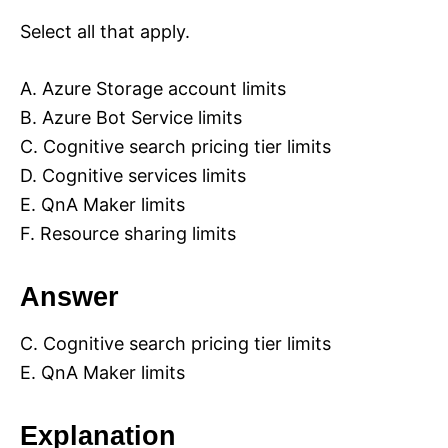
Select all that apply.
A. Azure Storage account limits
B. Azure Bot Service limits
C. Cognitive search pricing tier limits
D. Cognitive services limits
E. QnA Maker limits
F. Resource sharing limits
Answer
C. Cognitive search pricing tier limits
E. QnA Maker limits
Explanation