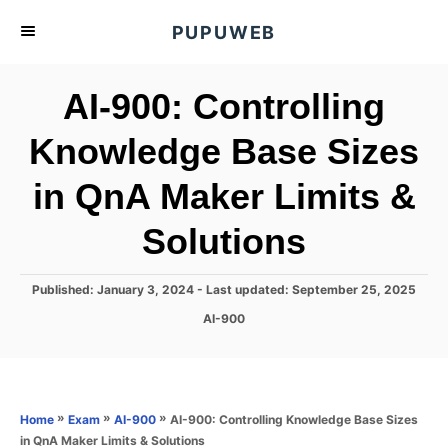
S
PUPUWEB
k
i
AI-900: Controlling
p
t
Knowledge Base Sizes
o
in QnA Maker Limits &
C
o
Solutions
n
t
P
Published: January 3, 2024
- Last updated:
September 25, 2025
e
o
C
AI-900
s
n
a
t
t
t
e
e
d
g
o
o
»
»
»
AI-900: Controlling Knowledge Base Sizes
Home
Exam
AI-900
n
r
in QnA Maker Limits & Solutions