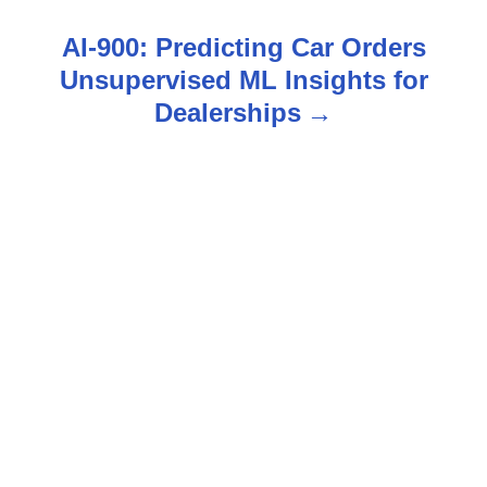
s
AI-900: Predicting Car Orders
t
Unsupervised ML Insights for
n
Dealerships
a
v
i
g
a
t
i
o