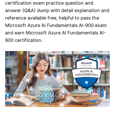
certification exam practice question and
answer (Q&A) dump with detail explanation and
reference available free, helpful to pass the
Microsoft Azure AI Fundamentals AI-900 exam
and earn Microsoft Azure AI Fundamentals AI-
900 certification.