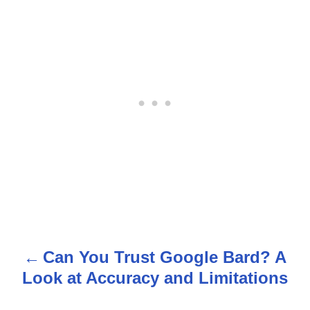
Can You Trust Google Bard? A
P
Look at Accuracy and Limitations
o