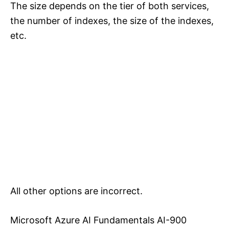
The size depends on the tier of both services,
the number of indexes, the size of the indexes,
etc.
All other options are incorrect.
Microsoft Azure AI Fundamentals AI-900