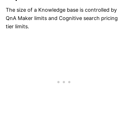
The size of a Knowledge base is controlled by
QnA Maker limits and Cognitive search pricing
tier limits.