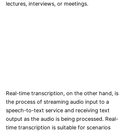
lectures, interviews, or meetings.
Real-time transcription, on the other hand, is
the process of streaming audio input to a
speech-to-text service and receiving text
output as the audio is being processed. Real-
time transcription is suitable for scenarios