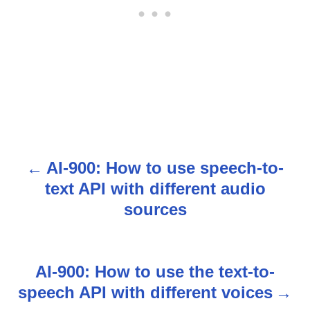
AI-900: How to use speech-to-
P
text API with different audio
o
sources
s
t
AI-900: How to use the text-to-
n
speech API with different voices