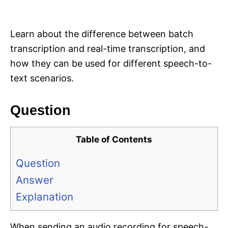
i
e
s
Learn about the difference between batch
transcription and real-time transcription, and
how they can be used for different speech-to-
text scenarios.
Question
Table of Contents
Question
Answer
Explanation
When sending an audio recording for speech-