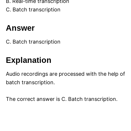
B. Real-time transcription
C. Batch transcription
Answer
C. Batch transcription
Explanation
Audio recordings are processed with the help of
batch transcription.
The correct answer is C. Batch transcription.