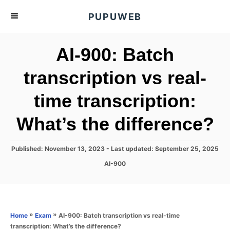
S
PUPUWEB
k
i
AI-900: Batch
p
t
transcription vs real-
o
time transcription:
C
o
What’s the difference?
n
t
P
Published: November 13, 2023
- Last updated:
September 25, 2025
e
o
C
AI-900
s
n
a
t
t
t
e
e
d
g
o
o
»
»
AI-900: Batch transcription vs real-time
Home
Exam
n
r
transcription: What’s the difference?