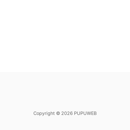
Copyright © 2026 PUPUWEB