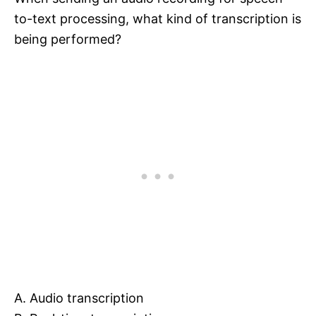
to-text processing, what kind of transcription is
being performed?
A. Audio transcription