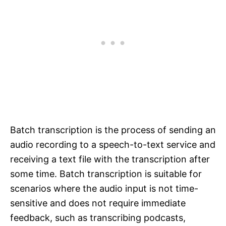
Batch transcription is the process of sending an
audio recording to a speech-to-text service and
receiving a text file with the transcription after
some time. Batch transcription is suitable for
scenarios where the audio input is not time-
sensitive and does not require immediate
feedback, such as transcribing podcasts,