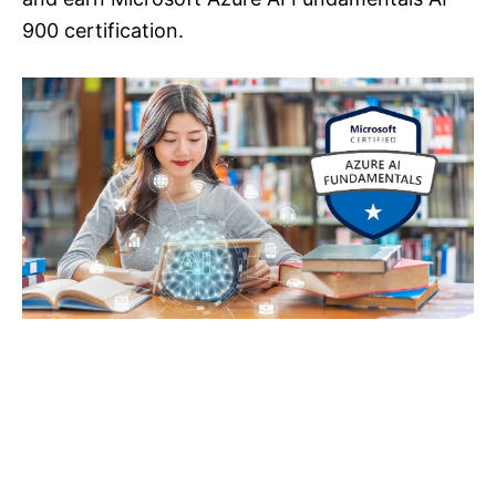
900 certification.