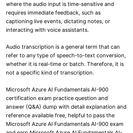
where the audio input is time-sensitive and
requires immediate feedback, such as
captioning live events, dictating notes, or
interacting with voice assistants.
Audio transcription is a general term that can
refer to any type of speech-to-text conversion,
whether it is real-time or batch. Therefore, it is
not a specific kind of transcription.
Microsoft Azure AI Fundamentals AI-900
certification exam practice question and
answer (Q&A) dump with detail explanation and
reference available free, helpful to pass the
Microsoft Azure AI Fundamentals AI-900 exam
and earn Microsoft Azure AI Fundamentals AI-