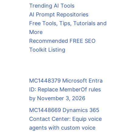
Trending AI Tools
AI Prompt Repositories
Free Tools, Tips, Tutorials and
More
Recommended FREE SEO
Toolkit Listing
MC1448379 Microsoft Entra
ID: Replace MemberOf rules
by November 3, 2026
MC1448669 Dynamics 365
Contact Center: Equip voice
agents with custom voice