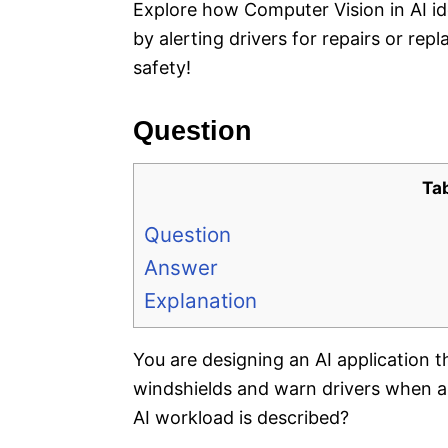
Explore how Computer Vision in AI id
by alerting drivers for repairs or re
safety!
Question
Ta
Question
Answer
Explanation
You are designing an AI application t
windshields and warn drivers when a
AI workload is described?