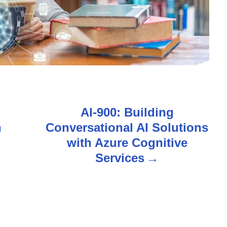
AI-900: Building
n
Conversational AI Solutions
with Azure Cognitive
Services