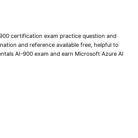
900 certification exam practice question and
ation and reference available free, helpful to
ntals AI-900 exam and earn Microsoft Azure AI