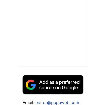
Email:
editor@pupuweb.com