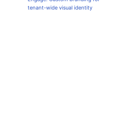
tenant-wide visual identity