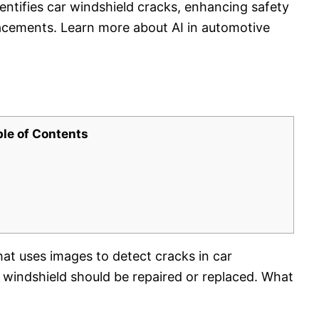
entifies car windshield cracks, enhancing safety
placements. Learn more about AI in automotive
ble of Contents
hat uses images to detect cracks in car
 windshield should be repaired or replaced. What