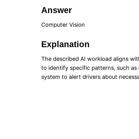
Answer
Computer Vision
Explanation
The described AI workload aligns wi
to identify specific patterns, such as
system to alert drivers about necess