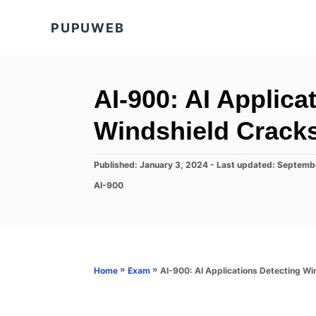
S
PUPUWEB
k
i
p
t
AI-900: AI Applica
o
Windshield Cracks
C
o
P
Published: January 3, 2024
- Last updated:
Septemb
n
o
C
AI-900
s
t
a
t
t
e
e
e
d
n
g
o
o
t
n
r
»
»
AI-900: AI Applications Detecting Wi
Home
Exam
i
e
s