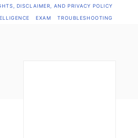
HTS, DISCLAIMER, AND PRIVACY POLICY
TELLIGENCE
EXAM
TROUBLESHOOTING