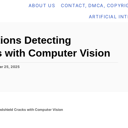
ABOUT US
CONTACT, DMCA, COPYRIG
ARTIFICIAL IN
tions Detecting
 with Computer Vision
er 25, 2025
ndshield Cracks with Computer Vision