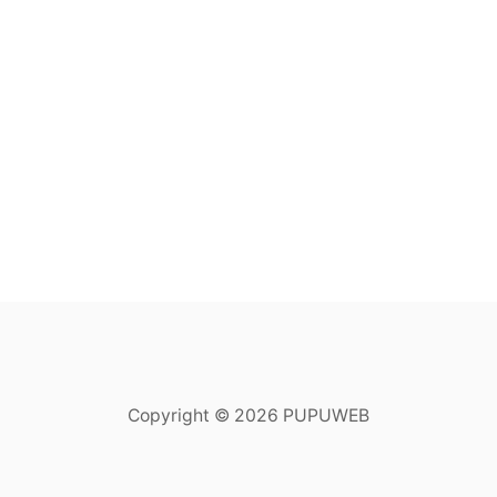
Copyright © 2026 PUPUWEB