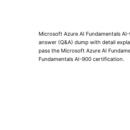
Microsoft Azure AI Fundamentals AI-
answer (Q&A) dump with detail explan
pass the Microsoft Azure AI Fundame
Fundamentals AI-900 certification.