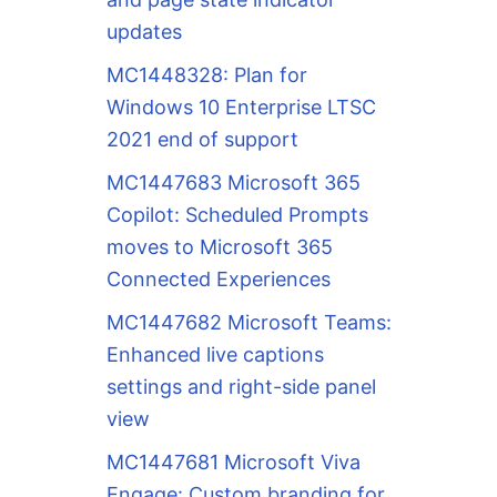
updates
MC1448328: Plan for
Windows 10 Enterprise LTSC
2021 end of support
MC1447683 Microsoft 365
Copilot: Scheduled Prompts
moves to Microsoft 365
Connected Experiences
MC1447682 Microsoft Teams:
Enhanced live captions
settings and right-side panel
view
MC1447681 Microsoft Viva
Engage: Custom branding for