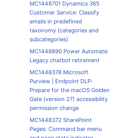
MC1448701 Dynamics 365
Customer Service: Classify
emails in predefined
taxonomy (categories and
subcategories)
MC1448890 Power Automate:
Legacy chatbot retirement
MC1448378 Microsoft
Purview | Endpoint DLP:
Prepare for the macOS Golden
Gate (version 27) accessibility
permission change
MC1448372 SharePoint
Pages: Command bar menu
and page state indicator