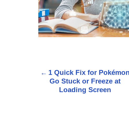
P
1 Quick Fix for Pokémo
o
Go Stuck or Freeze at
s
Loading Screen
t
n
a