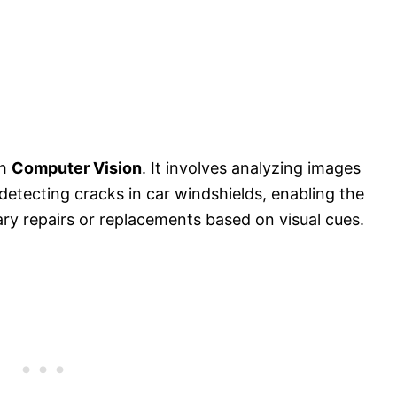
th
Computer Vision
. It involves analyzing images
 detecting cracks in car windshields, enabling the
ary repairs or replacements based on visual cues.