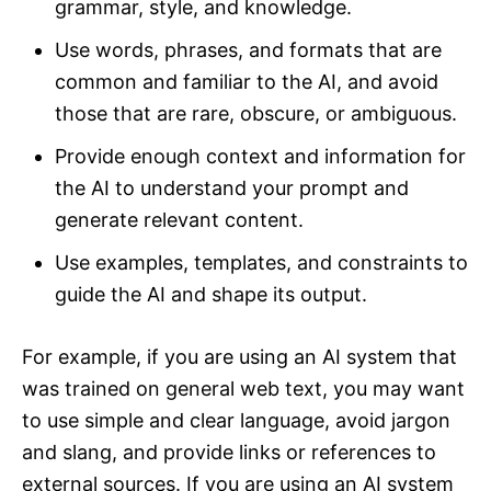
grammar, style, and knowledge.
Use words, phrases, and formats that are
common and familiar to the AI, and avoid
those that are rare, obscure, or ambiguous.
Provide enough context and information for
the AI to understand your prompt and
generate relevant content.
Use examples, templates, and constraints to
guide the AI and shape its output.
For example, if you are using an AI system that
was trained on general web text, you may want
to use simple and clear language, avoid jargon
and slang, and provide links or references to
external sources. If you are using an AI system