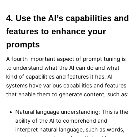
4. Use the AI’s capabilities and
features to enhance your
prompts
A fourth important aspect of prompt tuning is
to understand what the AI can do and what
kind of capabilities and features it has. AI
systems have various capabilities and features
that enable them to generate content, such as:
Natural language understanding: This is the
ability of the AI to comprehend and
interpret natural language, such as words,