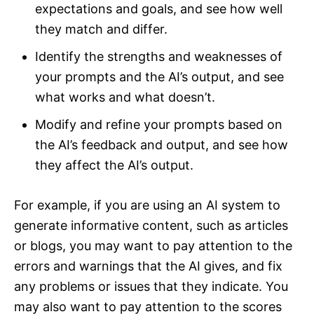
expectations and goals, and see how well
they match and differ.
Identify the strengths and weaknesses of
your prompts and the AI’s output, and see
what works and what doesn’t.
Modify and refine your prompts based on
the AI’s feedback and output, and see how
they affect the AI’s output.
For example, if you are using an AI system to
generate informative content, such as articles
or blogs, you may want to pay attention to the
errors and warnings that the AI gives, and fix
any problems or issues that they indicate. You
may also want to pay attention to the scores