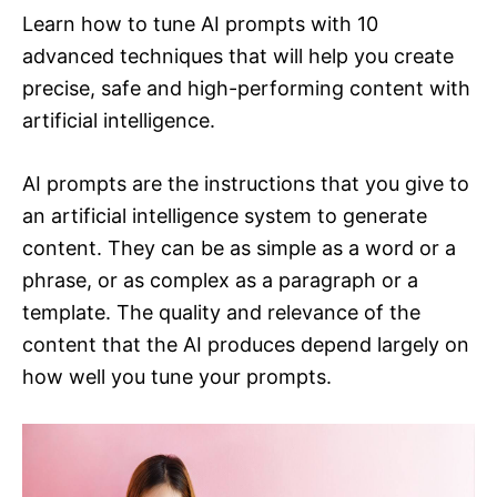
Learn how to tune AI prompts with 10
advanced techniques that will help you create
precise, safe and high-performing content with
artificial intelligence.
AI prompts are the instructions that you give to
an artificial intelligence system to generate
content. They can be as simple as a word or a
phrase, or as complex as a paragraph or a
template. The quality and relevance of the
content that the AI produces depend largely on
how well you tune your prompts.