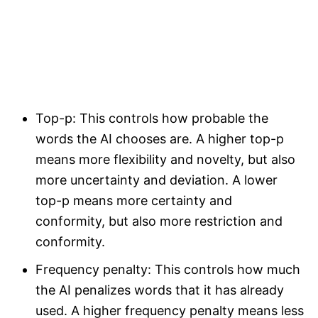
Top-p: This controls how probable the
words the AI chooses are. A higher top-p
means more flexibility and novelty, but also
more uncertainty and deviation. A lower
top-p means more certainty and
conformity, but also more restriction and
conformity.
Frequency penalty: This controls how much
the AI penalizes words that it has already
used. A higher frequency penalty means less