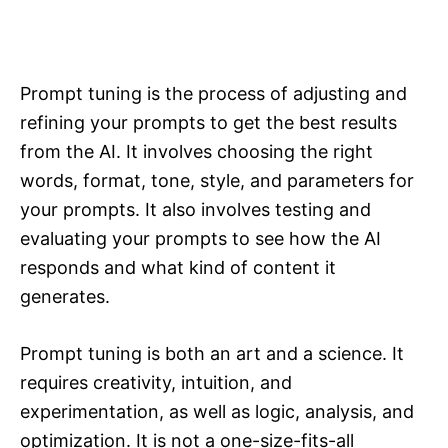
Prompt tuning is the process of adjusting and
refining your prompts to get the best results
from the AI. It involves choosing the right
words, format, tone, style, and parameters for
your prompts. It also involves testing and
evaluating your prompts to see how the AI
responds and what kind of content it
generates.
Prompt tuning is both an art and a science. It
requires creativity, intuition, and
experimentation, as well as logic, analysis, and
optimization. It is not a one-size-fits-all