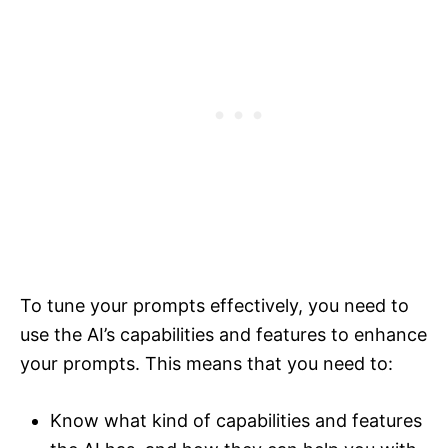
To tune your prompts effectively, you need to
use the AI’s capabilities and features to enhance
your prompts. This means that you need to:
Know what kind of capabilities and features