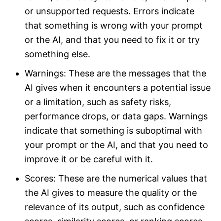
or unsupported requests. Errors indicate
that something is wrong with your prompt
or the AI, and that you need to fix it or try
something else.
Warnings: These are the messages that the
AI gives when it encounters a potential issue
or a limitation, such as safety risks,
performance drops, or data gaps. Warnings
indicate that something is suboptimal with
your prompt or the AI, and that you need to
improve it or be careful with it.
Scores: These are the numerical values that
the AI gives to measure the quality or the
relevance of its output, such as confidence