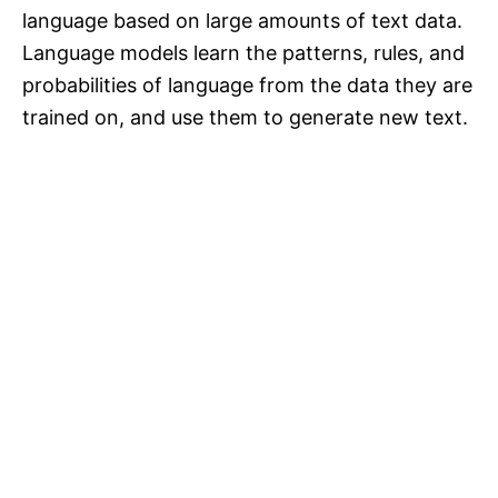
language based on large amounts of text data.
Language models learn the patterns, rules, and
probabilities of language from the data they are
trained on, and use them to generate new text.