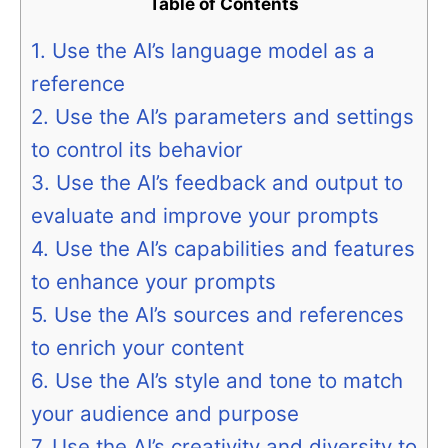
Table of Contents
1. Use the AI’s language model as a
reference
2. Use the AI’s parameters and settings
to control its behavior
3. Use the AI’s feedback and output to
evaluate and improve your prompts
4. Use the AI’s capabilities and features
to enhance your prompts
5. Use the AI’s sources and references
to enrich your content
6. Use the AI’s style and tone to match
your audience and purpose
7. Use the AI’s creativity and diversity to