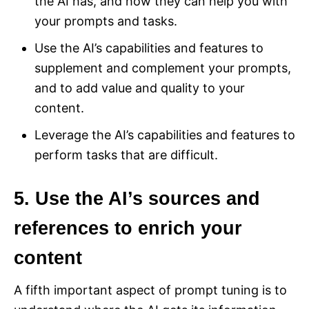
the AI has, and how they can help you with
your prompts and tasks.
Use the AI’s capabilities and features to
supplement and complement your prompts,
and to add value and quality to your
content.
Leverage the AI’s capabilities and features to
perform tasks that are difficult.
5. Use the AI’s sources and
references to enrich your
content
A fifth important aspect of prompt tuning is to