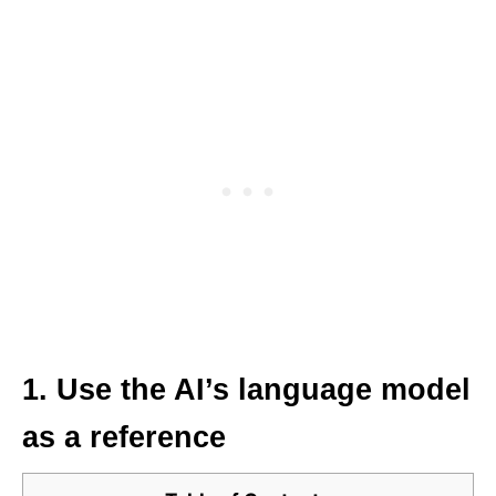
1. Use the AI’s language model
as a reference