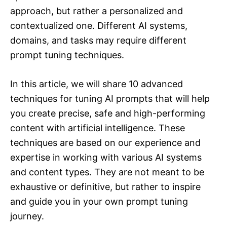
approach, but rather a personalized and
contextualized one. Different AI systems,
domains, and tasks may require different
prompt tuning techniques.
In this article, we will share 10 advanced
techniques for tuning AI prompts that will help
you create precise, safe and high-performing
content with artificial intelligence. These
techniques are based on our experience and
expertise in working with various AI systems
and content types. They are not meant to be
exhaustive or definitive, but rather to inspire
and guide you in your own prompt tuning
journey.