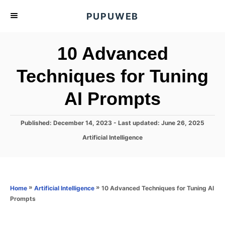
S
PUPUWEB
k
i
10 Advanced
p
t
Techniques for Tuning
o
AI Prompts
C
o
n
P
Published: December 14, 2023
- Last updated:
June 26, 2025
o
t
C
Artificial Intelligence
s
a
e
t
t
e
n
e
d
g
o
t
o
»
»
10 Advanced Techniques for Tuning AI
Home
Artificial Intelligence
n
r
Prompts
i
e
s