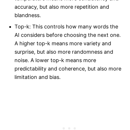
accuracy, but also more repetition and
blandness.
Top-k: This controls how many words the
AI considers before choosing the next one.
A higher top-k means more variety and
surprise, but also more randomness and
noise. A lower top-k means more
predictability and coherence, but also more
limitation and bias.