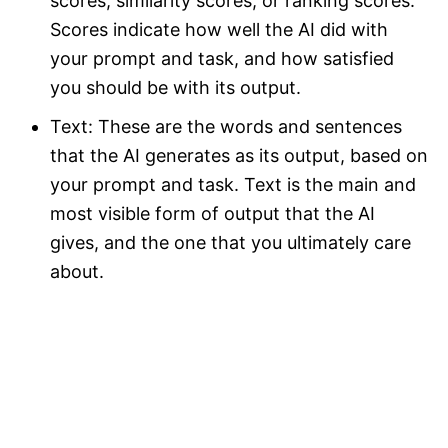
scores, similarity scores, or ranking scores.
Scores indicate how well the AI did with
your prompt and task, and how satisfied
you should be with its output.
Text: These are the words and sentences
that the AI generates as its output, based on
your prompt and task. Text is the main and
most visible form of output that the AI
gives, and the one that you ultimately care
about.