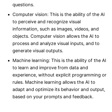
questions.
Computer vision: This is the ability of the AI
to perceive and recognize visual
information, such as images, videos, and
objects. Computer vision allows the AI to
process and analyze visual inputs, and to
generate visual outputs.
Machine learning: This is the ability of the AI
to learn and improve from data and
experience, without explicit programming or
rules. Machine learning allows the AI to
adapt and optimize its behavior and output,
based on your prompts and feedback.