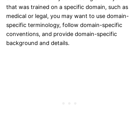
that was trained on a specific domain, such as
medical or legal, you may want to use domain-
specific terminology, follow domain-specific
conventions, and provide domain-specific
background and details.