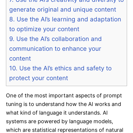
generate original and unique content
8. Use the AI’s learning and adaptation
to optimize your content
9. Use the AI’s collaboration and
communication to enhance your
content
10. Use the AI’s ethics and safety to
protect your content
One of the most important aspects of prompt
tuning is to understand how the AI works and
what kind of language it understands. AI
systems are powered by language models,
which are statistical representations of natural