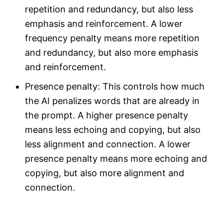
repetition and redundancy, but also less
emphasis and reinforcement. A lower
frequency penalty means more repetition
and redundancy, but also more emphasis
and reinforcement.
Presence penalty: This controls how much
the AI penalizes words that are already in
the prompt. A higher presence penalty
means less echoing and copying, but also
less alignment and connection. A lower
presence penalty means more echoing and
copying, but also more alignment and
connection.