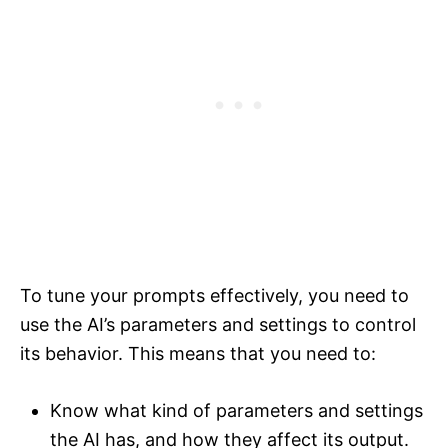
To tune your prompts effectively, you need to
use the AI’s parameters and settings to control
its behavior. This means that you need to:
Know what kind of parameters and settings
the AI has, and how they affect its output.