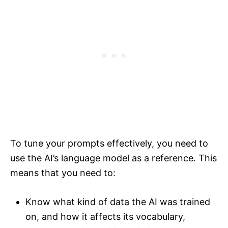
To tune your prompts effectively, you need to
use the AI’s language model as a reference. This
means that you need to:
Know what kind of data the AI was trained
on, and how it affects its vocabulary,