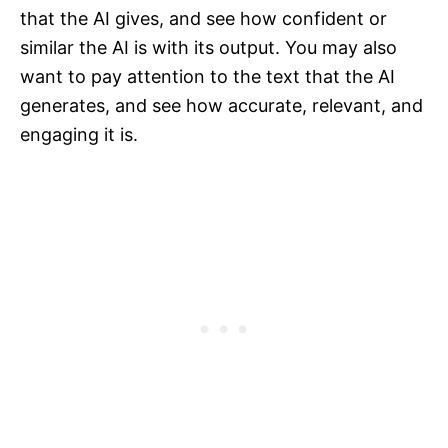
that the AI gives, and see how confident or
similar the AI is with its output. You may also
want to pay attention to the text that the AI
generates, and see how accurate, relevant, and
engaging it is.