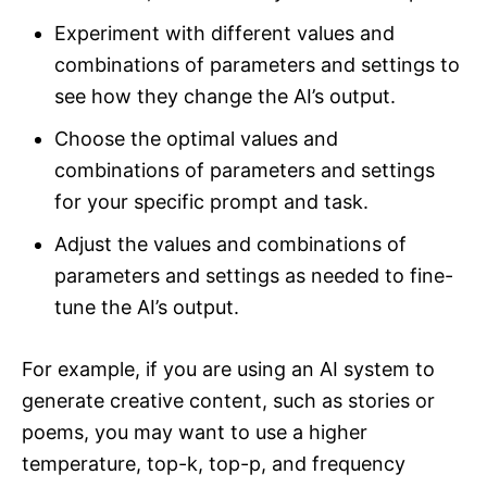
Experiment with different values and
combinations of parameters and settings to
see how they change the AI’s output.
Choose the optimal values and
combinations of parameters and settings
for your specific prompt and task.
Adjust the values and combinations of
parameters and settings as needed to fine-
tune the AI’s output.
For example, if you are using an AI system to
generate creative content, such as stories or
poems, you may want to use a higher
temperature, top-k, top-p, and frequency