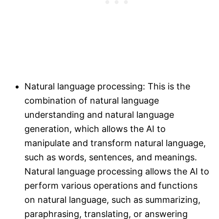
Natural language processing: This is the
combination of natural language
understanding and natural language
generation, which allows the AI to
manipulate and transform natural language,
such as words, sentences, and meanings.
Natural language processing allows the AI to
perform various operations and functions
on natural language, such as summarizing,
paraphrasing, translating, or answering