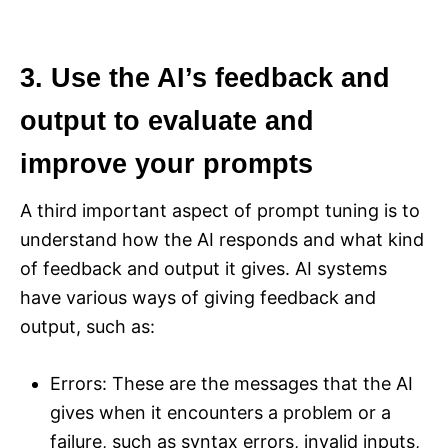
3. Use the AI’s feedback and
output to evaluate and
improve your prompts
A third important aspect of prompt tuning is to
understand how the AI responds and what kind
of feedback and output it gives. AI systems
have various ways of giving feedback and
output, such as:
Errors: These are the messages that the AI
gives when it encounters a problem or a
failure, such as syntax errors, invalid inputs,