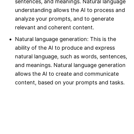
sentences, and meanings. Natural language
understanding allows the AI to process and
analyze your prompts, and to generate
relevant and coherent content.
Natural language generation: This is the
ability of the AI to produce and express
natural language, such as words, sentences,
and meanings. Natural language generation
allows the AI to create and communicate
content, based on your prompts and tasks.