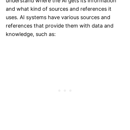
understand where the AI gets its information
and what kind of sources and references it
uses. AI systems have various sources and
references that provide them with data and
knowledge, such as: