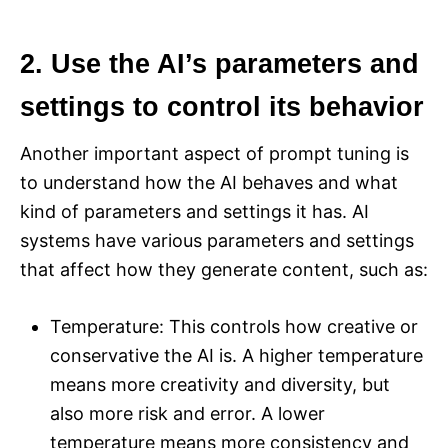
2. Use the AI’s parameters and
settings to control its behavior
Another important aspect of prompt tuning is
to understand how the AI behaves and what
kind of parameters and settings it has. AI
systems have various parameters and settings
that affect how they generate content, such as:
Temperature: This controls how creative or
conservative the AI is. A higher temperature
means more creativity and diversity, but
also more risk and error. A lower
temperature means more consistency and