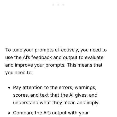
To tune your prompts effectively, you need to
use the AI’s feedback and output to evaluate
and improve your prompts. This means that
you need to:
Pay attention to the errors, warnings,
scores, and text that the AI gives, and
understand what they mean and imply.
Compare the AI’s output with your