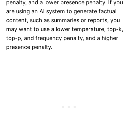
penalty, and a lower presence penalty. If you
are using an AI system to generate factual
content, such as summaries or reports, you
may want to use a lower temperature, top-k,
top-p, and frequency penalty, and a higher
presence penalty.