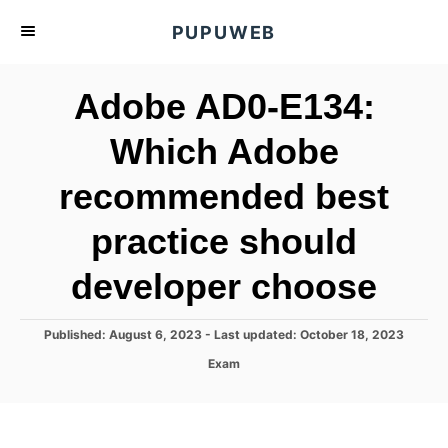
S
PUPUWEB
k
i
Adobe AD0-E134:
p
t
Which Adobe
o
recommended best
C
o
practice should
n
t
developer choose
e
n
P
Published: August 6, 2023
- Last updated:
October 18, 2023
o
t
C
Exam
s
a
t
t
e
e
d
g
o