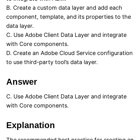
B. Create a custom data layer and add each
component, template, and its properties to the
data layer.
C. Use Adobe Client Data Layer and integrate
with Core components.
D. Create an Adobe Cloud Service configuration
to use third-party tool’s data layer.
Answer
C. Use Adobe Client Data Layer and integrate
with Core components.
Explanation
The recommended best practice for creating an