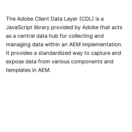
The Adobe Client Data Layer (CDL) is a
JavaScript library provided by Adobe that acts
as a central data hub for collecting and
managing data within an AEM implementation.
It provides a standardized way to capture and
expose data from various components and
templates in AEM.