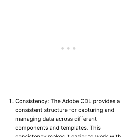
Consistency: The Adobe CDL provides a
consistent structure for capturing and
managing data across different
components and templates. This
consistency makes it easier to work with