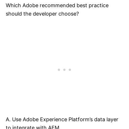
Which Adobe recommended best practice
should the developer choose?
A. Use Adobe Experience Platform’s data layer
to integrate with AEM.