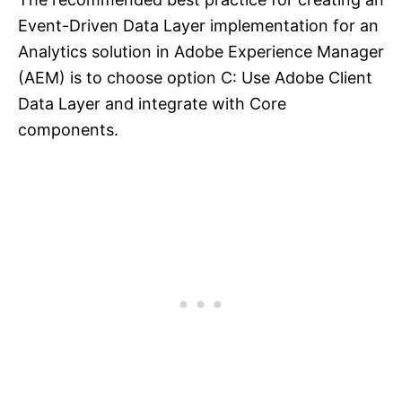
Event-Driven Data Layer implementation for an
Analytics solution in Adobe Experience Manager
(AEM) is to choose option C: Use Adobe Client
Data Layer and integrate with Core
components.