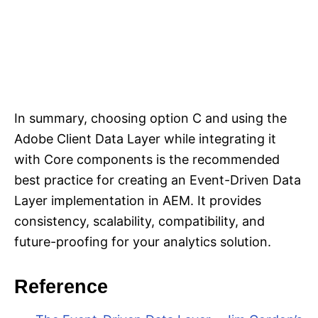
In summary, choosing option C and using the
Adobe Client Data Layer while integrating it
with Core components is the recommended
best practice for creating an Event-Driven Data
Layer implementation in AEM. It provides
consistency, scalability, compatibility, and
future-proofing for your analytics solution.
Reference