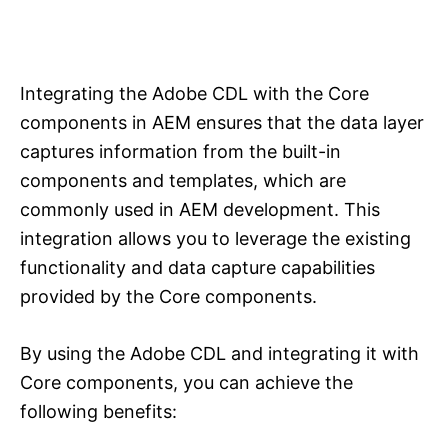
Integrating the Adobe CDL with the Core
components in AEM ensures that the data layer
captures information from the built-in
components and templates, which are
commonly used in AEM development. This
integration allows you to leverage the existing
functionality and data capture capabilities
provided by the Core components.
By using the Adobe CDL and integrating it with
Core components, you can achieve the
following benefits: