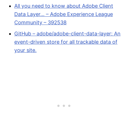
All you need to know about Adobe Client
Data Layer… – Adobe Experience League
Community – 392538
GitHub – adobe/adobe-client-data-layer: An
event-driven store for all trackable data of
your site.