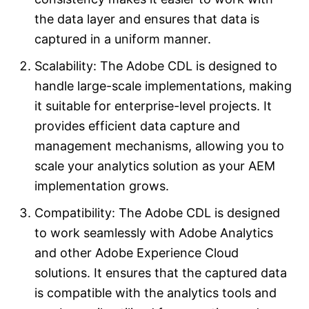
the data layer and ensures that data is
captured in a uniform manner.
Scalability: The Adobe CDL is designed to
handle large-scale implementations, making
it suitable for enterprise-level projects. It
provides efficient data capture and
management mechanisms, allowing you to
scale your analytics solution as your AEM
implementation grows.
Compatibility: The Adobe CDL is designed
to work seamlessly with Adobe Analytics
and other Adobe Experience Cloud
solutions. It ensures that the captured data
is compatible with the analytics tools and