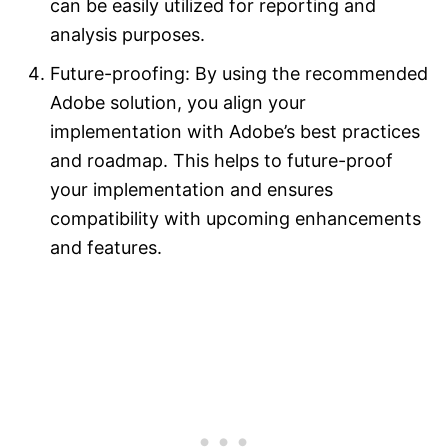
can be easily utilized for reporting and
analysis purposes.
Future-proofing: By using the recommended
Adobe solution, you align your
implementation with Adobe’s best practices
and roadmap. This helps to future-proof
your implementation and ensures
compatibility with upcoming enhancements
and features.