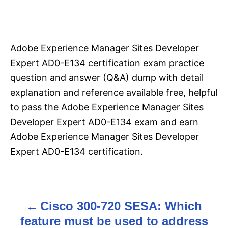
Adobe Experience Manager Sites Developer
Expert AD0-E134 certification exam practice
question and answer (Q&A) dump with detail
explanation and reference available free, helpful
to pass the Adobe Experience Manager Sites
Developer Expert AD0-E134 exam and earn
Adobe Experience Manager Sites Developer
Expert AD0-E134 certification.
Cisco 300-720 SESA: Which
P
feature must be used to address