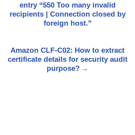
o
entry “550 Too many invalid
s
recipients | Connection closed by
foreign host.”
t
n
Amazon CLF-C02: How to extract
a
certificate details for security audit
v
purpose?
i
g
a
t
i