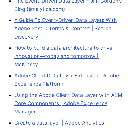
The Event-Driven Data Layer – Jim Gordon’s
Blog (jimalytics.com)
A Guide To Event-Driven Data Layers With
Adobe Post 1: Terms & Context | Search
Discovery
How to build a data architecture to drive
innovation—today and tomorrow |
McKinsey
Adobe Client Data Layer Extension | Adobe
Experience Platform
Using the Adobe Client Data Layer with AEM
Core Components | Adobe Experience
Manager
Create a data layer | Adobe Analytics