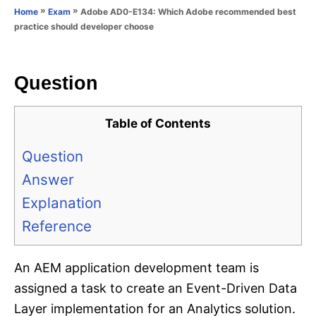
o
»
»
Adobe AD0-E134: Which Adobe recommended best
Home
Exam
n
r
practice should developer choose
i
e
s
Question
Table of Contents
Question
Answer
Explanation
Reference
An AEM application development team is
assigned a task to create an Event-Driven Data
Layer implementation for an Analytics solution.