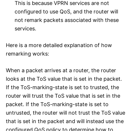
This is because VPRN services are not
configured to use QoS, and the router will
not remark packets associated with these
services.
Here is a more detailed explanation of how
remarking works:
When a packet arrives at a router, the router
looks at the ToS value that is set in the packet.
If the ToS-marking-state is set to trusted, the
router will trust the ToS value that is set in the
packet. If the ToS-marking-state is set to
untrusted, the router will not trust the ToS value
that is set in the packet and will instead use the
configured QoS policy to determine how to