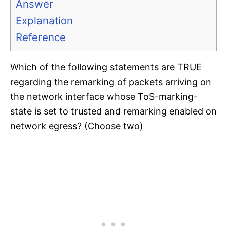
Answer
Explanation
Reference
Which of the following statements are TRUE
regarding the remarking of packets arriving on
the network interface whose ToS-marking-
state is set to trusted and remarking enabled on
network egress? (Choose two)