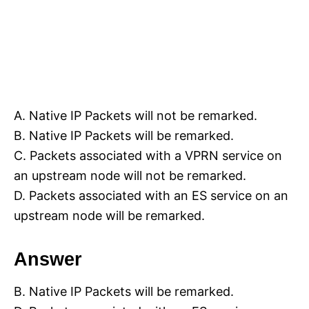
A. Native IP Packets will not be remarked.
B. Native IP Packets will be remarked.
C. Packets associated with a VPRN service on
an upstream node will not be remarked.
D. Packets associated with an ES service on an
upstream node will be remarked.
Answer
B. Native IP Packets will be remarked.