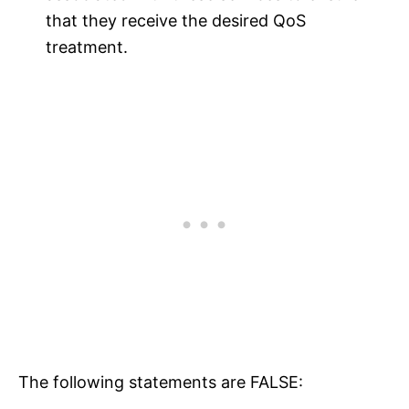
that they receive the desired QoS
treatment.
The following statements are FALSE: