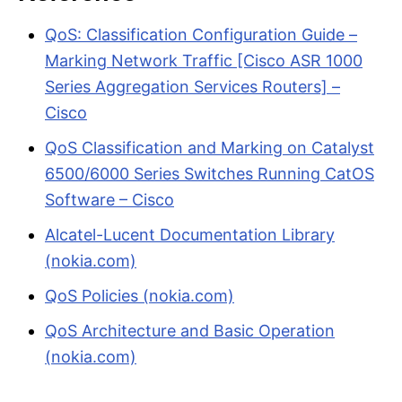
QoS: Classification Configuration Guide –
Marking Network Traffic [Cisco ASR 1000
Series Aggregation Services Routers] –
Cisco
QoS Classification and Marking on Catalyst
6500/6000 Series Switches Running CatOS
Software – Cisco
Alcatel-Lucent Documentation Library
(nokia.com)
QoS Policies (nokia.com)
QoS Architecture and Basic Operation
(nokia.com)