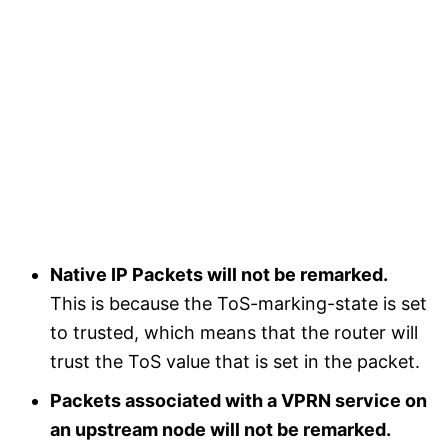
Native IP Packets will not be remarked.
This is because the ToS-marking-state is set
to trusted, which means that the router will
trust the ToS value that is set in the packet.
Packets associated with a VPRN service on
an upstream node will not be remarked.