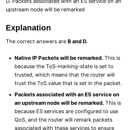
D. Packets associated with an ES service on an
upstream node will be remarked
Explanation
The correct answers are
B and D.
Native IP Packets will be remarked.
This is
because the ToS-marking-state is set to
trusted, which means that the router will
trust the ToS value that is set in the packet.
Packets associated with an ES service on
an upstream node will be remarked.
This is
because ES services are configured to use
QoS, and the router will remark packets
associated with these services to ensure