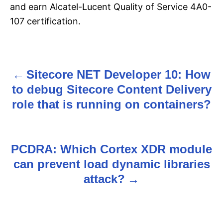
and earn Alcatel-Lucent Quality of Service 4A0-
107 certification.
Sitecore NET Developer 10: How
P
to debug Sitecore Content Delivery
o
role that is running on containers?
s
t
PCDRA: Which Cortex XDR module
n
can prevent load dynamic libraries
attack?
a
v