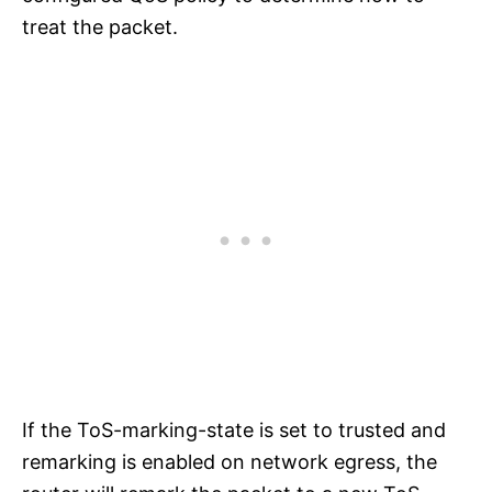
treat the packet.
If the ToS-marking-state is set to trusted and
remarking is enabled on network egress, the