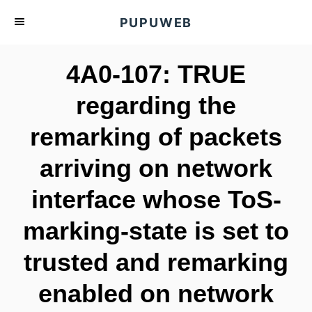
S
PUPUWEB
k
i
4A0-107: TRUE
p
t
regarding the
o
remarking of packets
C
o
arriving on network
n
t
interface whose ToS-
e
marking-state is set to
n
t
trusted and remarking
enabled on network