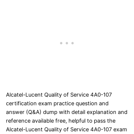
Alcatel-Lucent Quality of Service 4A0-107
certification exam practice question and
answer (Q&A) dump with detail explanation and
reference available free, helpful to pass the
Alcatel-Lucent Quality of Service 4A0-107 exam