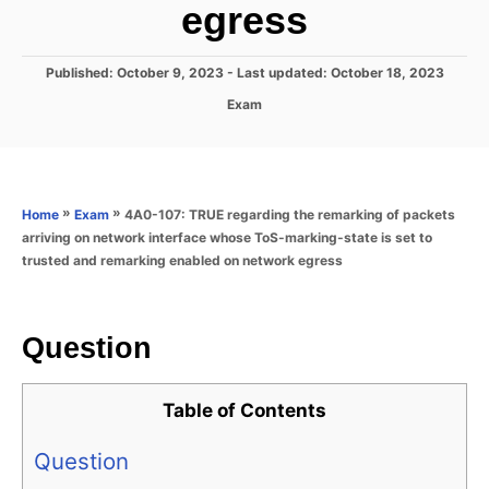
egress
P
Published: October 9, 2023
- Last updated:
October 18, 2023
o
C
Exam
s
a
t
t
e
e
d
g
o
o
»
»
4A0-107: TRUE regarding the remarking of packets
Home
Exam
n
r
arriving on network interface whose ToS-marking-state is set to
i
trusted and remarking enabled on network egress
e
s
Question
Table of Contents
Question