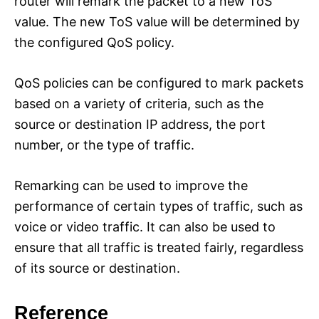
router will remark the packet to a new ToS
value. The new ToS value will be determined by
the configured QoS policy.
QoS policies can be configured to mark packets
based on a variety of criteria, such as the
source or destination IP address, the port
number, or the type of traffic.
Remarking can be used to improve the
performance of certain types of traffic, such as
voice or video traffic. It can also be used to
ensure that all traffic is treated fairly, regardless
of its source or destination.
Reference