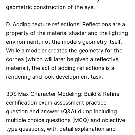
geometric construction of the eye.
D. Adding texture reflections: Reflections are a
property of the material shader and the lighting
environment, not the model’s geometry itself.
While a modeler creates the geometry for the
cornea (which will later be given a reflective
material), the act of adding reflections is a
rendering and look development task.
3DS Max Character Modeling: Build & Refine
certification exam assessment practice
question and answer (Q&A) dump including
multiple choice questions (MCQ) and objective
type questions, with detail explanation and