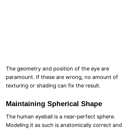
The geometry and position of the eye are
paramount. If these are wrong, no amount of
texturing or shading can fix the result.
Maintaining Spherical Shape
The human eyeball is a near-perfect sphere.
Modeling it as such is anatomically correct and