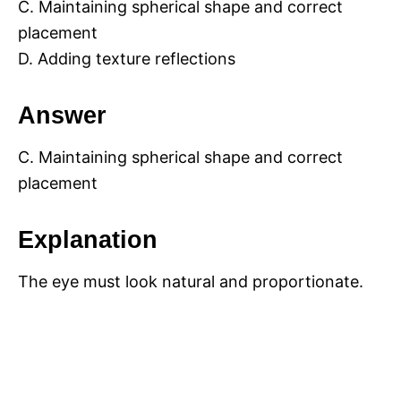
C. Maintaining spherical shape and correct
placement
D. Adding texture reflections
Answer
C. Maintaining spherical shape and correct
placement
Explanation
The eye must look natural and proportionate.