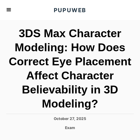
S
PUPUWEB
k
i
3DS Max Character
p
t
Modeling: How Does
o
Correct Eye Placement
C
o
Affect Character
n
t
Believability in 3D
e
Modeling?
n
t
P
October 27, 2025
o
C
Exam
s
a
t
t