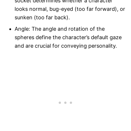
socket determines whether a character
looks normal, bug-eyed (too far forward), or
sunken (too far back).
Angle: The angle and rotation of the
spheres define the character’s default gaze
and are crucial for conveying personality.