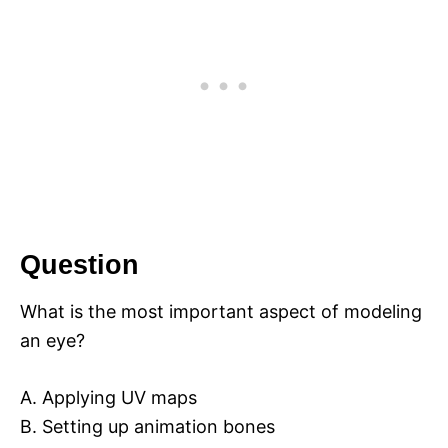
Question
What is the most important aspect of modeling
an eye?
A. Applying UV maps
B. Setting up animation bones