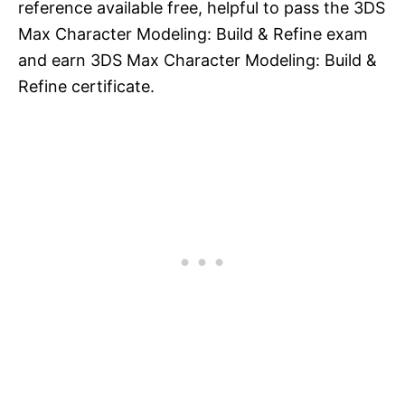
reference available free, helpful to pass the 3DS
Max Character Modeling: Build & Refine exam
and earn 3DS Max Character Modeling: Build &
Refine certificate.