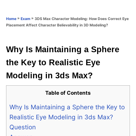
e
e
d
g
o
o
»
»
3DS Max Character Modeling: How Does Correct Eye
Home
Exam
n
r
Placement Affect Character Believability in 3D Modeling?
i
e
s
Why Is Maintaining a Sphere
the Key to Realistic Eye
Modeling in 3ds Max?
Table of Contents
Why Is Maintaining a Sphere the Key to
Realistic Eye Modeling in 3ds Max?
Question