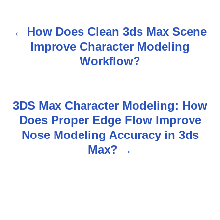
How Does Clean 3ds Max Scene
P
Improve Character Modeling
o
Workflow?
s
t
3DS Max Character Modeling: How
n
Does Proper Edge Flow Improve
Nose Modeling Accuracy in 3ds
a
Max?
v
i
g