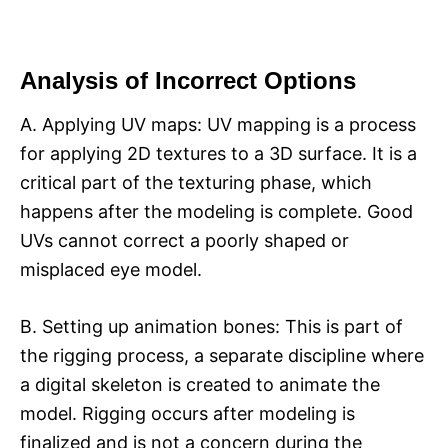
Analysis of Incorrect Options
A. Applying UV maps: UV mapping is a process
for applying 2D textures to a 3D surface. It is a
critical part of the texturing phase, which
happens after the modeling is complete. Good
UVs cannot correct a poorly shaped or
misplaced eye model.
B. Setting up animation bones: This is part of
the rigging process, a separate discipline where
a digital skeleton is created to animate the
model. Rigging occurs after modeling is
finalized and is not a concern during the