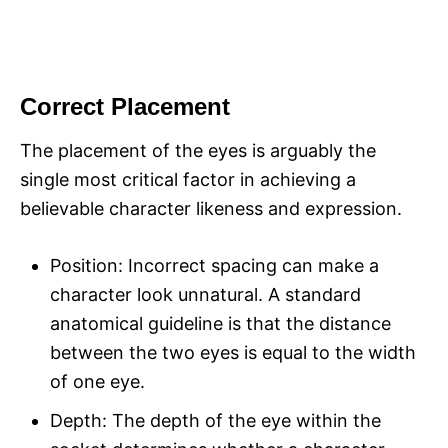
Correct Placement
The placement of the eyes is arguably the
single most critical factor in achieving a
believable character likeness and expression.
Position: Incorrect spacing can make a
character look unnatural. A standard
anatomical guideline is that the distance
between the two eyes is equal to the width
of one eye.
Depth: The depth of the eye within the