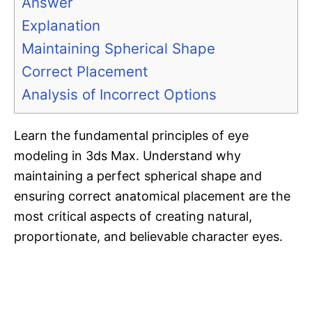
Answer
Explanation
Maintaining Spherical Shape
Correct Placement
Analysis of Incorrect Options
Learn the fundamental principles of eye
modeling in 3ds Max. Understand why
maintaining a perfect spherical shape and
ensuring correct anatomical placement are the
most critical aspects of creating natural,
proportionate, and believable character eyes.