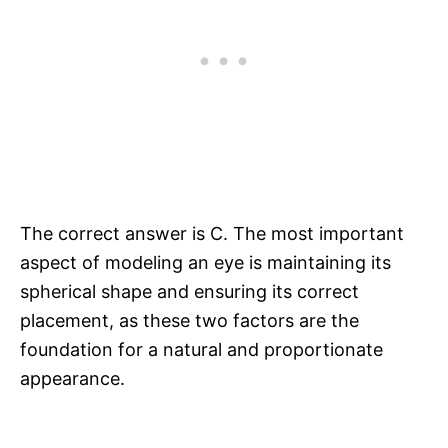
The correct answer is C. The most important
aspect of modeling an eye is maintaining its
spherical shape and ensuring its correct
placement, as these two factors are the
foundation for a natural and proportionate
appearance.