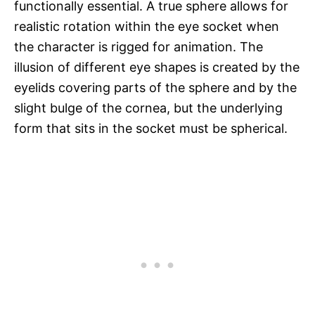
functionally essential. A true sphere allows for
realistic rotation within the eye socket when
the character is rigged for animation. The
illusion of different eye shapes is created by the
eyelids covering parts of the sphere and by the
slight bulge of the cornea, but the underlying
form that sits in the socket must be spherical.