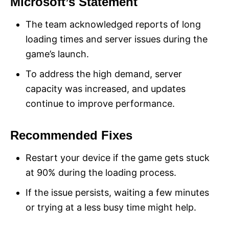
Microsoft’s Statement
The team acknowledged reports of long
loading times and server issues during the
game’s launch.
To address the high demand, server
capacity was increased, and updates
continue to improve performance​.
Recommended Fixes
Restart your device if the game gets stuck
at 90% during the loading process.
If the issue persists, waiting a few minutes
or trying at a less busy time might help.