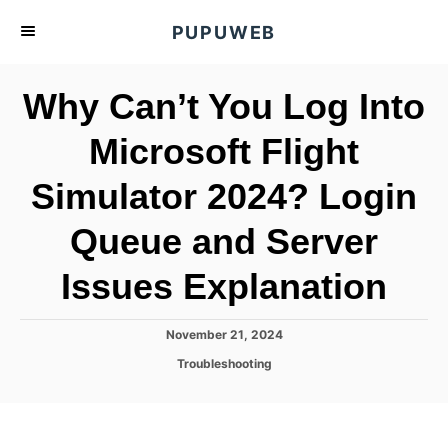
S
PUPUWEB
k
i
Why Can’t You Log Into
p
t
Microsoft Flight
o
Simulator 2024? Login
C
o
Queue and Server
n
t
Issues Explanation
e
n
P
November 21, 2024
o
t
C
Troubleshooting
s
a
t
t
e
e
d
g
o