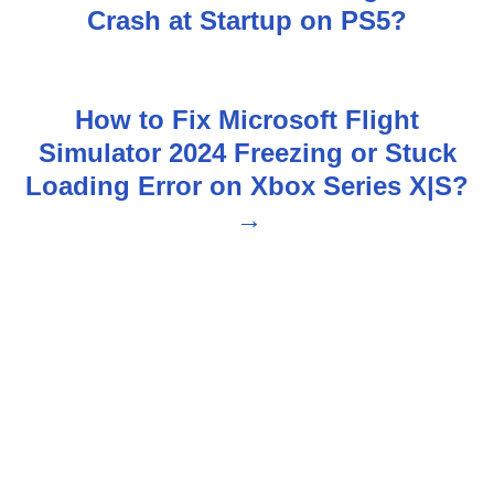
Crash at Startup on PS5?
o
s
How to Fix Microsoft Flight
t
Simulator 2024 Freezing or Stuck
n
Loading Error on Xbox Series X|S?
a
v
i
g
a
t