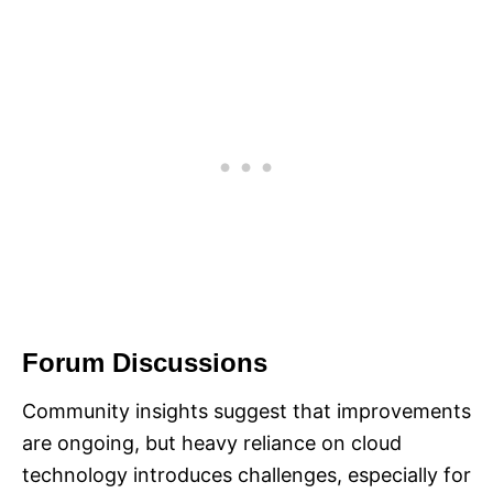
Forum Discussions
Community insights suggest that improvements
are ongoing, but heavy reliance on cloud
technology introduces challenges, especially for