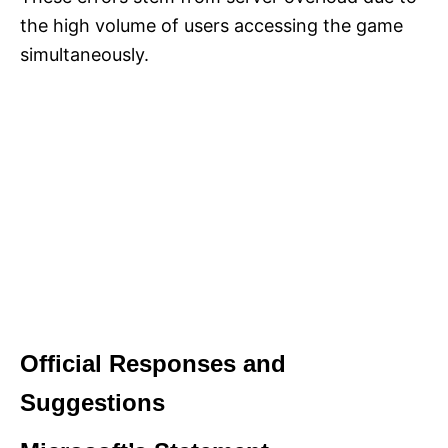
the high volume of users accessing the game
simultaneously.
Official Responses and
Suggestions