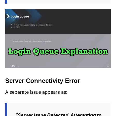
Server Connectivity Error
A separate issue appears as:
“Server Issue Detected. Attempting to