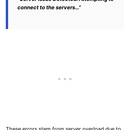
connect to the servers…”
These errors stem from server overload due to