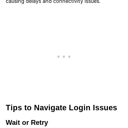
causing delays and connectivity issues.
Tips to Navigate Login Issues
Wait or Retry