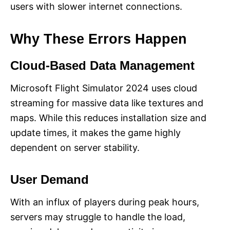
users with slower internet connections​.
Why These Errors Happen
Cloud-Based Data Management
Microsoft Flight Simulator 2024 uses cloud
streaming for massive data like textures and
maps. While this reduces installation size and
update times, it makes the game highly
dependent on server stability.
User Demand
With an influx of players during peak hours,
servers may struggle to handle the load,