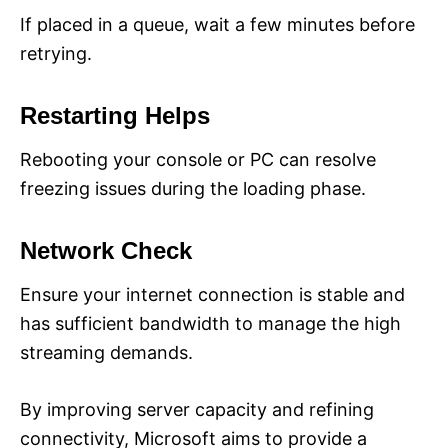
If placed in a queue, wait a few minutes before
retrying.
Restarting Helps
Rebooting your console or PC can resolve
freezing issues during the loading phase.
Network Check
Ensure your internet connection is stable and
has sufficient bandwidth to manage the high
streaming demands.
By improving server capacity and refining
connectivity, Microsoft aims to provide a