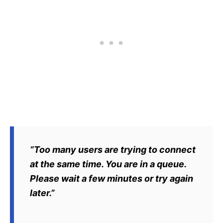
“Too many users are trying to connect
at the same time. You are in a queue.
Please wait a few minutes or try again
later.”