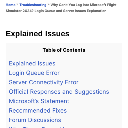
o
»
»
Why Can’t You Log Into Microsoft Flight
Home
Troubleshooting
n
r
Simulator 2024? Login Queue and Server Issues Explanation
i
e
s
Explained Issues
Table of Contents
Explained Issues
Login Queue Error
Server Connectivity Error
Official Responses and Suggestions
Microsoft’s Statement
Recommended Fixes
Forum Discussions