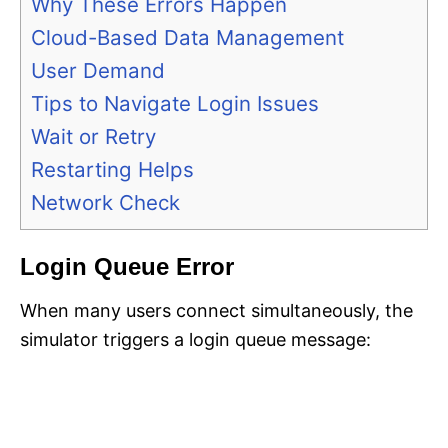
Why These Errors Happen
Cloud-Based Data Management
User Demand
Tips to Navigate Login Issues
Wait or Retry
Restarting Helps
Network Check
Login Queue Error
When many users connect simultaneously, the
simulator triggers a login queue message: