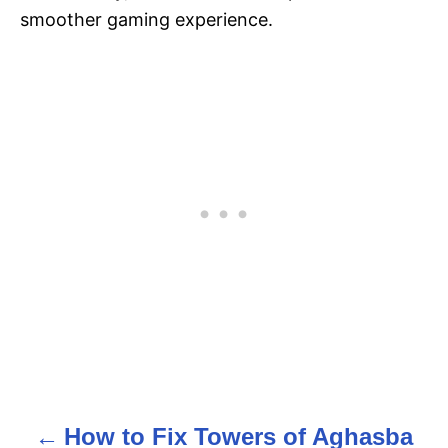
smoother gaming experience​.
How to Fix Towers of Aghasba
P