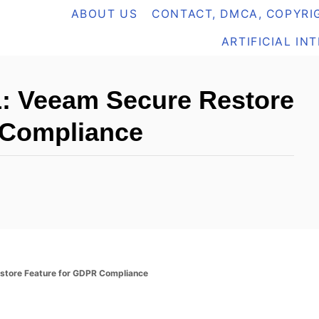
ABOUT US
CONTACT, DMCA, COPYRIG
ARTIFICIAL IN
 Veeam Secure Restore
 Compliance
tore Feature for GDPR Compliance