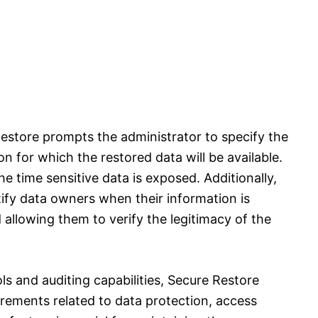
estore prompts the administrator to specify the
on for which the restored data will be available.
the time sensitive data is exposed. Additionally,
ify data owners when their information is
allowing them to verify the legitimacy of the
s and auditing capabilities, Secure Restore
rements related to data protection, access