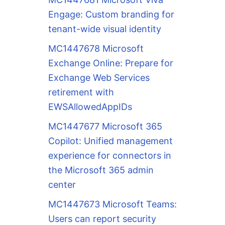
Engage: Custom branding for
tenant-wide visual identity
MC1447678 Microsoft
Exchange Online: Prepare for
Exchange Web Services
retirement with
EWSAllowedAppIDs
MC1447677 Microsoft 365
Copilot: Unified management
experience for connectors in
the Microsoft 365 admin
center
MC1447673 Microsoft Teams:
Users can report security