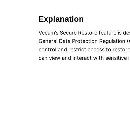
Explanation
Veeam’s Secure Restore feature is de
General Data Protection Regulation (
control and restrict access to restor
can view and interact with sensitive 