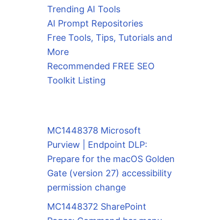
Trending AI Tools
AI Prompt Repositories
Free Tools, Tips, Tutorials and
More
Recommended FREE SEO
Toolkit Listing
MC1448378 Microsoft
Purview | Endpoint DLP:
Prepare for the macOS Golden
Gate (version 27) accessibility
permission change
MC1448372 SharePoint