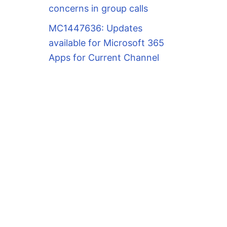
concerns in group calls
MC1447636: Updates
available for Microsoft 365
Apps for Current Channel