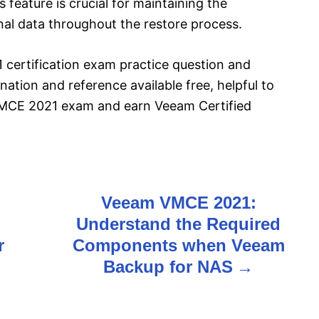
feature is crucial for maintaining the
onal data throughout the restore process.
certification exam practice question and
ation and reference available free, helpful to
VMCE 2021 exam and earn Veeam Certified
Veeam VMCE 2021:
Understand the Required
r
Components when Veeam
Backup for NAS