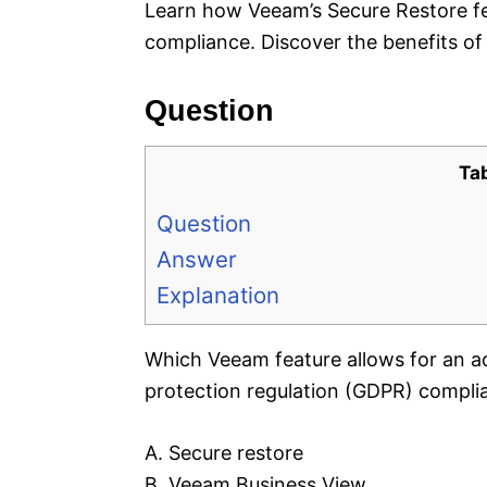
Learn how Veeam’s Secure Restore fe
compliance. Discover the benefits of 
Question
Ta
Question
Answer
Explanation
Which Veeam feature allows for an ad
protection regulation (GDPR) compli
A. Secure restore
B. Veeam Business View