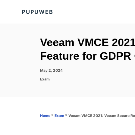
S
PUPUWEB
k
i
p
t
Veeam VMCE 2021:
o
Feature for GDPR
C
o
P
May 2, 2024
n
o
C
Exam
s
t
a
t
t
e
e
e
d
n
g
o
o
t
n
r
»
»
Veeam VMCE 2021: Veeam Secure Res
Home
Exam
i
e
s