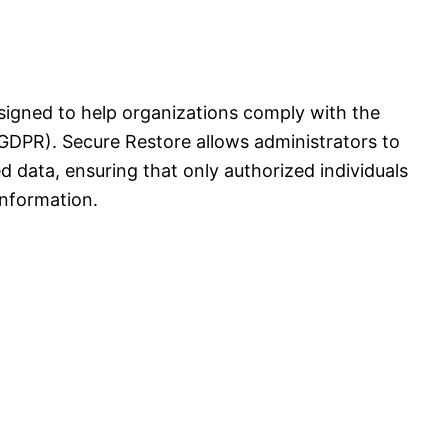
signed to help organizations comply with the
GDPR). Secure Restore allows administrators to
ed data, ensuring that only authorized individuals
information.