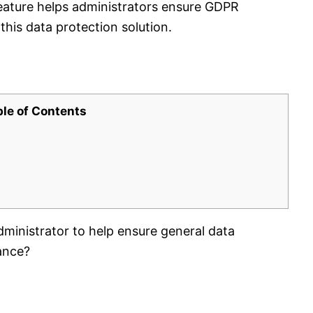
ature helps administrators ensure GDPR
this data protection solution.
ble of Contents
ministrator to help ensure general data
ance?