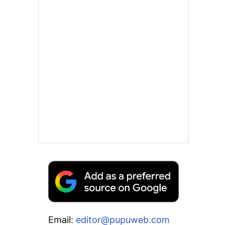
Email:
editor@pupuweb.com