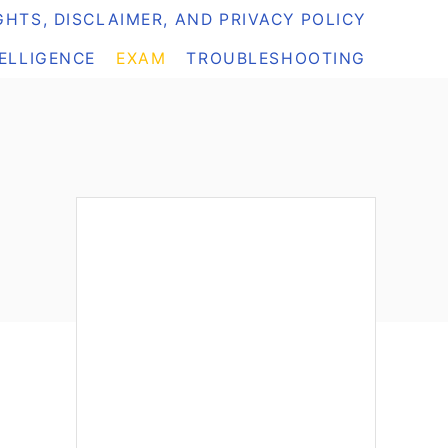
HTS, DISCLAIMER, AND PRIVACY POLICY
TELLIGENCE
EXAM
TROUBLESHOOTING