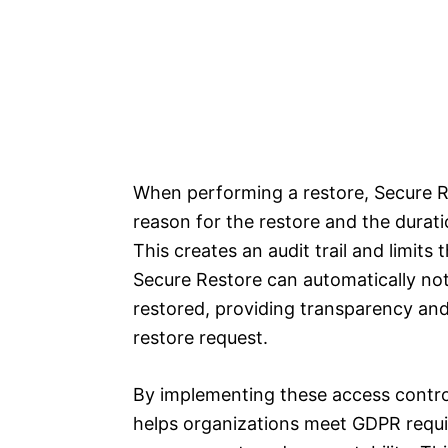
When performing a restore, Secure R
reason for the restore and the durati
This creates an audit trail and limits 
Secure Restore can automatically not
restored, providing transparency and 
restore request.
By implementing these access control
helps organizations meet GDPR requi