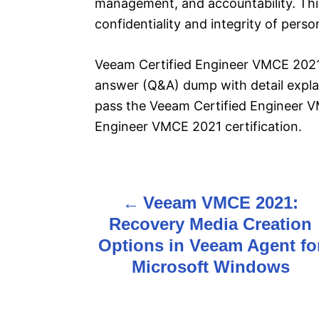
management, and accountability. This 
confidentiality and integrity of pers
Veeam Certified Engineer VMCE 2021 
answer (Q&A) dump with detail explan
pass the Veeam Certified Engineer 
Engineer VMCE 2021 certification.
Veeam VMCE 2021:
P
Recovery Media Creation
o
Options in Veeam Agent fo
s
Microsoft Windows
t