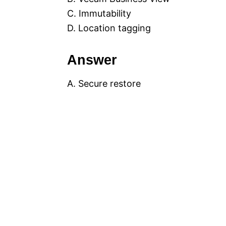
C. Immutability
D. Location tagging
Answer
A. Secure restore