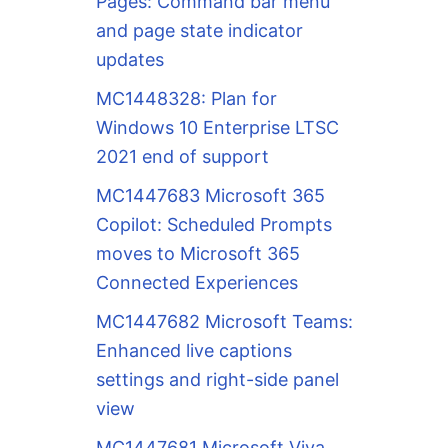
Pages: Command bar menu
and page state indicator
updates
MC1448328: Plan for
Windows 10 Enterprise LTSC
2021 end of support
MC1447683 Microsoft 365
Copilot: Scheduled Prompts
moves to Microsoft 365
Connected Experiences
MC1447682 Microsoft Teams:
Enhanced live captions
settings and right-side panel
view
MC1447681 Microsoft Viva