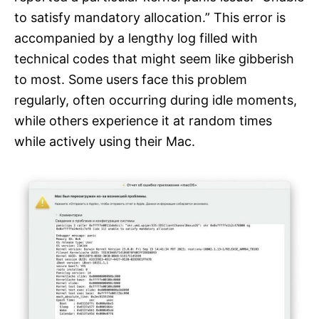
to satisfy mandatory allocation.” This error is
accompanied by a lengthy log filled with
technical codes that might seem like gibberish
to most. Some users face this problem
regularly, often occurring during idle moments,
while others experience it at random times
while actively using their Mac.