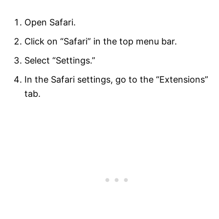
Open Safari.
Click on “Safari” in the top menu bar.
Select “Settings.”
In the Safari settings, go to the “Extensions”
tab.