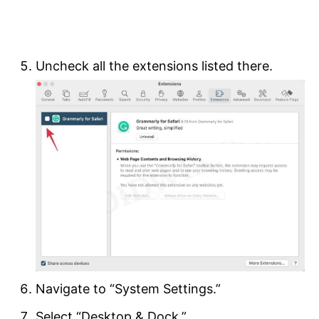
Uncheck all the extensions listed there.
Navigate to “System Settings.”
Select “Desktop & Dock.”