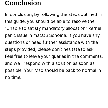
Conclusion
In conclusion, by following the steps outlined in
this guide, you should be able to resolve the
“Unable to satisfy mandatory allocation” kernel
panic issue in macOS Sonoma. If you have any
questions or need further assistance with the
steps provided, please don’t hesitate to ask.
Feel free to leave your queries in the comments,
and we’ll respond with a solution as soon as
possible. Your Mac should be back to normal in
no time.