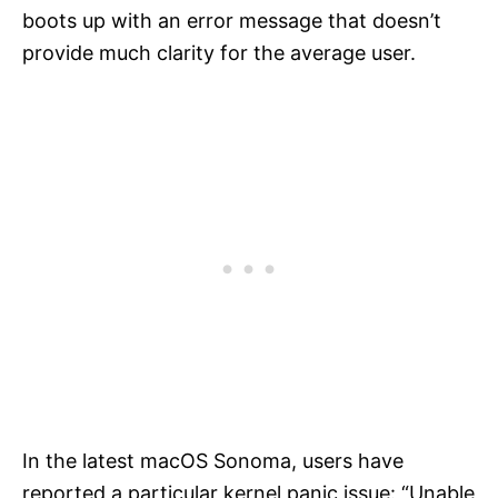
boots up with an error message that doesn’t
provide much clarity for the average user.
In the latest macOS Sonoma, users have
reported a particular kernel panic issue: “Unable