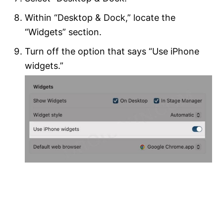
Within “Desktop & Dock,” locate the
“Widgets” section.
Turn off the option that says “Use iPhone
widgets.”