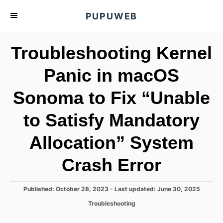
S
PUPUWEB
k
i
Troubleshooting Kernel
p
t
Panic in macOS
o
Sonoma to Fix “Unable
C
o
to Satisfy Mandatory
n
t
Allocation” System
e
Crash Error
n
t
P
Published: October 28, 2023
- Last updated:
June 30, 2025
o
C
Troubleshooting
s
a
t
t