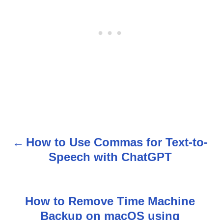
How to Use Commas for Text-to-
P
Speech with ChatGPT
o
s
How to Remove Time Machine
t
Backup on macOS using