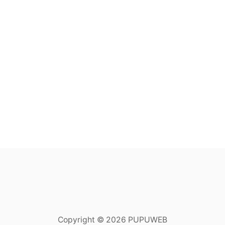
Copyright © 2026 PUPUWEB