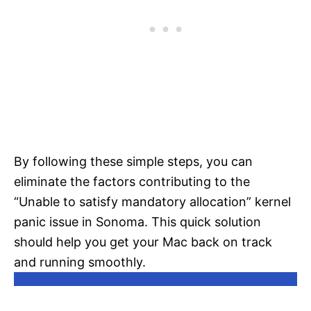
By following these simple steps, you can
eliminate the factors contributing to the
“Unable to satisfy mandatory allocation” kernel
panic issue in Sonoma. This quick solution
should help you get your Mac back on track
and running smoothly.