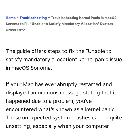
e
e
d
g
o
o
»
»
Troubleshooting Kernel Panic in macOS
Home
Troubleshooting
n
r
Sonoma to Fix "Unable to Satisfy Mandatory Allocation" System
i
Crash Error
e
s
The guide offers steps to fix the “Unable to
satisfy mandatory allocation” kernel panic issue
in macOS Sonoma.
If your Mac has ever abruptly restarted and
displayed an ominous message stating that it
happened due to a problem, you’ve
encountered what’s known as a kernel panic.
These unexpected system crashes can be quite
unsettling, especially when your computer