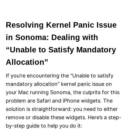
Resolving Kernel Panic Issue
in Sonoma: Dealing with
“Unable to Satisfy Mandatory
Allocation”
If you’re encountering the “Unable to satisfy
mandatory allocation” kernel panic issue on
your Mac running Sonoma, the culprits for this
problem are Safari and iPhone widgets. The
solution is straightforward: you need to either
remove or disable these widgets. Here’s a step-
by-step guide to help you do it: