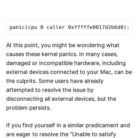
panic(cpu 0 caller 0xfffffe0017d2b6d0): "
At this point, you might be wondering what
causes these kernel panics. In many cases,
damaged or incompatible hardware, including
external devices connected to your Mac, can be
the culprits. Some users have already
attempted to resolve the issue by
disconnecting all external devices, but the
problem persists.
If you find yourself in a similar predicament and
are eager to resolve the “Unable to satisfy