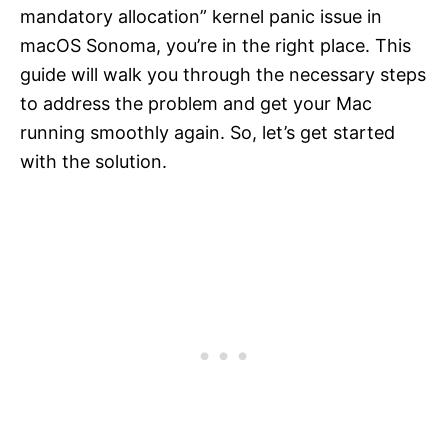
mandatory allocation” kernel panic issue in
macOS Sonoma, you’re in the right place. This
guide will walk you through the necessary steps
to address the problem and get your Mac
running smoothly again. So, let’s get started
with the solution.