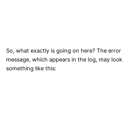
So, what exactly is going on here? The error
message, which appears in the log, may look
something like this: