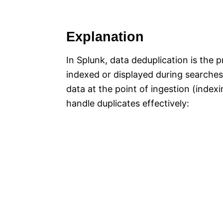
Explanation
In Splunk, data deduplication is the 
indexed or displayed during searches
data at the point of ingestion (indexi
handle duplicates effectively: