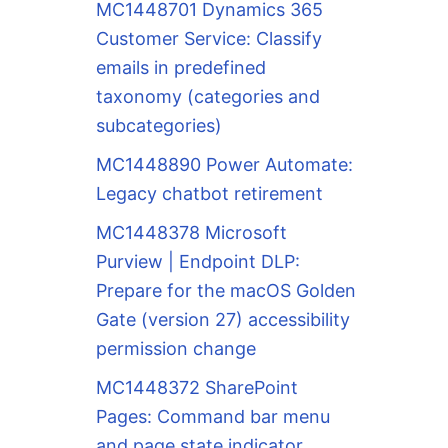
MC1448701 Dynamics 365
Customer Service: Classify
emails in predefined
taxonomy (categories and
subcategories)
MC1448890 Power Automate:
Legacy chatbot retirement
MC1448378 Microsoft
Purview | Endpoint DLP:
Prepare for the macOS Golden
Gate (version 27) accessibility
permission change
MC1448372 SharePoint
Pages: Command bar menu
and page state indicator