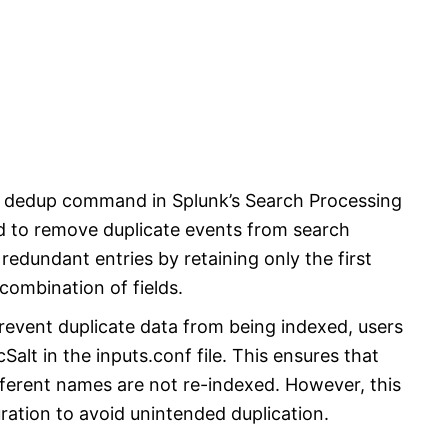
e dedup command in Splunk’s Search Processing
 to remove duplicate events from search
redundant entries by retaining only the first
 combination of fields.
revent duplicate data from being indexed, users
Salt in the inputs.conf file. This ensures that
ifferent names are not re-indexed. However, this
ration to avoid unintended duplication.