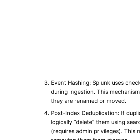
Event Hashing: Splunk uses checks
during ingestion. This mechanism 
they are renamed or moved.
Post-Index Deduplication: If dupli
logically “delete” them using se
(requires admin privileges). This