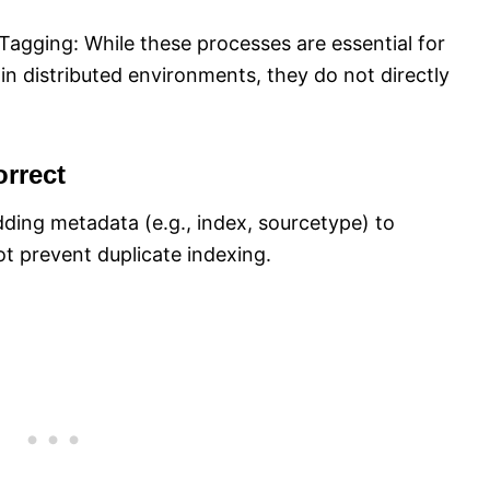
Tagging: While these processes are essential for
 in distributed environments, they do not directly
rrect
dding metadata (e.g., index, sourcetype) to
ot prevent duplicate indexing.