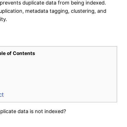
prevents duplicate data from being indexed.
lication, metadata tagging, clustering, and
ity.
ble of Contents
ct
licate data is not indexed?