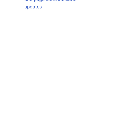
updates