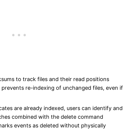
ums to track files and their read positions
prevents re-indexing of unchanged files, even if
cates are already indexed, users can identify and
arches combined with the delete command
 marks events as deleted without physically