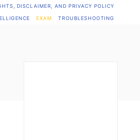
HTS, DISCLAIMER, AND PRIVACY POLICY
TELLIGENCE
EXAM
TROUBLESHOOTING