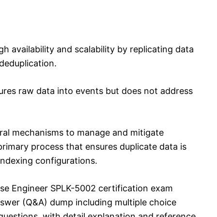
h availability and scalability by replicating data
deduplication.
tures raw data into events but does not address
eral mechanisms to manage and mitigate
 primary process that ensures duplicate data is
indexing configurations.
nse Engineer SPLK-5002 certification exam
swer (Q&A) dump including multiple choice
uestions, with detail explanation and reference