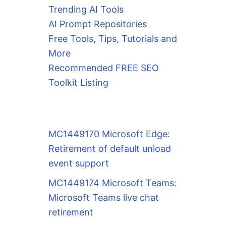
Trending AI Tools
AI Prompt Repositories
Free Tools, Tips, Tutorials and
More
Recommended FREE SEO
Toolkit Listing
MC1449170 Microsoft Edge:
Retirement of default unload
event support
MC1449174 Microsoft Teams:
Microsoft Teams live chat
retirement