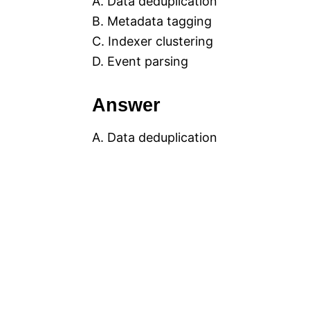
A. Data deduplication
B. Metadata tagging
C. Indexer clustering
D. Event parsing
Answer
A. Data deduplication