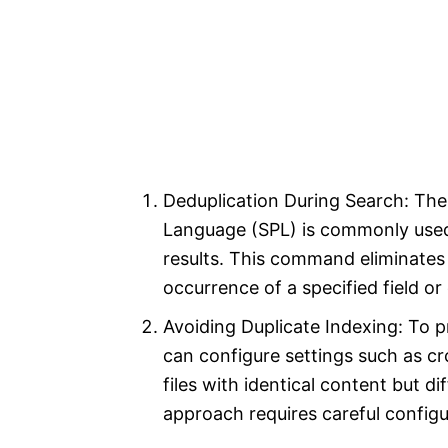
Deduplication During Search: Th
Language (SPL) is commonly used
results. This command eliminates 
occurrence of a specified field or
Avoiding Duplicate Indexing: To p
can configure settings such as crc
files with identical content but d
approach requires careful configu