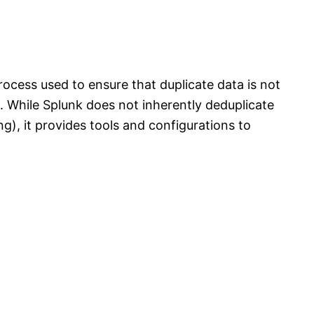
process used to ensure that duplicate data is not
. While Splunk does not inherently deduplicate
ng), it provides tools and configurations to