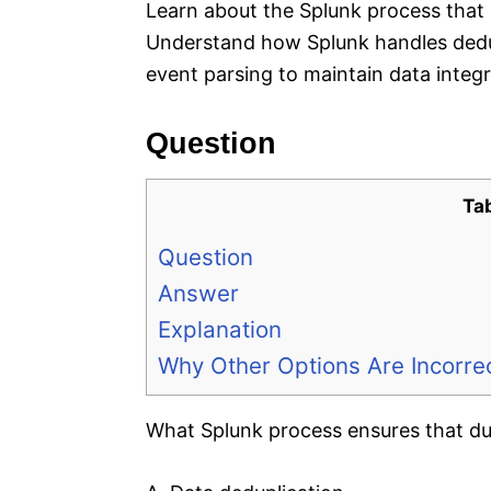
Learn about the Splunk process that 
Understand how Splunk handles dedup
event parsing to maintain data integr
Question
Ta
Question
Answer
Explanation
Why Other Options Are Incorre
What Splunk process ensures that dup