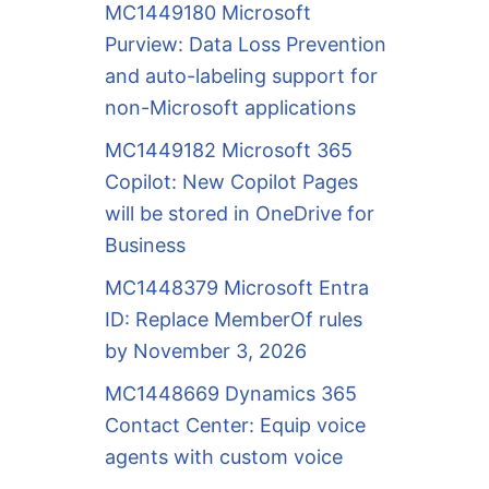
MC1449180 Microsoft
Purview: Data Loss Prevention
and auto-labeling support for
non-Microsoft applications
MC1449182 Microsoft 365
Copilot: New Copilot Pages
will be stored in OneDrive for
Business
MC1448379 Microsoft Entra
ID: Replace MemberOf rules
by November 3, 2026
MC1448669 Dynamics 365
Contact Center: Equip voice
agents with custom voice