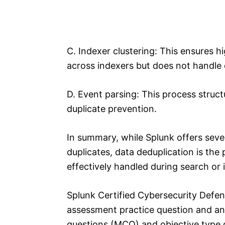
C. Indexer clustering: This ensures hig
across indexers but does not handle 
D. Event parsing: This process struc
duplicate prevention.
In summary, while Splunk offers sev
duplicates, data deduplication is the
effectively handled during search or 
Splunk Certified Cybersecurity Defe
assessment practice question and an
questions (MCQ) and objective type q