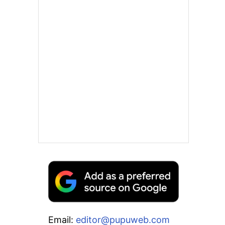
Email:
editor@pupuweb.com