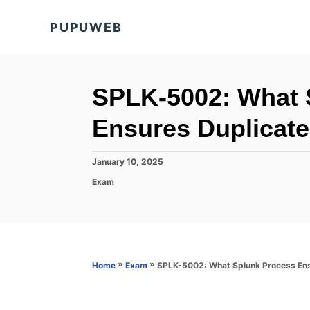
S
PUPUWEB
k
i
p
t
SPLK-5002: What 
o
Ensures Duplicate
C
o
P
January 10, 2025
n
o
C
Exam
s
t
a
t
t
e
e
e
d
n
g
o
o
t
n
r
»
»
SPLK-5002: What Splunk Process Ensu
Home
Exam
i
e
s