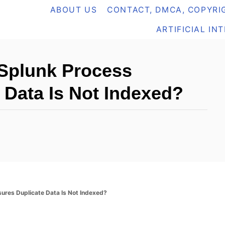
ABOUT US
CONTACT, DMCA, COPYRIG
ARTIFICIAL IN
Splunk Process
 Data Is Not Indexed?
res Duplicate Data Is Not Indexed?