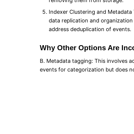
removing them from storage.
Indexer Clustering and Metadata 
data replication and organization
address deduplication of events.
Why Other Options Are Inco
B. Metadata tagging: This involves a
events for categorization but does n