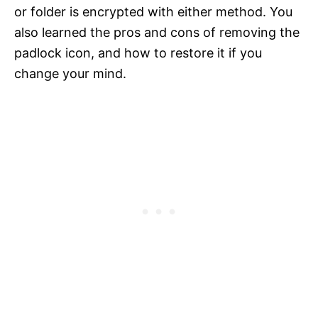
or folder is encrypted with either method. You
also learned the pros and cons of removing the
padlock icon, and how to restore it if you
change your mind.