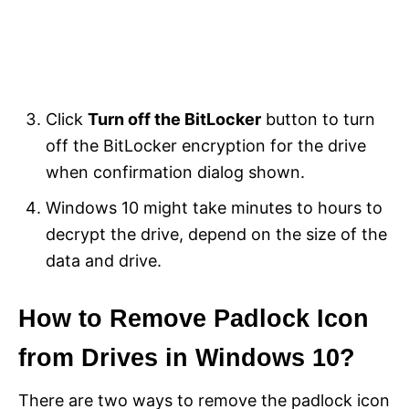
Click
Turn off the BitLocker
button to turn
off the BitLocker encryption for the drive
when confirmation dialog shown.
Windows 10 might take minutes to hours to
decrypt the drive, depend on the size of the
data and drive.
How to Remove Padlock Icon
from Drives in Windows 10?
There are two ways to remove the padlock icon