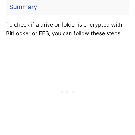
Summary
To check if a drive or folder is encrypted with
BitLocker or EFS, you can follow these steps: