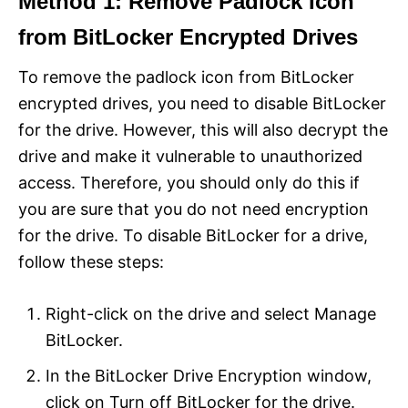
Method 1: Remove Padlock Icon
from BitLocker Encrypted Drives
To remove the padlock icon from BitLocker
encrypted drives, you need to disable BitLocker
for the drive. However, this will also decrypt the
drive and make it vulnerable to unauthorized
access. Therefore, you should only do this if
you are sure that you do not need encryption
for the drive. To disable BitLocker for a drive,
follow these steps:
Right-click on the drive and select Manage
BitLocker.
In the BitLocker Drive Encryption window,
click on Turn off BitLocker for the drive.