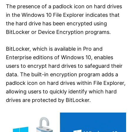
The presence of a padlock icon on hard drives
in the Windows 10 File Explorer indicates that
the hard drive has been encrypted using
BitLocker or Device Encryption programs.
BitLocker, which is available in Pro and
Enterprise editions of Windows 10, enables
users to encrypt hard drives to safeguard their
data. The built-in encryption program adds a
padlock icon on hard drives within File Explorer,
allowing users to quickly identify which hard
drives are protected by BitLocker.