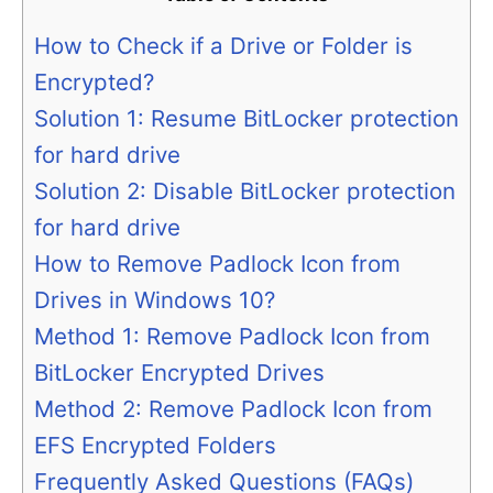
How to Check if a Drive or Folder is
Encrypted?
Solution 1: Resume BitLocker protection
for hard drive
Solution 2: Disable BitLocker protection
for hard drive
How to Remove Padlock Icon from
Drives in Windows 10?
Method 1: Remove Padlock Icon from
BitLocker Encrypted Drives
Method 2: Remove Padlock Icon from
EFS Encrypted Folders
Frequently Asked Questions (FAQs)