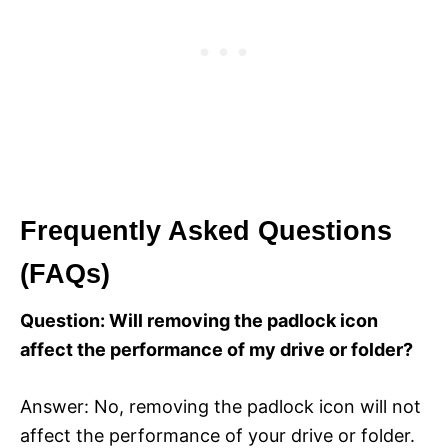
Frequently Asked Questions
(FAQs)
Question: Will removing the padlock icon
affect the performance of my drive or folder?
Answer: No, removing the padlock icon will not
affect the performance of your drive or folder.