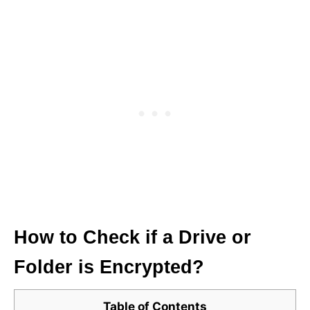
How to Check if a Drive or
Folder is Encrypted?
Table of Contents