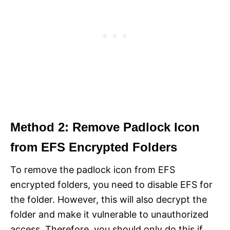
Method 2: Remove Padlock Icon
from EFS Encrypted Folders
To remove the padlock icon from EFS
encrypted folders, you need to disable EFS for
the folder. However, this will also decrypt the
folder and make it vulnerable to unauthorized
access. Therefore, you should only do this if