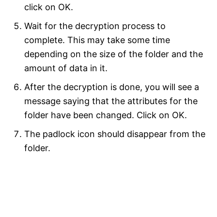
click on OK.
Wait for the decryption process to
complete. This may take some time
depending on the size of the folder and the
amount of data in it.
After the decryption is done, you will see a
message saying that the attributes for the
folder have been changed. Click on OK.
The padlock icon should disappear from the
folder.