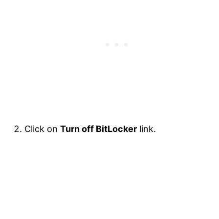
Click on
Turn off BitLocker
link.