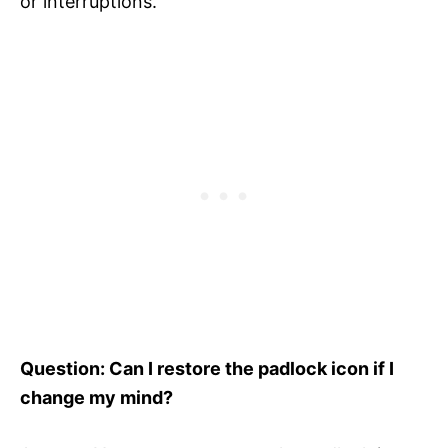
or interruptions.
Question: Can I restore the padlock icon if I
change my mind?