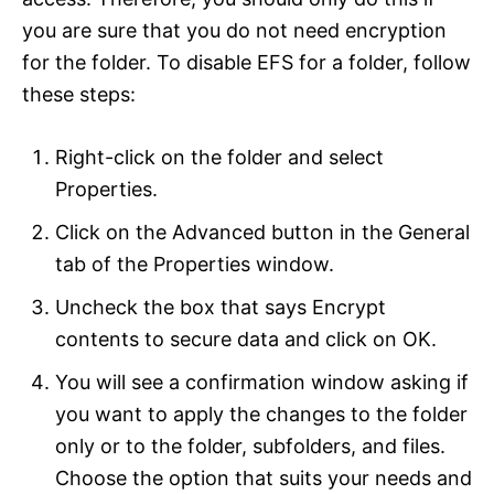
you are sure that you do not need encryption
for the folder. To disable EFS for a folder, follow
these steps:
Right-click on the folder and select
Properties.
Click on the Advanced button in the General
tab of the Properties window.
Uncheck the box that says Encrypt
contents to secure data and click on OK.
You will see a confirmation window asking if
you want to apply the changes to the folder
only or to the folder, subfolders, and files.
Choose the option that suits your needs and