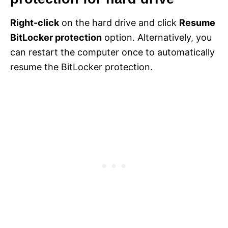
Right-click
on the hard drive and click
Resume
BitLocker protection
option. Alternatively, you
can restart the computer once to automatically
resume the BitLocker protection.