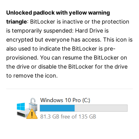
Unlocked padlock with yellow warning
triangle
: BitLocker is inactive or the protection
is temporarily suspended: Hard Drive is
encrypted but everyone has access. This icon is
also used to indicate the BitLocker is pre-
provisioned. You can resume the BitLocker on
the drive or disable the BitLocker for the drive
to remove the icon.