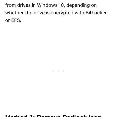
from drives in Windows 10, depending on
whether the drive is encrypted with BitLocker
or EFS.