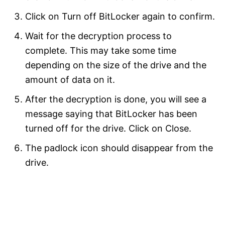
Click on Turn off BitLocker again to confirm.
Wait for the decryption process to
complete. This may take some time
depending on the size of the drive and the
amount of data on it.
After the decryption is done, you will see a
message saying that BitLocker has been
turned off for the drive. Click on Close.
The padlock icon should disappear from the
drive.