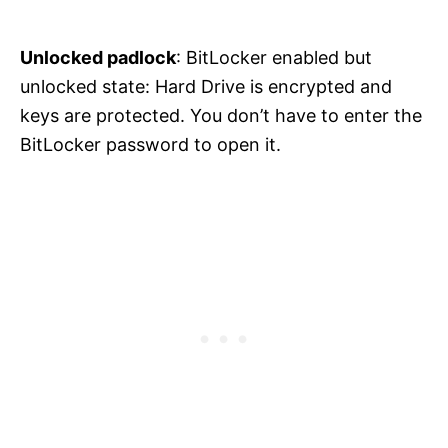
Unlocked padlock
: BitLocker enabled but
unlocked state: Hard Drive is encrypted and
keys are protected. You don’t have to enter the
BitLocker password to open it.