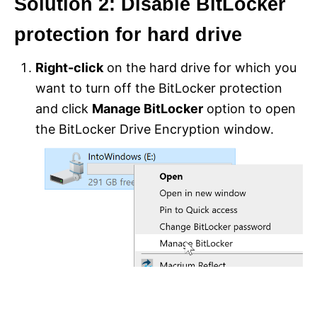
Solution 2: Disable BitLocker
protection for hard drive
Right-click
on the hard drive for which you
want to turn off the BitLocker protection
and click
Manage BitLocker
option to open
the BitLocker Drive Encryption window.