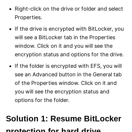
Right-click on the drive or folder and select
Properties.
If the drive is encrypted with BitLocker, you
will see a BitLocker tab in the Properties
window. Click on it and you will see the
encryption status and options for the drive.
If the folder is encrypted with EFS, you will
see an Advanced button in the General tab
of the Properties window. Click on it and
you will see the encryption status and
options for the folder.
Solution 1: Resume BitLocker
protection for hard drive