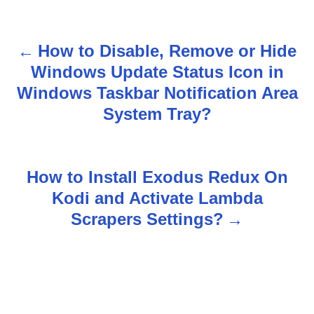
How to Disable, Remove or Hide
P
Windows Update Status Icon in
o
Windows Taskbar Notification Area
s
System Tray?
t
n
How to Install Exodus Redux On
Kodi and Activate Lambda
a
Scrapers Settings?
v
i
g