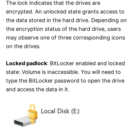
The lock indicates that the drives are
encrypted. An unlocked state grants access to
the data stored in the hard drive. Depending on
the encryption status of the hard drive, users
may observe one of three corresponding icons
on the drives.
Locked padlock
: BitLocker enabled and locked
state: Volume is inaccessible. You will need to
type the BitLocker password to open the drive
and access the data in it.