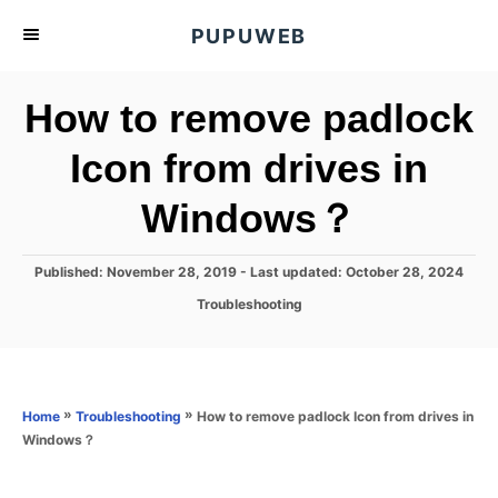
S
PUPUWEB
k
i
How to remove padlock
p
t
Icon from drives in
o
Windows？
C
o
n
P
Published: November 28, 2019
- Last updated:
October 28, 2024
o
t
C
Troubleshooting
s
a
e
t
t
e
n
e
d
g
o
t
o
»
»
How to remove padlock Icon from drives in
Home
Troubleshooting
n
r
Windows？
i
e
s