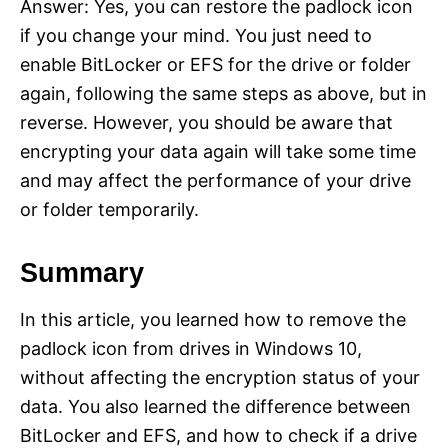
Answer: Yes, you can restore the padlock icon
if you change your mind. You just need to
enable BitLocker or EFS for the drive or folder
again, following the same steps as above, but in
reverse. However, you should be aware that
encrypting your data again will take some time
and may affect the performance of your drive
or folder temporarily.
Summary
In this article, you learned how to remove the
padlock icon from drives in Windows 10,
without affecting the encryption status of your
data. You also learned the difference between
BitLocker and EFS, and how to check if a drive