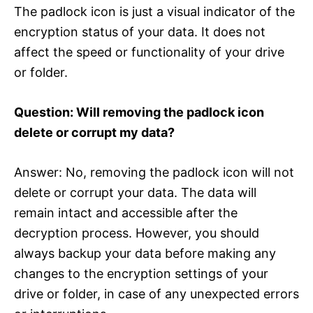
The padlock icon is just a visual indicator of the
encryption status of your data. It does not
affect the speed or functionality of your drive
or folder.
Question: Will removing the padlock icon
delete or corrupt my data?
Answer: No, removing the padlock icon will not
delete or corrupt your data. The data will
remain intact and accessible after the
decryption process. However, you should
always backup your data before making any
changes to the encryption settings of your
drive or folder, in case of any unexpected errors