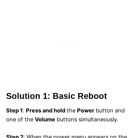
Solution 1: Basic Reboot
Step 1
:
Press and hold
the
Power
button and
one of the
Volume
buttons simultaneously.
Step 2
: When the power menu appears on the