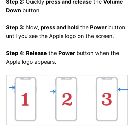
Step 2
: Quickly
press and release
the
Volume
Down
button.
Step 3
: Now,
press and hold
the
Power
button
until you see the Apple logo on the screen.
Step 4
:
Release
the
Power
button when the
Apple logo appears.