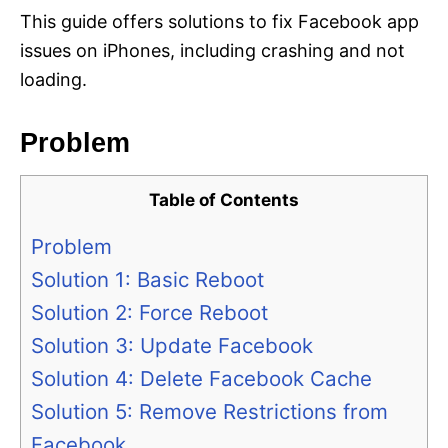
This guide offers solutions to fix Facebook app
issues on iPhones, including crashing and not
loading.
Problem
Table of Contents
Problem
Solution 1: Basic Reboot
Solution 2: Force Reboot
Solution 3: Update Facebook
Solution 4: Delete Facebook Cache
Solution 5: Remove Restrictions from
Facebook