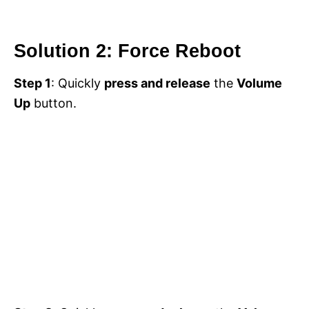
Solution 2: Force Reboot
Step 1
: Quickly
press and release
the
Volume
Up
button.