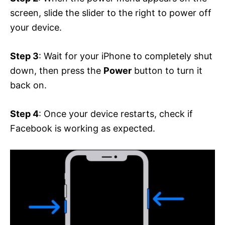
screen, slide the slider to the right to power off
your device.
Step 3
: Wait for your iPhone to completely shut
down, then press the
Power
button to turn it
back on.
Step 4
: Once your device restarts, check if
Facebook is working as expected.