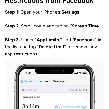
Restrictions from Facebook
Step 1
: Open your iPhone’s
Settings
.
Step 2
: Scroll down and tap on “
Screen Time
.”
Step 3
: Under “
App Limits
,” find “
Facebook
” in
the list and tap “
Delete Limit
” to remove any
app restrictions.