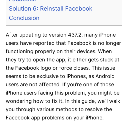
Solution 6: Reinstall Facebook
Conclusion
After updating to version 437.2, many iPhone
users have reported that Facebook is no longer
functioning properly on their devices. When
they try to open the app, it either gets stuck at
the Facebook logo or force closes. This issue
seems to be exclusive to iPhones, as Android
users are not affected. If you’re one of those
iPhone users facing this problem, you might be
wondering how to fix it. In this guide, we’ll walk
you through various methods to resolve the
Facebook app problems on your iPhone.