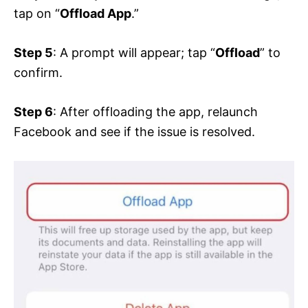
tap on “
Offload App
.”
Step 5
: A prompt will appear; tap “
Offload
” to
confirm.
Step 6
: After offloading the app, relaunch
Facebook and see if the issue is resolved.