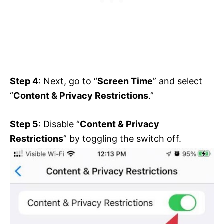
Step 4
: Next, go to “
Screen Time
” and select
“
Content & Privacy Restrictions
.”
Step 5
: Disable “
Content & Privacy
Restrictions
” by toggling the switch off.