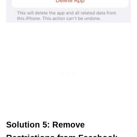
Solution 5: Remove