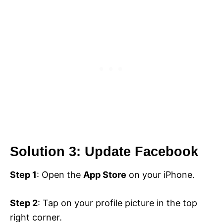
Solution 3: Update Facebook
Step 1
: Open the
App Store
on your iPhone.
Step 2
: Tap on your profile picture in the top
right corner.