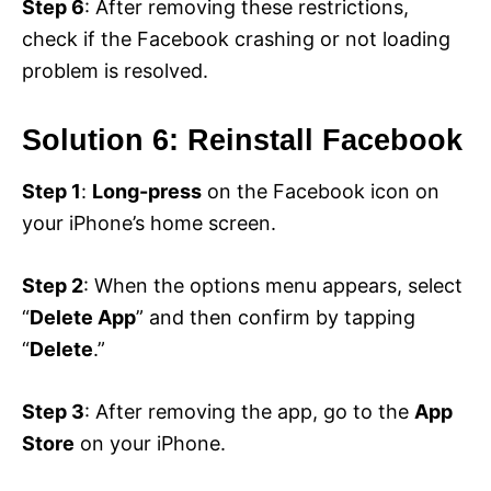
Step 6
: After removing these restrictions,
check if the Facebook crashing or not loading
problem is resolved.
Solution 6: Reinstall Facebook
Step 1
:
Long-press
on the Facebook icon on
your iPhone’s home screen.
Step 2
: When the options menu appears, select
“
Delete App
” and then confirm by tapping
“
Delete
.”
Step 3
: After removing the app, go to the
App
Store
on your iPhone.