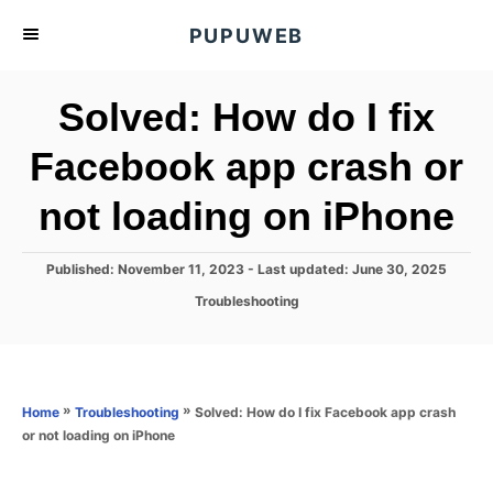
S
PUPUWEB
k
i
Solved: How do I fix
p
t
Facebook app crash or
o
not loading on iPhone
C
o
n
P
Published: November 11, 2023
- Last updated:
June 30, 2025
o
t
C
Troubleshooting
s
a
e
t
t
e
n
e
d
g
o
t
o
»
»
Solved: How do I fix Facebook app crash
Home
Troubleshooting
n
r
or not loading on iPhone
i
e
s