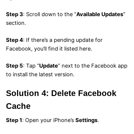
Step 3
: Scroll down to the “
Available Updates
”
section.
Step 4
: If there’s a pending update for
Facebook, you’ll find it listed here.
Step 5
: Tap “
Update
” next to the Facebook app
to install the latest version.
Solution 4: Delete Facebook
Cache
Step 1
: Open your iPhone’s
Settings
.