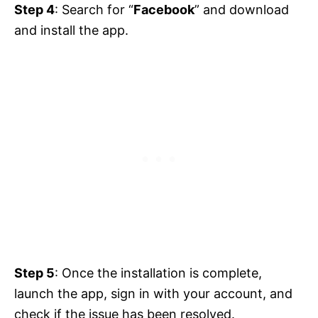
Step 4
: Search for “
Facebook
” and download
and install the app.
Step 5
: Once the installation is complete,
launch the app, sign in with your account, and
check if the issue has been resolved.