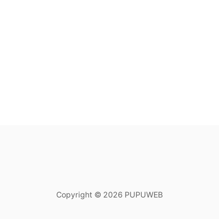
Copyright © 2026 PUPUWEB