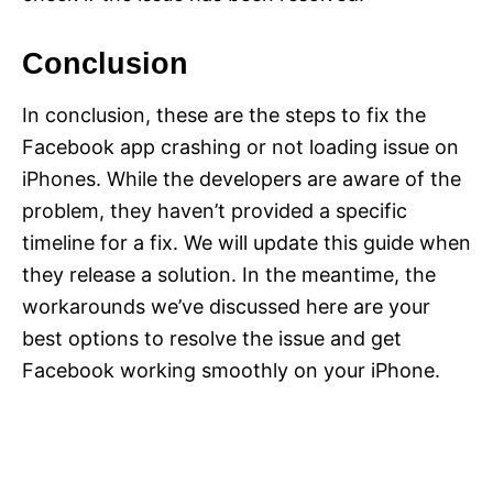
Conclusion
In conclusion, these are the steps to fix the
Facebook app crashing or not loading issue on
iPhones. While the developers are aware of the
problem, they haven’t provided a specific
timeline for a fix. We will update this guide when
they release a solution. In the meantime, the
workarounds we’ve discussed here are your
best options to resolve the issue and get
Facebook working smoothly on your iPhone.