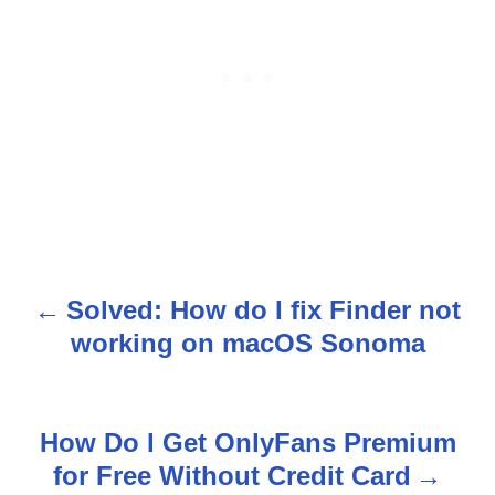
Solved: How do I fix Finder not
P
working on macOS Sonoma
o
s
How Do I Get OnlyFans Premium
t
for Free Without Credit Card