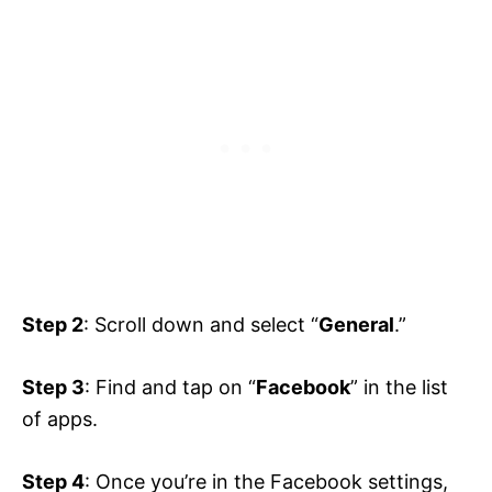
Step 2
: Scroll down and select “
General
.”
Step 3
: Find and tap on “
Facebook
” in the list
of apps.
Step 4
: Once you’re in the Facebook settings,