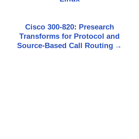
s
t
Cisco 300-820: Presearch
n
Transforms for Protocol and
Source-Based Call Routing
a
v
i
g
a
t
i