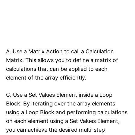
A. Use a Matrix Action to call a Calculation
Matrix. This allows you to define a matrix of
calculations that can be applied to each
element of the array efficiently.
C. Use a Set Values Element inside a Loop
Block. By iterating over the array elements
using a Loop Block and performing calculations
on each element using a Set Values Element,
you can achieve the desired multi-step