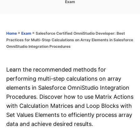
C
Exam
s
a
t
t
e
e
d
g
o
o
»
»
Salesforce Certified OmniStudio Developer: Best
Home
Exam
n
r
Practices for Multi-Step Calculations on Array Elements in Salesforce
i
OmniStudio Integration Procedures
e
s
Learn the recommended methods for
performing multi-step calculations on array
elements in Salesforce OmniStudio Integration
Procedures. Discover how to use Matrix Actions
with Calculation Matrices and Loop Blocks with
Set Values Elements to efficiently process array
data and achieve desired results.