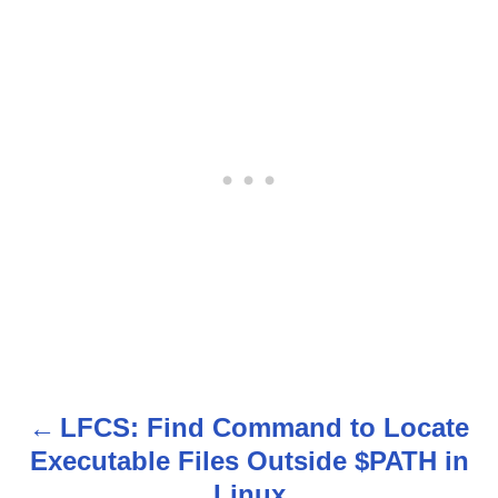
LFCS: Find Command to Locate
P
Executable Files Outside $PATH in
o
Linux