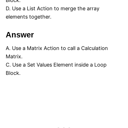
Block.
D. Use a List Action to merge the array
elements together.
Answer
A. Use a Matrix Action to call a Calculation
Matrix.
C. Use a Set Values Element inside a Loop
Block.