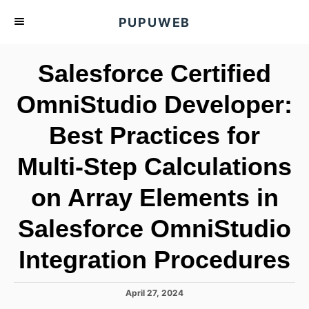
S
PUPUWEB
k
i
Salesforce Certified
p
t
OmniStudio Developer:
o
Best Practices for
C
o
Multi-Step Calculations
n
t
on Array Elements in
e
Salesforce OmniStudio
n
t
Integration Procedures
P
April 27, 2024
o