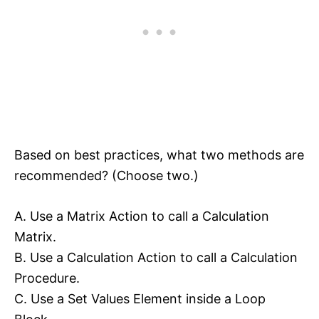
Based on best practices, what two methods are
recommended? (Choose two.)
A. Use a Matrix Action to call a Calculation
Matrix.
B. Use a Calculation Action to call a Calculation
Procedure.
C. Use a Set Values Element inside a Loop