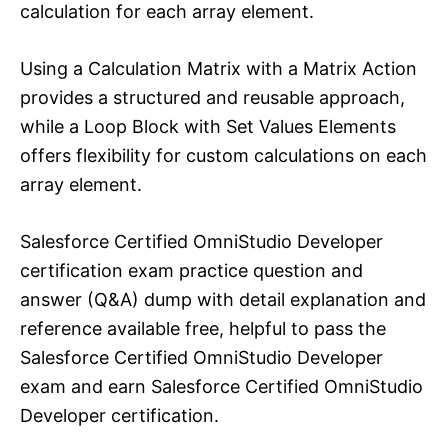
calculation for each array element.
Using a Calculation Matrix with a Matrix Action
provides a structured and reusable approach,
while a Loop Block with Set Values Elements
offers flexibility for custom calculations on each
array element.
Salesforce Certified OmniStudio Developer
certification exam practice question and
answer (Q&A) dump with detail explanation and
reference available free, helpful to pass the
Salesforce Certified OmniStudio Developer
exam and earn Salesforce Certified OmniStudio
Developer certification.