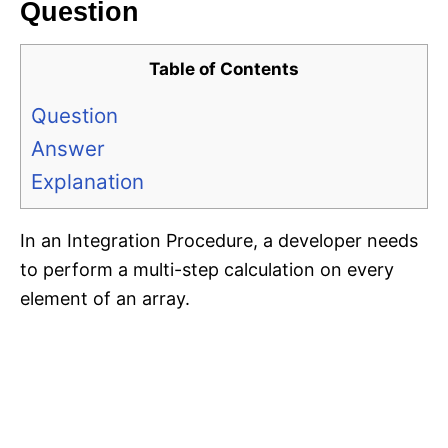
Question
Table of Contents
Question
Answer
Explanation
In an Integration Procedure, a developer needs
to perform a multi-step calculation on every
element of an array.