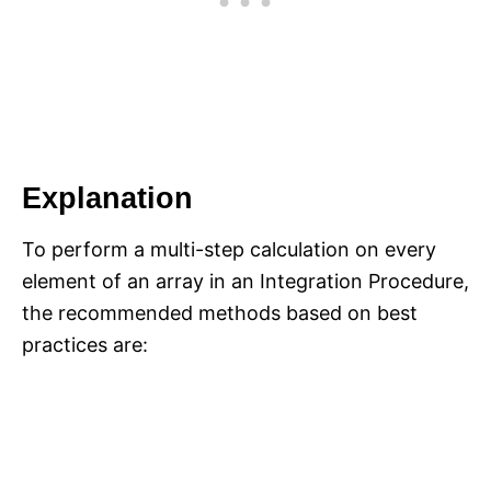
Explanation
To perform a multi-step calculation on every
element of an array in an Integration Procedure,
the recommended methods based on best
practices are: